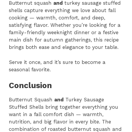
Butternut squash
and
turkey sausage stuffed
shells capture everything we love about fall
cooking — warmth, comfort, and deep,
satisfying flavor. Whether you’re looking for a
family-friendly weeknight dinner or a festive
main dish for autumn gatherings, this recipe
brings both ease and elegance to your table.
Serve it once, and it’s sure to become a
seasonal favorite.
Conclusion
Butternut Squash
and
Turkey Sausage
Stuffed Shells bring together everything you
want in a fall comfort dish — warmth,
nutrition, and big flavor in every bite. The
combination of roasted butternut squash and