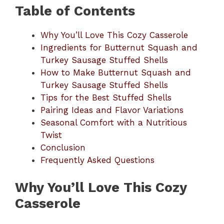
Table of Contents
Why You’ll Love This Cozy Casserole
Ingredients for Butternut Squash and
Turkey Sausage Stuffed Shells
How to Make Butternut Squash and
Turkey Sausage Stuffed Shells
Tips for the Best Stuffed Shells
Pairing Ideas and Flavor Variations
Seasonal Comfort with a Nutritious
Twist
Conclusion
Frequently Asked Questions
Why You’ll Love This Cozy
Casserole