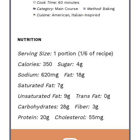
Cook Time:
60 minutes
Category:
Main Course
Method:
Baking
Cuisine:
American, Italian-Inspired
NUTRITION
Serving Size:
1 portion (1/6 of recipe)
Calories:
350
Sugar:
4g
Sodium:
620mg
Fat:
18g
Saturated Fat:
7g
Unsaturated Fat:
9g
Trans Fat:
0g
Carbohydrates:
28g
Fiber:
3g
Protein:
20g
Cholesterol:
55mg