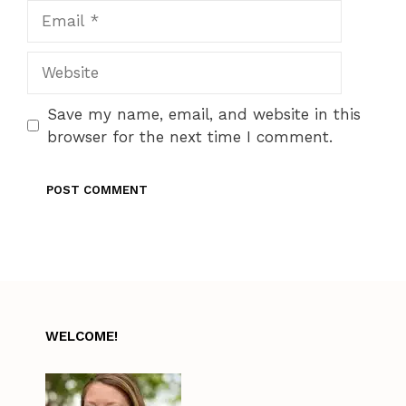
Email
Website
Save my name, email, and website in this
browser for the next time I comment.
WELCOME!