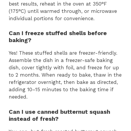
best results, reheat in the oven at 350°F
(175°C) until warmed through, or microwave
individual portions for convenience.
Can I freeze stuffed shells before
baking?
Yes! These stuffed shells are freezer-friendly.
Assemble the dish in a freezer-safe baking
dish, cover tightly with foil, and freeze for up
to 2 months. When ready to bake, thaw in the
refrigerator overnight, then bake as directed,
adding 10–15 minutes to the baking time if
needed.
Can I use canned butternut squash
instead of fresh?