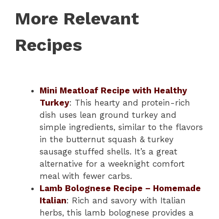
More Relevant
Recipes
Mini Meatloaf Recipe with Healthy
Turkey
: This hearty and protein-rich
dish uses lean ground turkey and
simple ingredients, similar to the flavors
in the butternut squash & turkey
sausage stuffed shells. It’s a great
alternative for a weeknight comfort
meal with fewer carbs.
Lamb Bolognese Recipe – Homemade
Italian
: Rich and savory with Italian
herbs, this lamb bolognese provides a