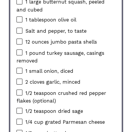
1 large butternut squash, peeled
and cubed
1 tablespoon olive oil
Salt and pepper, to taste
12 ounces jumbo pasta shells
1 pound turkey sausage, casings
removed
1 small onion, diced
2 cloves garlic, minced
1/2 teaspoon crushed red pepper
flakes (optional)
1/2 teaspoon dried sage
1/4 cup grated Parmesan cheese