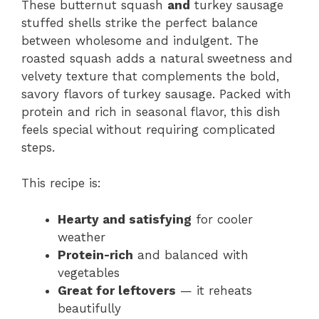
These butternut squash
and
turkey sausage
stuffed shells strike the perfect balance
between wholesome and indulgent. The
roasted squash adds a natural sweetness and
velvety texture that complements the bold,
savory flavors of turkey sausage. Packed with
protein and rich in seasonal flavor, this dish
feels special without requiring complicated
steps.
This recipe is:
Hearty and satisfying
for cooler
weather
Protein-rich
and balanced with
vegetables
Great for leftovers
— it reheats
beautifully