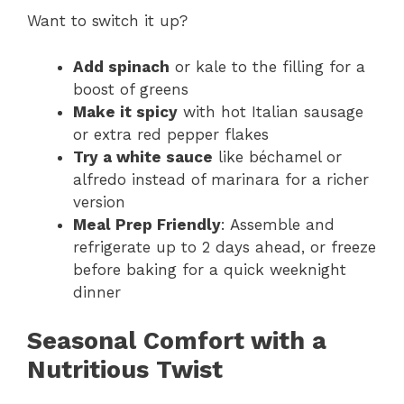
Want to switch it up?
Add spinach
or kale to the filling for a
boost of greens
Make it spicy
with hot Italian sausage
or extra red pepper flakes
Try a white sauce
like béchamel or
alfredo instead of marinara for a richer
version
Meal Prep Friendly
: Assemble and
refrigerate up to 2 days ahead, or freeze
before baking for a quick weeknight
dinner
Seasonal Comfort with a
Nutritious Twist