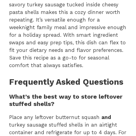
savory turkey sausage tucked inside cheesy
pasta shells makes this a cozy dinner worth
repeating. It’s versatile enough for a
weeknight family meal and impressive enough
for a holiday spread. With smart ingredient
swaps and easy prep tips, this dish can flex to
fit your dietary needs and flavor preferences.
Save this recipe as a go-to for seasonal
comfort that always satisfies.
Frequently Asked Questions
What’s the best way to store leftover
stuffed shells?
Place any leftover butternut squash
and
turkey sausage stuffed shells in an airtight
container and refrigerate for up to 4 days. For