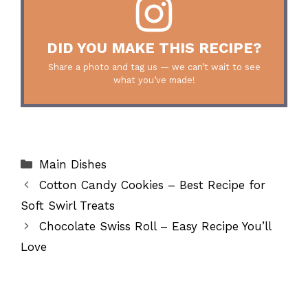
DID YOU MAKE THIS RECIPE?
Share a photo and tag us — we can’t wait to see
what you’ve made!
Categories
Main Dishes
Cotton Candy Cookies – Best Recipe for
Soft Swirl Treats
Chocolate Swiss Roll – Easy Recipe You’ll
Love