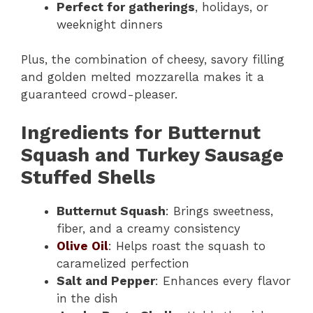
Perfect for gatherings
, holidays, or
weeknight dinners
Plus, the combination of cheesy, savory filling
and golden melted mozzarella makes it a
guaranteed crowd-pleaser.
Ingredients for Butternut
Squash and Turkey Sausage
Stuffed Shells
Butternut Squash
: Brings sweetness,
fiber, and a creamy consistency
Olive Oil
: Helps roast the squash to
caramelized perfection
Salt and Pepper
: Enhances every flavor
in the dish