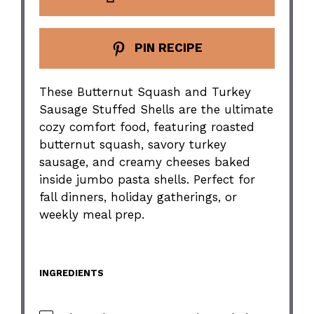
PIN RECIPE
These Butternut Squash and Turkey
Sausage Stuffed Shells are the ultimate
cozy comfort food, featuring roasted
butternut squash, savory turkey
sausage, and creamy cheeses baked
inside jumbo pasta shells. Perfect for
fall dinners, holiday gatherings, or
weekly meal prep.
INGREDIENTS