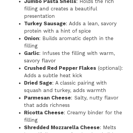
Jumbo Pasta Shells
: Holds the rich
filling and creates a beautiful
presentation
Turkey Sausage
: Adds a lean, savory
protein with a hint of spice
Onion
: Builds aromatic depth in the
filling
Garlic
: Infuses the filling with warm,
savory flavor
Crushed Red Pepper Flakes
(optional):
Adds a subtle heat kick
Dried Sage
: A classic pairing with
squash and turkey, adds warmth
Parmesan Cheese
: Salty, nutty flavor
that adds richness
Ricotta Cheese
: Creamy binder for the
filling
Shredded Mozzarella Cheese
: Melts