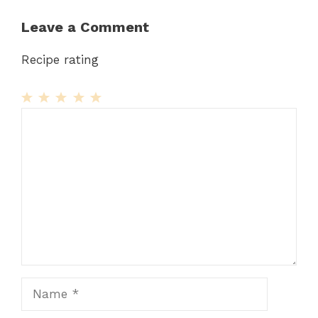
Leave a Comment
Recipe rating
1
Comment
2
3
4
5
Star
Stars
Stars
Stars
Stars
Name