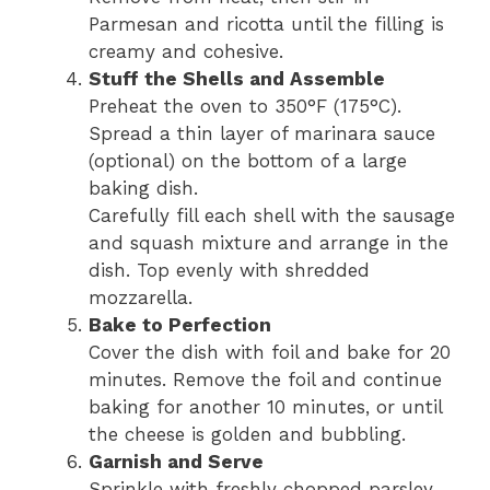
Parmesan and ricotta until the filling is
creamy and cohesive.
Stuff the Shells and Assemble
Preheat the oven to 350°F (175°C).
Spread a thin layer of marinara sauce
(optional) on the bottom of a large
baking dish.
Carefully fill each shell with the sausage
and squash mixture and arrange in the
dish. Top evenly with shredded
mozzarella.
Bake to Perfection
Cover the dish with foil and bake for 20
minutes. Remove the foil and continue
baking for another 10 minutes, or until
the cheese is golden and bubbling.
Garnish and Serve
Sprinkle with freshly chopped parsley