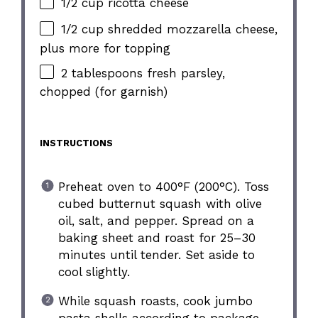
1/2 cup ricotta cheese
1/2 cup shredded mozzarella cheese,
plus more for topping
2 tablespoons fresh parsley,
chopped (for garnish)
INSTRUCTIONS
Preheat oven to 400°F (200°C). Toss
cubed butternut squash with olive
oil, salt, and pepper. Spread on a
baking sheet and roast for 25–30
minutes until tender. Set aside to
cool slightly.
While squash roasts, cook jumbo
pasta shells according to package