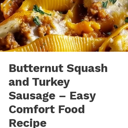
Butternut Squash
and Turkey
Sausage – Easy
Comfort Food
Recipe