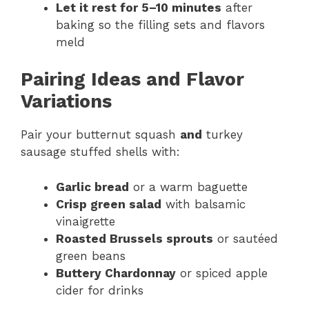
Let it rest for 5–10 minutes
after
baking so the filling sets and flavors
meld
Pairing Ideas and Flavor
Variations
Pair your butternut squash
and
turkey
sausage stuffed shells with:
Garlic bread
or a warm baguette
Crisp green salad
with balsamic
vinaigrette
Roasted Brussels sprouts
or sautéed
green beans
Buttery Chardonnay
or spiced apple
cider for drinks