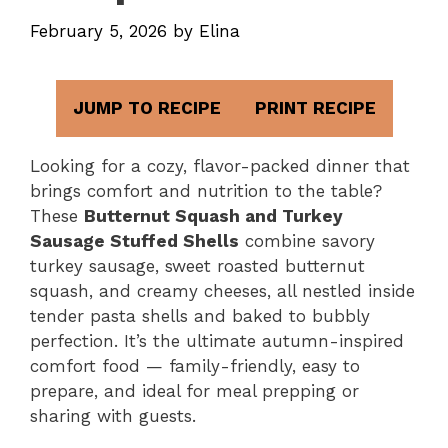
February 5, 2026
by
Elina
JUMP TO RECIPE
PRINT RECIPE
Looking for a cozy, flavor-packed dinner that
brings comfort and nutrition to the table?
These
Butternut Squash and Turkey
Sausage Stuffed Shells
combine savory
turkey sausage, sweet roasted butternut
squash, and creamy cheeses, all nestled inside
tender pasta shells and baked to bubbly
perfection. It’s the ultimate autumn-inspired
comfort food — family-friendly, easy to
prepare, and ideal for meal prepping or
sharing with guests.