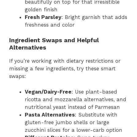
beautifully on top for that irresistible
golden finish
Fresh Parsley
: Bright garnish that adds
freshness and color
Ingredient Swaps and Helpful
Alternatives
If you’re working with dietary restrictions or
missing a few ingredients, try these smart
swaps:
Vegan/Dairy-Free
: Use plant-based
ricotta and mozzarella alternatives, and
nutritional yeast instead of Parmesan
Pasta Alternatives
: Substitute with
gluten-free jumbo shells or large
zucchini slices for a lower-carb option