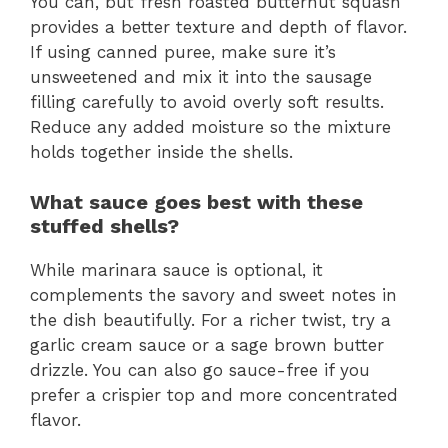
You can, but fresh roasted butternut squash
provides a better texture and depth of flavor.
If using canned puree, make sure it’s
unsweetened and mix it into the sausage
filling carefully to avoid overly soft results.
Reduce any added moisture so the mixture
holds together inside the shells.
What sauce goes best with these
stuffed shells?
While marinara sauce is optional, it
complements the savory and sweet notes in
the dish beautifully. For a richer twist, try a
garlic cream sauce or a sage brown butter
drizzle. You can also go sauce-free if you
prefer a crispier top and more concentrated
flavor.