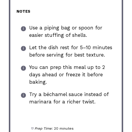
NOTES
Use a piping bag or spoon for
easier stuffing of shells.
Let the dish rest for 5–10 minutes
before serving for best texture.
You can prep this meal up to 2
days ahead or freeze it before
baking.
Try a béchamel sauce instead of
marinara for a richer twist.
Prep Time:
20 minutes