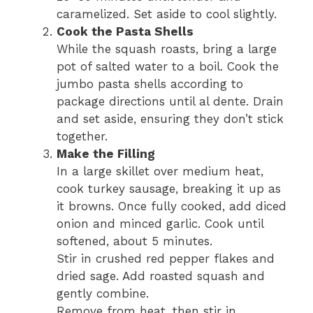
caramelized. Set aside to cool slightly.
Cook the Pasta Shells
While the squash roasts, bring a large
pot of salted water to a boil. Cook the
jumbo pasta shells according to
package directions until al dente. Drain
and set aside, ensuring they don’t stick
together.
Make the Filling
In a large skillet over medium heat,
cook turkey sausage, breaking it up as
it browns. Once fully cooked, add diced
onion and minced garlic. Cook until
softened, about 5 minutes.
Stir in crushed red pepper flakes and
dried sage. Add roasted squash and
gently combine.
Remove from heat, then stir in