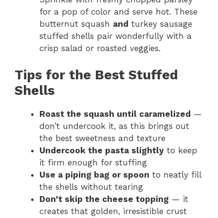
for a pop of color and serve hot. These
butternut squash
and
turkey sausage
stuffed shells pair wonderfully with a
crisp salad or roasted veggies.
Tips for the Best Stuffed
Shells
Roast the squash until caramelized
—
don’t undercook it, as this brings out
the best sweetness and texture
Undercook the pasta slightly
to keep
it firm enough for stuffing
Use a piping bag or spoon
to neatly fill
the shells without tearing
Don’t skip the cheese topping
— it
creates that golden, irresistible crust