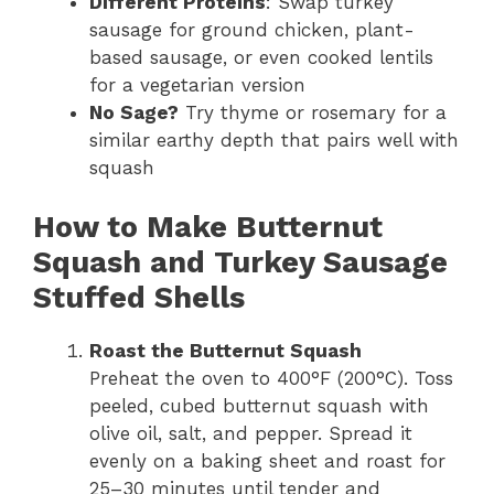
Different Proteins
: Swap turkey
sausage for ground chicken, plant-
based sausage, or even cooked lentils
for a vegetarian version
No Sage?
Try thyme or rosemary for a
similar earthy depth that pairs well with
squash
How to Make Butternut
Squash and Turkey Sausage
Stuffed Shells
Roast the Butternut Squash
Preheat the oven to 400°F (200°C). Toss
peeled, cubed butternut squash with
olive oil, salt, and pepper. Spread it
evenly on a baking sheet and roast for
25–30 minutes until tender and