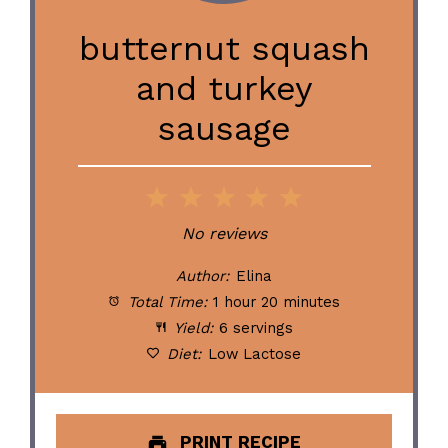
butternut squash
and turkey
sausage
1
2
3
4
5
Star
Stars
Stars
Stars
Stars
No reviews
Author:
Elina
Total Time:
1 hour 20 minutes
Yield:
6 servings
Diet:
Low Lactose
PRINT RECIPE