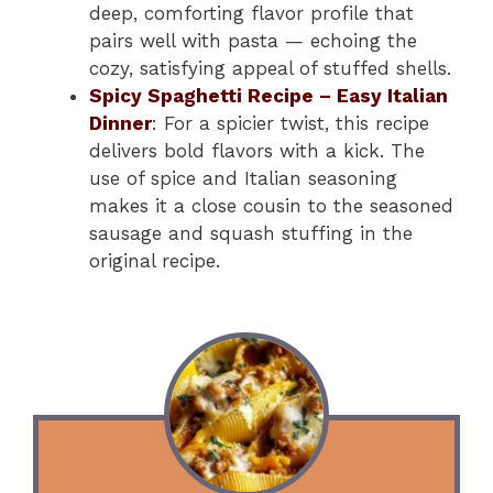
deep, comforting flavor profile that
pairs well with pasta — echoing the
cozy, satisfying appeal of stuffed shells.
Spicy Spaghetti Recipe – Easy Italian
Dinner
: For a spicier twist, this recipe
delivers bold flavors with a kick. The
use of spice and Italian seasoning
makes it a close cousin to the seasoned
sausage and squash stuffing in the
original recipe.