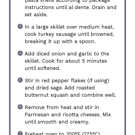
instructions until al dente. Drain and
set aside.
In a large skillet over medium heat,
cook turkey sausage until browned,
breaking it up with a spoon.
Add diced onion and garlic to the
skillet. Cook for about 5 minutes
until softened.
Stir in red pepper flakes (if using)
and dried sage. Add roasted
butternut squash and combine well.
Remove from heat and stir in
Parmesan and ricotta cheeses. Mix
until smooth and creamy.
Preheat oven to 350°F (175°C).