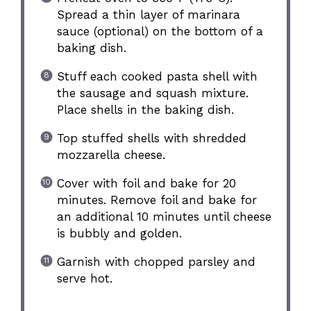
Spread a thin layer of marinara
sauce (optional) on the bottom of a
baking dish.
Stuff each cooked pasta shell with
the sausage and squash mixture.
Place shells in the baking dish.
Top stuffed shells with shredded
mozzarella cheese.
Cover with foil and bake for 20
minutes. Remove foil and bake for
an additional 10 minutes until cheese
is bubbly and golden.
Garnish with chopped parsley and
serve hot.