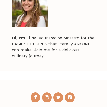
Hi, I’m Elina
, your Recipe Maestro for the
EASIEST RECIPES that literally ANYONE
can make! Join me for a delicious
culinary journey.