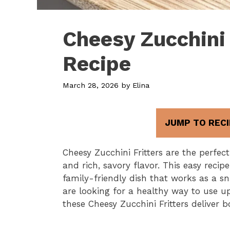
Cheesy Zucchini 
Recipe
March 28, 2026
by
Elina
JUMP TO RECI
Cheesy Zucchini Fritters are the perfec
and rich, savory flavor. This easy recip
family-friendly dish that works as a sn
are looking for a healthy way to use u
these Cheesy Zucchini Fritters deliver b