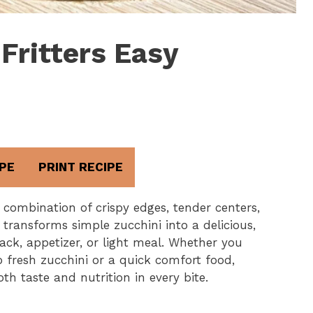
Fritters Easy
PE
PRINT RECIPE
t combination of crispy edges, tender centers,
e transforms simple zucchini into a delicious,
ack, appetizer, or light meal. Whether you
p fresh zucchini or a quick comfort food,
oth taste and nutrition in every bite.