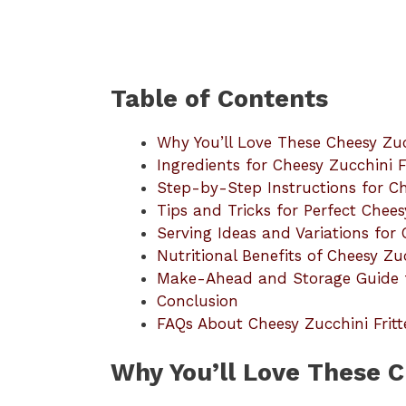
Table of Contents
Why You’ll Love These Cheesy Zucc
Ingredients for Cheesy Zucchini Fr
Step-by-Step Instructions for Ch
Tips and Tricks for Perfect Chees
Serving Ideas and Variations for 
Nutritional Benefits of Cheesy Zuc
Make-Ahead and Storage Guide fo
Conclusion
FAQs About Cheesy Zucchini Fritt
Why You’ll Love These C