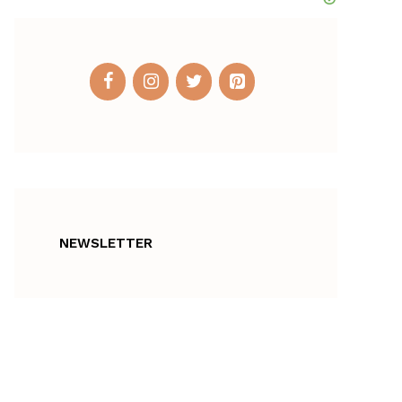
NEWSLETTER