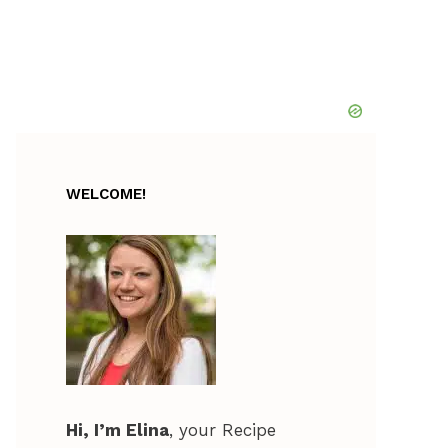
WELCOME!
Hi, I’m Elina
, your Recipe