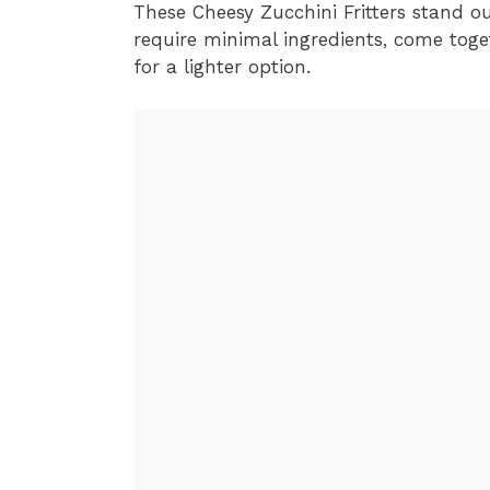
These Cheesy Zucchini Fritters stand out
require minimal ingredients, come toge
for a lighter option.