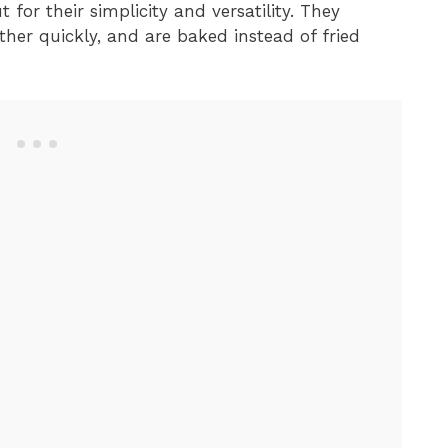
 for their simplicity and versatility. They
ther quickly, and are baked instead of fried