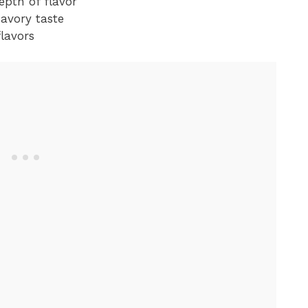
epth of flavor
savory taste
flavors