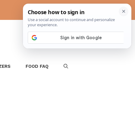
ZERS
FOOD FAQ