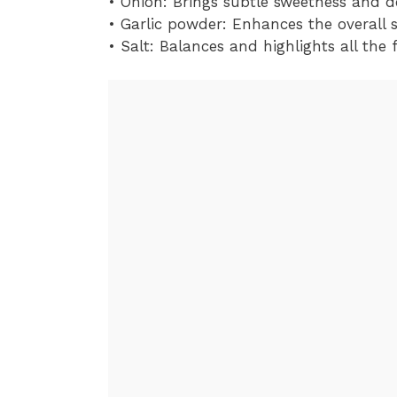
• Onion: Brings subtle sweetness and d
• Garlic powder: Enhances the overall 
• Salt: Balances and highlights all the 