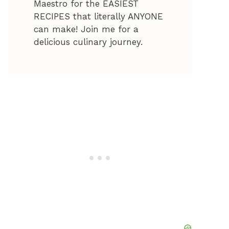
Maestro for the EASIEST
RECIPES that literally ANYONE
can make! Join me for a
delicious culinary journey.