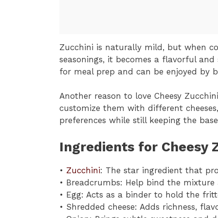
Zucchini is naturally mild, but when 
seasonings, it becomes a flavorful and s
for meal prep and can be enjoyed by b
Another reason to love Cheesy Zucchini F
customize them with different cheeses, 
preferences while still keeping the base
Ingredients for Cheesy Z
•
Zucchini
: The star ingredient that pr
• Breadcrumbs: Help bind the mixture a
• Egg: Acts as a binder to hold the frit
• Shredded cheese: Adds richness, flav