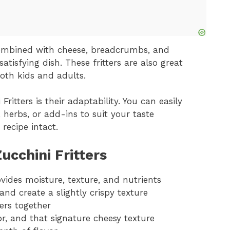
combined with cheese, breadcrumbs, and
atisfying dish. These fritters are also great
oth kids and adults.
ritters is their adaptability. You can easily
herbs, or add-ins to suit your taste
 recipe intact.
ucchini Fritters
ovides moisture, texture, and nutrients
nd create a slightly crispy texture
ters together
or, and that signature cheesy texture