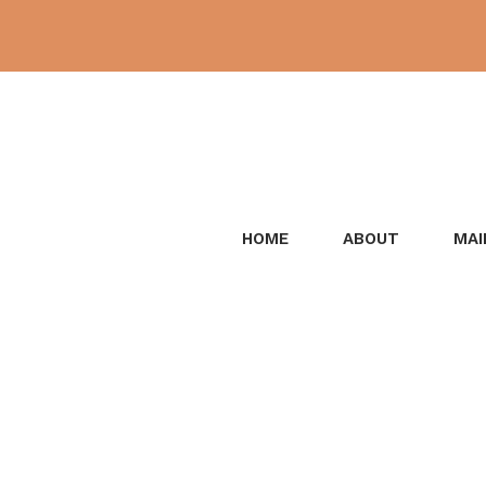
Skip
to
content
HOME
ABOUT
MAI