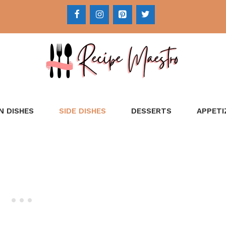
N DISHES
SIDE DISHES
DESSERTS
APPETI