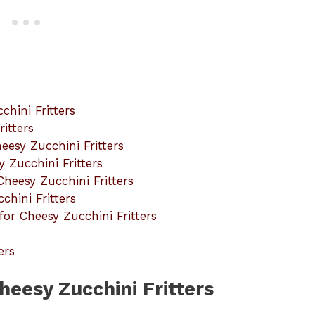
hini Fritters
itters
eesy Zucchini Fritters
y Zucchini Fritters
Cheesy Zucchini Fritters
chini Fritters
r Cheesy Zucchini Fritters
ers
heesy Zucchini Fritters