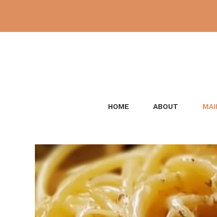
Skip
to
content
HOME
ABOUT
MAI