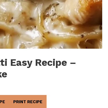
ti Easy Recipe –
ke
PE
PRINT RECIPE