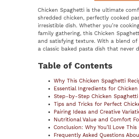
Chicken Spaghetti is the ultimate comf
shredded chicken, perfectly cooked pas
irresistible dish. Whether you’re cooki
family gathering, this Chicken Spaghetti 
and satisfying texture. With a blend of
a classic baked pasta dish that never d
Table of Contents
Why This Chicken Spaghetti Reci
Essential Ingredients for Chicken
Step-by-Step Chicken Spaghetti 
Tips and Tricks for Perfect Chic
Pairing Ideas and Creative Variat
Nutritional Value and Comfort F
Conclusion: Why You’ll Love This
Frequently Asked Questions Abou