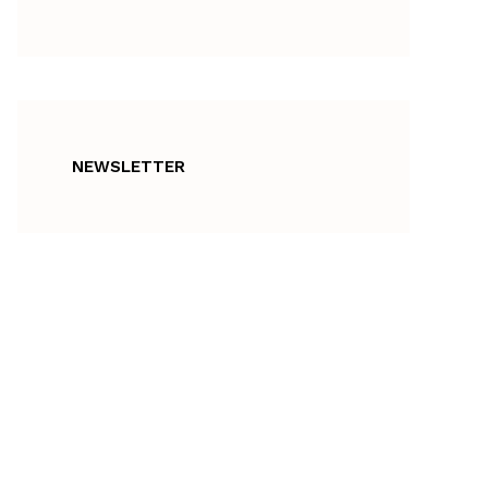
NEWSLETTER