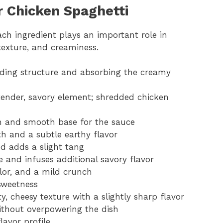
r Chicken Spaghetti
ch ingredient plays an important role in
 texture, and creaminess.
viding structure and absorbing the creamy
tender, savory element; shredded chicken
ch and smooth base for the sauce
 and a subtle earthy flavor
d adds a slight tang
 and infuses additional savory flavor
olor, and a mild crunch
sweetness
y, cheesy texture with a slightly sharp flavor
ithout overpowering the dish
lavor profile