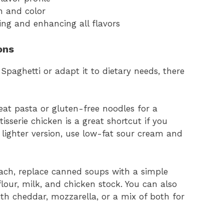
h and color
ing and enhancing all flavors
ons
Spaghetti or adapt it to dietary needs, there
at pasta or gluten-free noodles for a
tisserie chicken is a great shortcut if you
 lighter version, use low-fat sour cream and
ch, replace canned soups with a simple
our, milk, and chicken stock. You can also
th cheddar, mozzarella, or a mix of both for