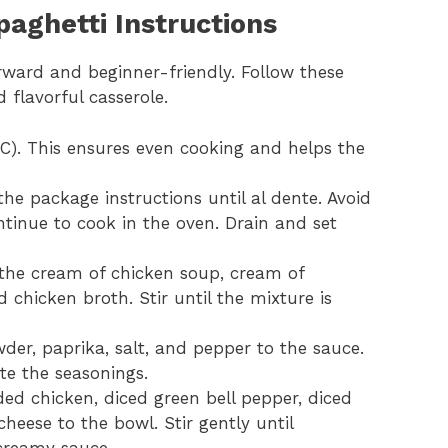
aghetti Instructions
rward and beginner-friendly. Follow these
 flavorful casserole.
C). This ensures even cooking and helps the
he package instructions until al dente. Avoid
ntinue to cook in the oven. Drain and set
 the cream of chicken soup, cream of
hicken broth. Stir until the mixture is
der, paprika, salt, and pepper to the sauce.
te the seasonings.
ed chicken, diced green bell pepper, diced
heese to the bowl. Stir gently until
 creamy sauce.