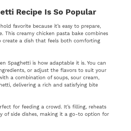
tti Recipe Is So Popular
ld favorite because it’s easy to prepare,
ile. This creamy chicken pasta bake combines
o create a dish that feels both comforting
en Spaghetti is how adaptable it is. You can
gredients, or adjust the flavors to suit your
ith a combination of soups, sour cream,
tti, delivering a rich and satisfying bite
ect for feeding a crowd. It’s filling, reheats
ty of side dishes, making it a go-to option for