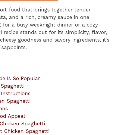
ort food that brings together tender
ta, and a rich, creamy sauce in one
ng for a busy weeknight dinner or a cozy
recipe stands out for its simplicity, flavor,
 cheesy goodness and savory ingredients, it’s
isappoints.
pe Is So Popular
 Spaghetti
Instructions
ken Spaghetti
ions
ood Appeal
 Chicken Spaghetti
t Chicken Spaghetti