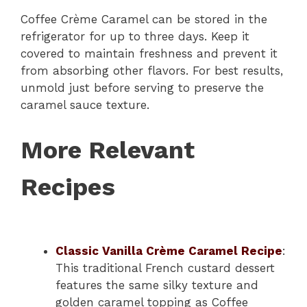
Coffee Crème Caramel can be stored in the
refrigerator for up to three days. Keep it
covered to maintain freshness and prevent it
from absorbing other flavors. For best results,
unmold just before serving to preserve the
caramel sauce texture.
More Relevant
Recipes
Classic Vanilla Crème Caramel Recipe
:
This traditional French custard dessert
features the same silky texture and
golden caramel topping as Coffee