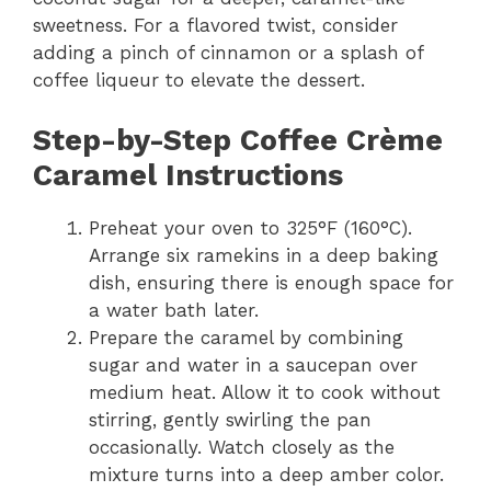
sweetness. For a flavored twist, consider
adding a pinch of cinnamon or a splash of
coffee liqueur to elevate the dessert.
Step-by-Step Coffee Crème
Caramel Instructions
Preheat your oven to 325°F (160°C).
Arrange six ramekins in a deep baking
dish, ensuring there is enough space for
a water bath later.
Prepare the caramel by combining
sugar and water in a saucepan over
medium heat. Allow it to cook without
stirring, gently swirling the pan
occasionally. Watch closely as the
mixture turns into a deep amber color.