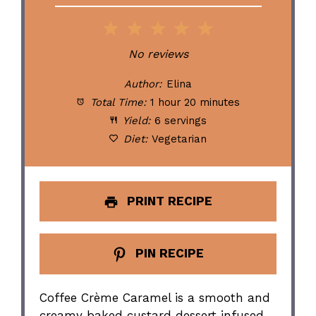
1
2
3
4
5
Star
Stars
Stars
Stars
Stars
No reviews
Author:
Elina
Total Time:
1 hour 20 minutes
Yield:
6 servings
Diet:
Vegetarian
PRINT RECIPE
PIN RECIPE
Coffee Crème Caramel is a smooth and
creamy baked custard dessert infused