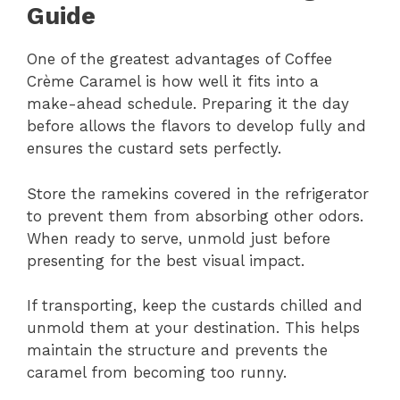
Guide
One of the greatest advantages of Coffee
Crème Caramel is how well it fits into a
make-ahead schedule. Preparing it the day
before allows the flavors to develop fully and
ensures the custard sets perfectly.
Store the ramekins covered in the refrigerator
to prevent them from absorbing other odors.
When ready to serve, unmold just before
presenting for the best visual impact.
If transporting, keep the custards chilled and
unmold them at your destination. This helps
maintain the structure and prevents the
caramel from becoming too runny.