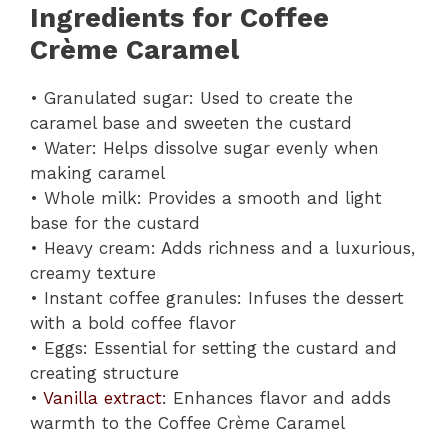
Ingredients for Coffee
Crème Caramel
• Granulated sugar: Used to create the
caramel base and sweeten the custard
• Water: Helps dissolve sugar evenly when
making caramel
• Whole milk: Provides a smooth and light
base for the custard
• Heavy cream: Adds richness and a luxurious,
creamy texture
• Instant coffee granules: Infuses the dessert
with a bold coffee flavor
• Eggs: Essential for setting the custard and
creating structure
•
Vanilla extract
: Enhances flavor and adds
warmth to the Coffee Crème Caramel