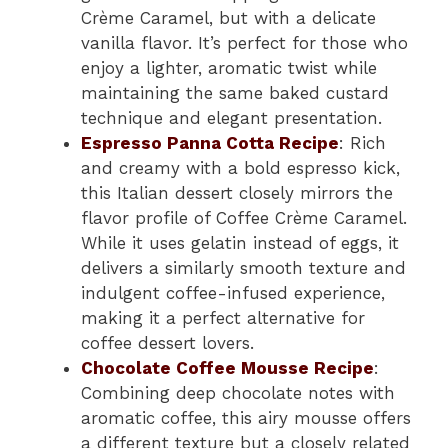
Crème Caramel, but with a delicate
vanilla flavor. It’s perfect for those who
enjoy a lighter, aromatic twist while
maintaining the same baked custard
technique and elegant presentation.
Espresso Panna Cotta Recipe
: Rich
and creamy with a bold espresso kick,
this Italian dessert closely mirrors the
flavor profile of Coffee Crème Caramel.
While it uses gelatin instead of eggs, it
delivers a similarly smooth texture and
indulgent coffee-infused experience,
making it a perfect alternative for
coffee dessert lovers.
Chocolate Coffee Mousse Recipe
:
Combining deep chocolate notes with
aromatic coffee, this airy mousse offers
a different texture but a closely related