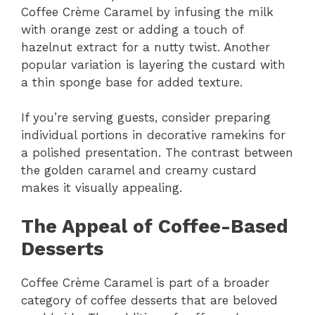
Coffee Crème Caramel by infusing the milk
with orange zest or adding a touch of
hazelnut extract for a nutty twist. Another
popular variation is layering the custard with
a thin sponge base for added texture.
If you’re serving guests, consider preparing
individual portions in decorative ramekins for
a polished presentation. The contrast between
the golden caramel and creamy custard
makes it visually appealing.
The Appeal of Coffee-Based
Desserts
Coffee Crème Caramel is part of a broader
category of coffee desserts that are beloved