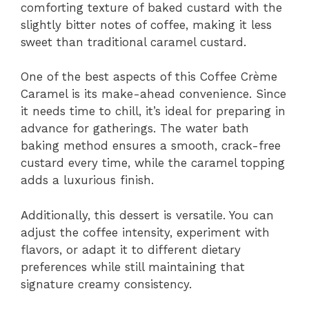
comforting texture of baked custard with the
slightly bitter notes of coffee, making it less
sweet than traditional caramel custard.
One of the best aspects of this Coffee Crème
Caramel is its make-ahead convenience. Since
it needs time to chill, it’s ideal for preparing in
advance for gatherings. The water bath
baking method ensures a smooth, crack-free
custard every time, while the caramel topping
adds a luxurious finish.
Additionally, this dessert is versatile. You can
adjust the coffee intensity, experiment with
flavors, or adapt it to different dietary
preferences while still maintaining that
signature creamy consistency.