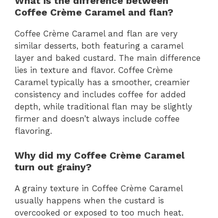
What is the difference between
Coffee Crème Caramel and flan?
Coffee Crème Caramel and flan are very
similar desserts, both featuring a caramel
layer and baked custard. The main difference
lies in texture and flavor. Coffee Crème
Caramel typically has a smoother, creamier
consistency and includes coffee for added
depth, while traditional flan may be slightly
firmer and doesn’t always include coffee
flavoring.
Why did my Coffee Crème Caramel
turn out grainy?
A grainy texture in Coffee Crème Caramel
usually happens when the custard is
overcooked or exposed to too much heat.