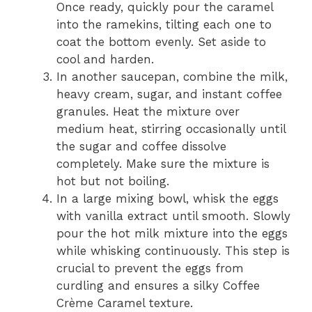
Once ready, quickly pour the caramel
into the ramekins, tilting each one to
coat the bottom evenly. Set aside to
cool and harden.
In another saucepan, combine the milk,
heavy cream, sugar, and instant coffee
granules. Heat the mixture over
medium heat, stirring occasionally until
the sugar and coffee dissolve
completely. Make sure the mixture is
hot but not boiling.
In a large mixing bowl, whisk the eggs
with vanilla extract until smooth. Slowly
pour the hot milk mixture into the eggs
while whisking continuously. This step is
crucial to prevent the eggs from
curdling and ensures a silky Coffee
Crème Caramel texture.