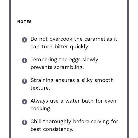
NOTES
Do not overcook the caramel as it
can turn bitter quickly.
Tempering the eggs slowly
prevents scrambling.
Straining ensures a silky smooth
texture.
Always use a water bath for even
cooking.
Chill thoroughly before serving for
best consistency.