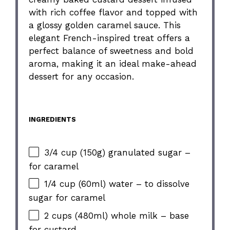
with rich coffee flavor and topped with
a glossy golden caramel sauce. This
elegant French-inspired treat offers a
perfect balance of sweetness and bold
aroma, making it an ideal make-ahead
dessert for any occasion.
INGREDIENTS
3/4 cup (150g) granulated sugar –
for caramel
1/4 cup (60ml) water – to dissolve
sugar for caramel
2 cups (480ml) whole milk – base
for custard