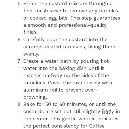
Strain the custard mixture through a
fine-mesh sieve to remove any bubbles
or cooked egg bits. This step guarantees
a smooth and professional-quality
finish.
Carefully pour the custard into the
caramel-coated ramekins, filling them
evenly.
Create a water bath by pouring hot
water into the baking dish until it
reaches halfway up the sides of the
ramekins. Cover the dish loosely with
aluminum foil to prevent over-
browning.
Bake for 50 to 60 minutes, or until the
custards are set but still slightly jiggly in
the center. This gentle wobble indicates
the perfect consistency for Coffee