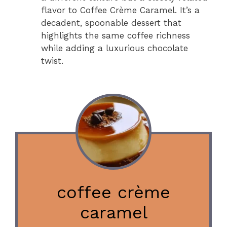
flavor to Coffee Crème Caramel. It’s a
decadent, spoonable dessert that
highlights the same coffee richness
while adding a luxurious chocolate
twist.
coffee crème
caramel