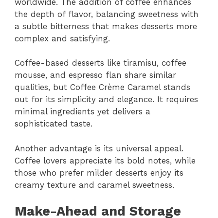
worldwide. The addition of coffee enhances
the depth of flavor, balancing sweetness with
a subtle bitterness that makes desserts more
complex and satisfying.
Coffee-based desserts like tiramisu, coffee
mousse, and espresso flan share similar
qualities, but Coffee Crème Caramel stands
out for its simplicity and elegance. It requires
minimal ingredients yet delivers a
sophisticated taste.
Another advantage is its universal appeal.
Coffee lovers appreciate its bold notes, while
those who prefer milder desserts enjoy its
creamy texture and caramel sweetness.
Make-Ahead and Storage