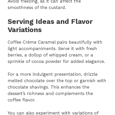
Avoid freezing, as it can affect the
smoothness of the custard.
Serving Ideas and Flavor
Variations
Coffee Crème Caramel pairs beautifully with
light accompaniments. Serve it with fresh
berries, a dollop of whipped cream, or a
sprinkle of cocoa powder for added elegance.
For a more indulgent presentation, drizzle
melted chocolate over the top or garnish with
chocolate shavings. This enhances the
dessert’s richness and complements the
coffee flavor.
You can also experiment with variations of