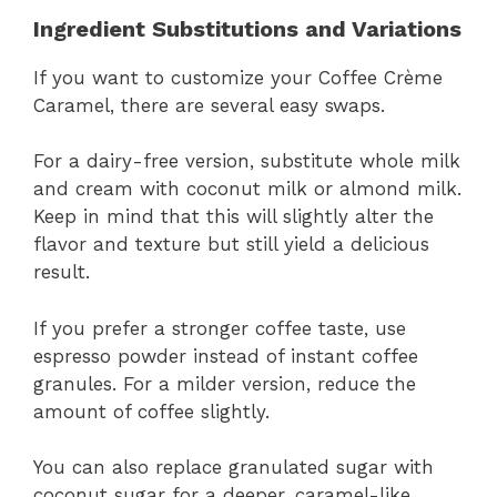
Ingredient Substitutions and Variations
If you want to customize your Coffee Crème
Caramel, there are several easy swaps.
For a dairy-free version, substitute whole milk
and cream with coconut milk or almond milk.
Keep in mind that this will slightly alter the
flavor and texture but still yield a delicious
result.
If you prefer a stronger coffee taste, use
espresso powder instead of instant coffee
granules. For a milder version, reduce the
amount of coffee slightly.
You can also replace granulated sugar with
coconut sugar for a deeper, caramel-like