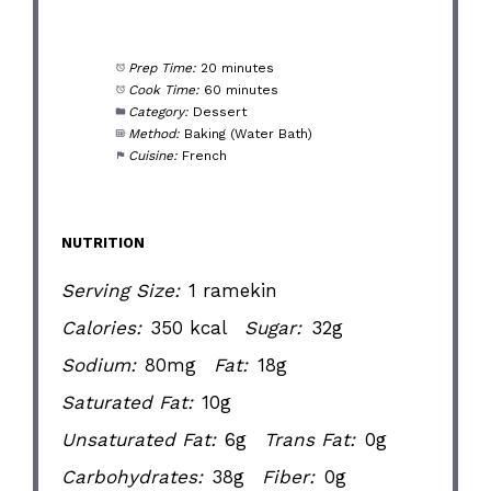
Prep Time:
20 minutes
Cook Time:
60 minutes
Category:
Dessert
Method:
Baking (Water Bath)
Cuisine:
French
NUTRITION
Serving Size:
1 ramekin
Calories:
350 kcal
Sugar:
32g
Sodium:
80mg
Fat:
18g
Saturated Fat:
10g
Unsaturated Fat:
6g
Trans Fat:
0g
Carbohydrates:
38g
Fiber:
0g