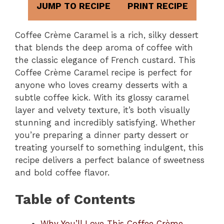
JUMP TO RECIPE
PRINT RECIPE
Coffee Crème Caramel is a rich, silky dessert
that blends the deep aroma of coffee with
the classic elegance of French custard. This
Coffee Crème Caramel recipe is perfect for
anyone who loves creamy desserts with a
subtle coffee kick. With its glossy caramel
layer and velvety texture, it’s both visually
stunning and incredibly satisfying. Whether
you’re preparing a dinner party dessert or
treating yourself to something indulgent, this
recipe delivers a perfect balance of sweetness
and bold coffee flavor.
Table of Contents
Why You’ll Love This Coffee Crème