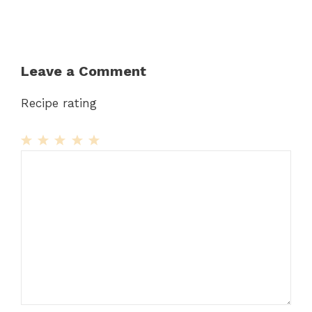
Leave a Comment
Recipe rating
1
Comment
2
3
4
5
Star
Stars
Stars
Stars
Stars