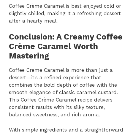
Coffee Crème Caramel is best enjoyed cold or
slightly chilled, making it a refreshing dessert
after a hearty meal.
Conclusion: A Creamy Coffee
Crème Caramel Worth
Mastering
Coffee Crème Caramel is more than just a
dessert—it’s a refined experience that
combines the bold depth of coffee with the
smooth elegance of classic caramel custard.
This Coffee Crème Caramel recipe delivers
consistent results with its silky texture,
balanced sweetness, and rich aroma.
With simple ingredients and a straightforward