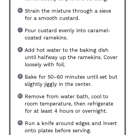
Strain the mixture through a sieve
for a smooth custard.
Pour custard evenly into caramel-
coated ramekins.
Add hot water to the baking dish
until halfway up the ramekins. Cover
loosely with foil.
Bake for 50–60 minutes until set but
slightly jiggly in the center.
Remove from water bath, cool to
room temperature, then refrigerate
for at least 4 hours or overnight.
Run a knife around edges and invert
onto plates before serving.