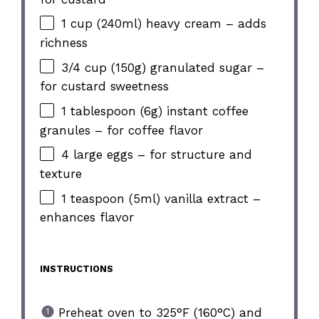
1 cup (240ml) heavy cream – adds
richness
3/4 cup (150g) granulated sugar –
for custard sweetness
1 tablespoon (6g) instant coffee
granules – for coffee flavor
4 large eggs – for structure and
texture
1 teaspoon (5ml) vanilla extract –
enhances flavor
INSTRUCTIONS
Preheat oven to 325°F (160°C) and