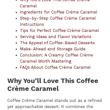
Caramel
Ingredients for Coffee Crème Caramel
Step-by-Step Coffee Crème Caramel
Instructions
Tips for Perfect Coffee Crème Caramel
Serving Ideas and Flavor Variations
The Appeal of Coffee-Based Desserts
Make-Ahead and Storage Guide
Conclusion: A Creamy Coffee Crème
Caramel Worth Mastering
FAQs About Coffee Crème Caramel
Why You’ll Love This Coffee
Crème Caramel
Coffee Crème Caramel stands out as a refined
yet approachable dessert. It combines the