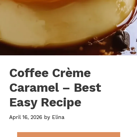
Coffee Crème
Caramel – Best
Easy Recipe
April 16, 2026
by
Elina