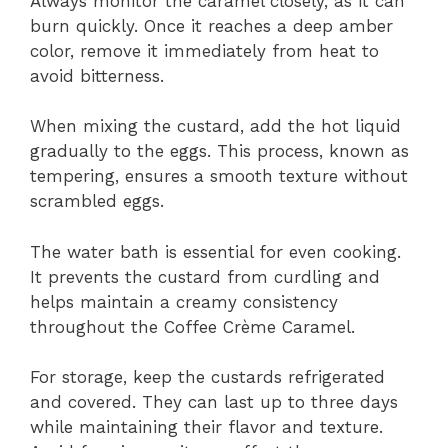
Always monitor the caramel closely, as it can
burn quickly. Once it reaches a deep amber
color, remove it immediately from heat to
avoid bitterness.
When mixing the custard, add the hot liquid
gradually to the eggs. This process, known as
tempering, ensures a smooth texture without
scrambled eggs.
The water bath is essential for even cooking.
It prevents the custard from curdling and
helps maintain a creamy consistency
throughout the Coffee Crème Caramel.
For storage, keep the custards refrigerated
and covered. They can last up to three days
while maintaining their flavor and texture.