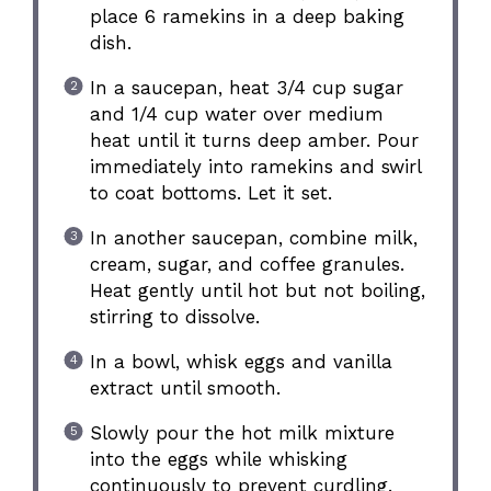
place 6 ramekins in a deep baking
dish.
In a saucepan, heat 3/4 cup sugar
and 1/4 cup water over medium
heat until it turns deep amber. Pour
immediately into ramekins and swirl
to coat bottoms. Let it set.
In another saucepan, combine milk,
cream, sugar, and coffee granules.
Heat gently until hot but not boiling,
stirring to dissolve.
In a bowl, whisk eggs and vanilla
extract until smooth.
Slowly pour the hot milk mixture
into the eggs while whisking
continuously to prevent curdling.