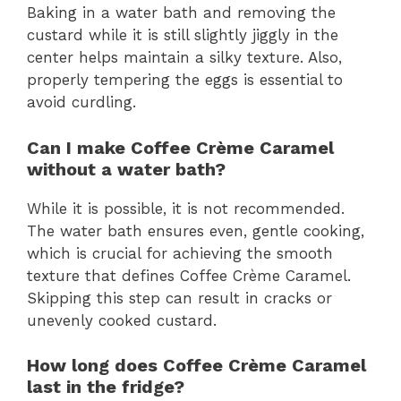
Baking in a water bath and removing the
custard while it is still slightly jiggly in the
center helps maintain a silky texture. Also,
properly tempering the eggs is essential to
avoid curdling.
Can I make Coffee Crème Caramel
without a water bath?
While it is possible, it is not recommended.
The water bath ensures even, gentle cooking,
which is crucial for achieving the smooth
texture that defines Coffee Crème Caramel.
Skipping this step can result in cracks or
unevenly cooked custard.
How long does Coffee Crème Caramel
last in the fridge?