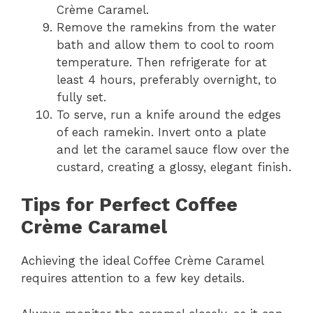
Crème Caramel.
Remove the ramekins from the water
bath and allow them to cool to room
temperature. Then refrigerate for at
least 4 hours, preferably overnight, to
fully set.
To serve, run a knife around the edges
of each ramekin. Invert onto a plate
and let the caramel sauce flow over the
custard, creating a glossy, elegant finish.
Tips for Perfect Coffee
Crème Caramel
Achieving the ideal Coffee Crème Caramel
requires attention to a few key details.