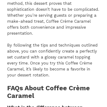
method, this dessert proves that
sophistication doesn’t have to be complicated.
Whether you’re serving guests or preparing a
make-ahead treat, Coffee Crème Caramel
offers both convenience and impressive
presentation.
By following the tips and techniques outlined
above, you can confidently create a perfectly
set custard with a glossy caramel topping
every time. Once you try this Coffee Crème
Caramel, it’s likely to become a favorite in
your dessert rotation.
FAQs About Coffee Crème
Caramel