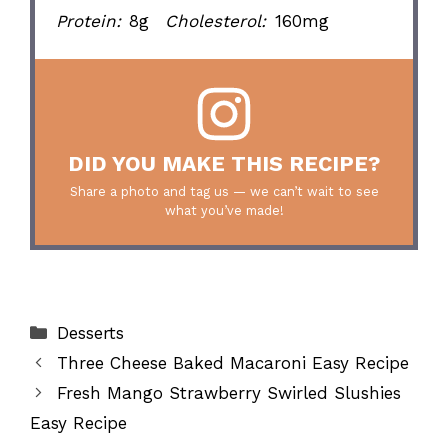
Protein:
8g
Cholesterol:
160mg
DID YOU MAKE THIS RECIPE?
Share a photo and tag us — we can’t wait to see
what you’ve made!
Categories
Desserts
Three Cheese Baked Macaroni Easy Recipe
Fresh Mango Strawberry Swirled Slushies
Easy Recipe