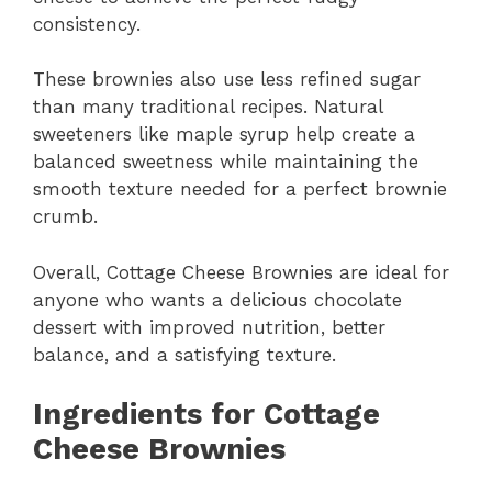
consistency.
These brownies also use less refined sugar
than many traditional recipes. Natural
sweeteners like maple syrup help create a
balanced sweetness while maintaining the
smooth texture needed for a perfect brownie
crumb.
Overall, Cottage Cheese Brownies are ideal for
anyone who wants a delicious chocolate
dessert with improved nutrition, better
balance, and a satisfying texture.
Ingredients for Cottage
Cheese Brownies