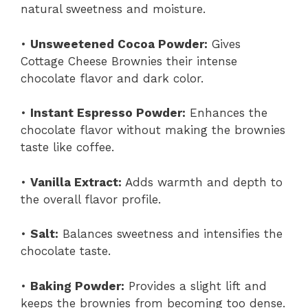
natural sweetness and moisture.
•
Unsweetened Cocoa Powder:
Gives
Cottage Cheese Brownies their intense
chocolate flavor and dark color.
•
Instant Espresso Powder:
Enhances the
chocolate flavor without making the brownies
taste like coffee.
•
Vanilla Extract:
Adds warmth and depth to
the overall flavor profile.
•
Salt:
Balances sweetness and intensifies the
chocolate taste.
•
Baking Powder:
Provides a slight lift and
keeps the brownies from becoming too dense.