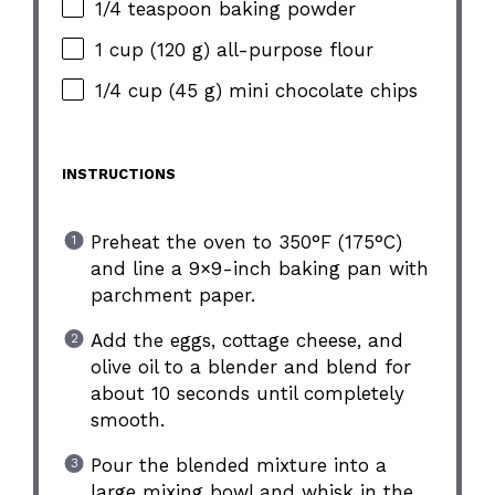
1/4 teaspoon baking powder
1 cup (120 g) all-purpose flour
1/4 cup (45 g) mini chocolate chips
INSTRUCTIONS
Preheat the oven to 350°F (175°C)
and line a 9×9-inch baking pan with
parchment paper.
Add the eggs, cottage cheese, and
olive oil to a blender and blend for
about 10 seconds until completely
smooth.
Pour the blended mixture into a
large mixing bowl and whisk in the