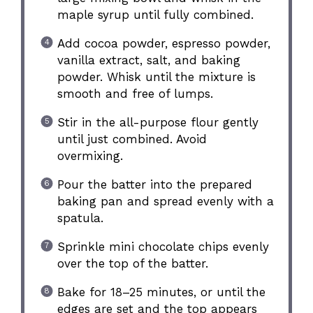
maple syrup until fully combined.
Add cocoa powder, espresso powder,
vanilla extract, salt, and baking
powder. Whisk until the mixture is
smooth and free of lumps.
Stir in the all-purpose flour gently
until just combined. Avoid
overmixing.
Pour the batter into the prepared
baking pan and spread evenly with a
spatula.
Sprinkle mini chocolate chips evenly
over the top of the batter.
Bake for 18–25 minutes, or until the
edges are set and the top appears