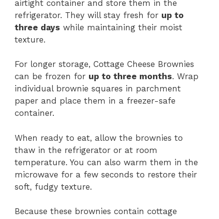
airtight container and store them in the
refrigerator. They will stay fresh for
up to
three days
while maintaining their moist
texture.
For longer storage, Cottage Cheese Brownies
can be frozen for
up to three months
. Wrap
individual brownie squares in parchment
paper and place them in a freezer-safe
container.
When ready to eat, allow the brownies to
thaw in the refrigerator or at room
temperature. You can also warm them in the
microwave for a few seconds to restore their
soft, fudgy texture.
Because these brownies contain cottage