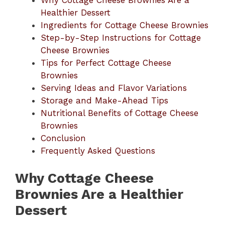
Why Cottage Cheese Brownies Are a
Healthier Dessert
Ingredients for Cottage Cheese Brownies
Step-by-Step Instructions for Cottage
Cheese Brownies
Tips for Perfect Cottage Cheese
Brownies
Serving Ideas and Flavor Variations
Storage and Make-Ahead Tips
Nutritional Benefits of Cottage Cheese
Brownies
Conclusion
Frequently Asked Questions
Why Cottage Cheese
Brownies Are a Healthier
Dessert