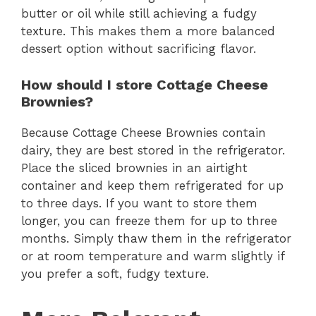
butter or oil while still achieving a fudgy
texture. This makes them a more balanced
dessert option without sacrificing flavor.
How should I store Cottage Cheese
Brownies?
Because Cottage Cheese Brownies contain
dairy, they are best stored in the refrigerator.
Place the sliced brownies in an airtight
container and keep them refrigerated for up
to three days. If you want to store them
longer, you can freeze them for up to three
months. Simply thaw them in the refrigerator
or at room temperature and warm slightly if
you prefer a soft, fudgy texture.