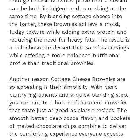
Cottage Cheese Brownies prove that a dessert
can be both indulgent and nourishing at the
same time. By blending cottage cheese into
the batter, these brownies achieve a moist,
fudgy texture while adding extra protein and
reducing the need for heavy fats. The result is
a rich chocolate dessert that satisfies cravings
while offering a more balanced nutritional
profile than traditional brownies.
Another reason Cottage Cheese Brownies are
so appealing is their simplicity. With basic
pantry ingredients and a quick blending step,
you can create a batch of decadent brownies
that taste just as good as classic recipes. The
smooth batter, deep cocoa flavor, and pockets
of melted chocolate chips combine to deliver
the comforting experience everyone expects