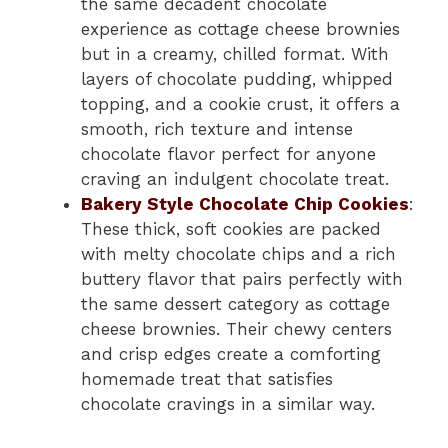
the same decadent chocolate
experience as cottage cheese brownies
but in a creamy, chilled format. With
layers of chocolate pudding, whipped
topping, and a cookie crust, it offers a
smooth, rich texture and intense
chocolate flavor perfect for anyone
craving an indulgent chocolate treat.
Bakery Style Chocolate Chip Cookies
:
These thick, soft cookies are packed
with melty chocolate chips and a rich
buttery flavor that pairs perfectly with
the same dessert category as cottage
cheese brownies. Their chewy centers
and crisp edges create a comforting
homemade treat that satisfies
chocolate cravings in a similar way.