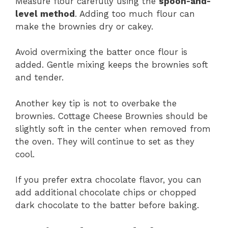
Measure flour carefully using the
spoon-and-
level method
. Adding too much flour can
make the brownies dry or cakey.
Avoid overmixing the batter once flour is
added. Gentle mixing keeps the brownies soft
and tender.
Another key tip is not to overbake the
brownies. Cottage Cheese Brownies should be
slightly soft in the center when removed from
the oven. They will continue to set as they
cool.
If you prefer extra chocolate flavor, you can
add additional chocolate chips or chopped
dark chocolate to the batter before baking.