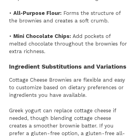
•
All-Purpose Flour:
Forms the structure of
the brownies and creates a soft crumb.
•
Mini Chocolate Chips:
Add pockets of
melted chocolate throughout the brownies for
extra richness.
Ingredient Substitutions and Variations
Cottage Cheese Brownies are flexible and easy
to customize based on dietary preferences or
ingredients you have available.
Greek yogurt can replace cottage cheese if
needed, though blending cottage cheese
creates a smoother brownie batter. If you
prefer a gluten-free option, a gluten-free all-