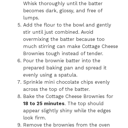
Whisk thoroughly until the batter
becomes dark, glossy, and free of
lumps.
Add the flour to the bowl and gently
stir until just combined. Avoid
overmixing the batter because too
much stirring can make Cottage Cheese
Brownies tough instead of tender.
Pour the brownie batter into the
prepared baking pan and spread it
evenly using a spatula.
Sprinkle mini chocolate chips evenly
across the top of the batter.
Bake the Cottage Cheese Brownies for
18 to 25 minutes
. The top should
appear slightly shiny while the edges
look firm.
Remove the brownies from the oven