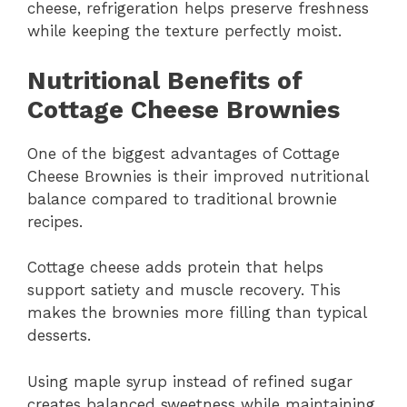
cheese, refrigeration helps preserve freshness
while keeping the texture perfectly moist.
Nutritional Benefits of
Cottage Cheese Brownies
One of the biggest advantages of Cottage
Cheese Brownies is their improved nutritional
balance compared to traditional brownie
recipes.
Cottage cheese adds protein that helps
support satiety and muscle recovery. This
makes the brownies more filling than typical
desserts.
Using maple syrup instead of refined sugar
creates balanced sweetness while maintaining