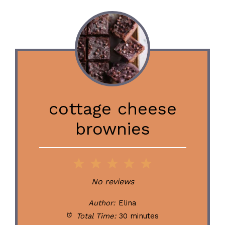
cottage cheese
brownies
1
2
3
4
5
Star
Stars
Stars
Stars
Stars
No reviews
Author:
Elina
Total Time:
30 minutes