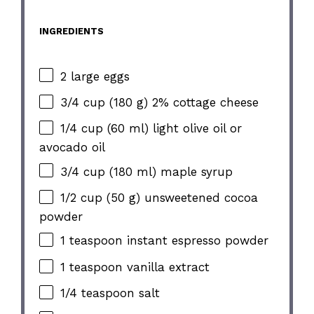
INGREDIENTS
2 large eggs
3/4 cup (180 g) 2% cottage cheese
1/4 cup (60 ml) light olive oil or
avocado oil
3/4 cup (180 ml) maple syrup
1/2 cup (50 g) unsweetened cocoa
powder
1 teaspoon instant espresso powder
1 teaspoon vanilla extract
1/4 teaspoon salt