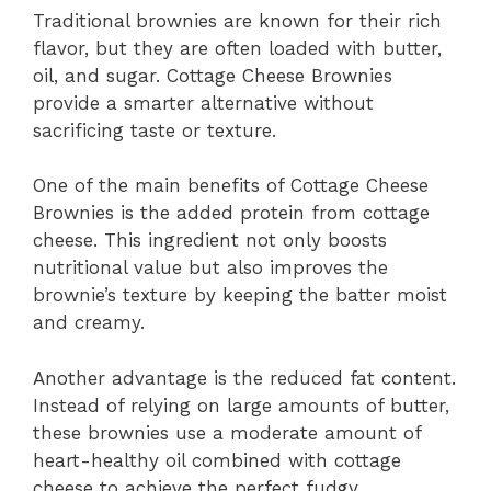
Traditional brownies are known for their rich
flavor, but they are often loaded with butter,
oil, and sugar. Cottage Cheese Brownies
provide a smarter alternative without
sacrificing taste or texture.
One of the main benefits of Cottage Cheese
Brownies is the added protein from cottage
cheese. This ingredient not only boosts
nutritional value but also improves the
brownie’s texture by keeping the batter moist
and creamy.
Another advantage is the reduced fat content.
Instead of relying on large amounts of butter,
these brownies use a moderate amount of
heart-healthy oil combined with cottage
cheese to achieve the perfect fudgy