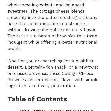
wholesome ingredients and balanced
sweetness. The cottage cheese blends
smoothly into the batter, creating a creamy
base that adds moisture and structure
without leaving any noticeable dairy flavor.
The result is a batch of brownies that taste
indulgent while offering a better nutritional
profile.
Whether you are searching for a healthier
dessert, a protein-rich snack, or a new twist
on classic brownies, these Cottage Cheese
Brownies deliver delicious flavor with simple
ingredients and easy preparation.
Table of Contents