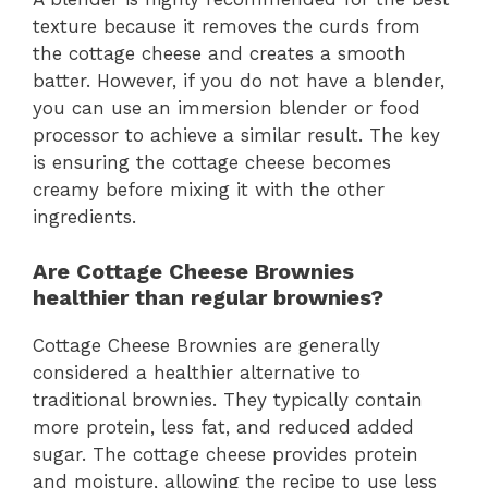
texture because it removes the curds from
the cottage cheese and creates a smooth
batter. However, if you do not have a blender,
you can use an immersion blender or food
processor to achieve a similar result. The key
is ensuring the cottage cheese becomes
creamy before mixing it with the other
ingredients.
Are Cottage Cheese Brownies
healthier than regular brownies?
Cottage Cheese Brownies are generally
considered a healthier alternative to
traditional brownies. They typically contain
more protein, less fat, and reduced added
sugar. The cottage cheese provides protein
and moisture, allowing the recipe to use less