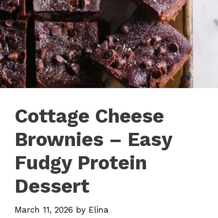
Cottage Cheese
Brownies – Easy
Fudgy Protein
Dessert
March 11, 2026
by
Elina