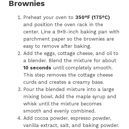
Brownies
Preheat your oven to
350°F (175°C)
and position the oven rack in the
center. Line a 9×9-inch baking pan with
parchment paper so the brownies are
easy to remove after baking.
Add the eggs, cottage cheese, and oil to
a blender. Blend the mixture for about
10 seconds
until completely smooth.
This step removes the cottage cheese
curds and creates a creamy base.
Pour the blended mixture into a large
mixing bowl. Add the maple syrup and
whisk until the mixture becomes
smooth and evenly combined.
Add cocoa powder, espresso powder,
vanilla extract, salt, and baking powder.