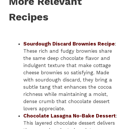
More Relevant
Recipes
Sourdough Discard Brownies Recipe
:
These rich and fudgy brownies share
the same deep chocolate flavor and
indulgent texture that make cottage
cheese brownies so satisfying. Made
with sourdough discard, they bring a
subtle tang that enhances the cocoa
richness while maintaining a moist,
dense crumb that chocolate dessert
lovers appreciate.
Chocolate Lasagna No-Bake Dessert
:
This layered chocolate dessert delivers