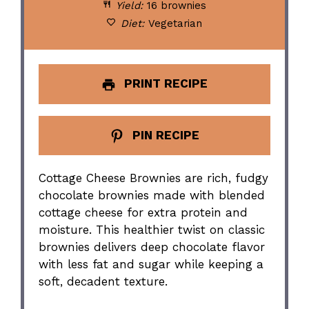
Yield:
16 brownies
Diet:
Vegetarian
PRINT RECIPE
PIN RECIPE
Cottage Cheese Brownies are rich, fudgy
chocolate brownies made with blended
cottage cheese for extra protein and
moisture. This healthier twist on classic
brownies delivers deep chocolate flavor
with less fat and sugar while keeping a
soft, decadent texture.