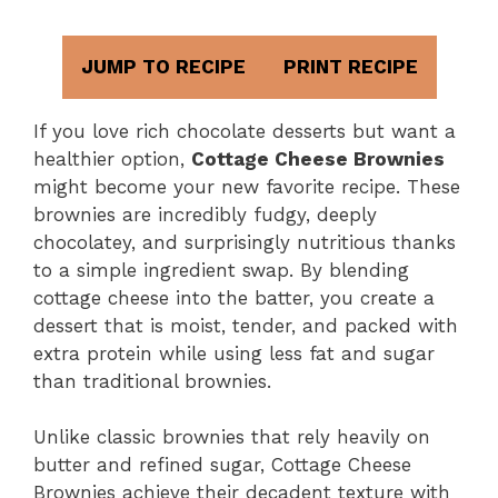
JUMP TO RECIPE
PRINT RECIPE
If you love rich chocolate desserts but want a
healthier option,
Cottage Cheese Brownies
might become your new favorite recipe. These
brownies are incredibly fudgy, deeply
chocolatey, and surprisingly nutritious thanks
to a simple ingredient swap. By blending
cottage cheese into the batter, you create a
dessert that is moist, tender, and packed with
extra protein while using less fat and sugar
than traditional brownies.
Unlike classic brownies that rely heavily on
butter and refined sugar, Cottage Cheese
Brownies achieve their decadent texture with