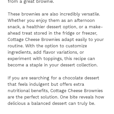
from a great brownie.
These brownies are also incredibly versatile.
Whether you enjoy them as an afternoon
snack, a healthier dessert option, or a make-
ahead treat stored in the fridge or freezer,
Cottage Cheese Brownies adapt easily to your
routine. With the option to customize
ingredients, add flavor variations, or
experiment with toppings, this recipe can
become a staple in your dessert collection.
If you are searching for a chocolate dessert
that feels indulgent but offers extra
nutritional benefits, Cottage Cheese Brownies
are the perfect solution. One bite reveals how
delicious a balanced dessert can truly be.