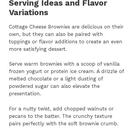
Serving Ideas and Flavor
Variations
Cottage Cheese Brownies are delicious on their
own, but they can also be paired with
toppings or flavor additions to create an even
more satisfying dessert.
Serve warm brownies with a scoop of vanilla
frozen yogurt or protein ice cream. A drizzle of
melted chocolate or a light dusting of
powdered sugar can also elevate the
presentation.
For a nutty twist, add chopped walnuts or
pecans to the batter. The crunchy texture
pairs perfectly with the soft brownie crumb.