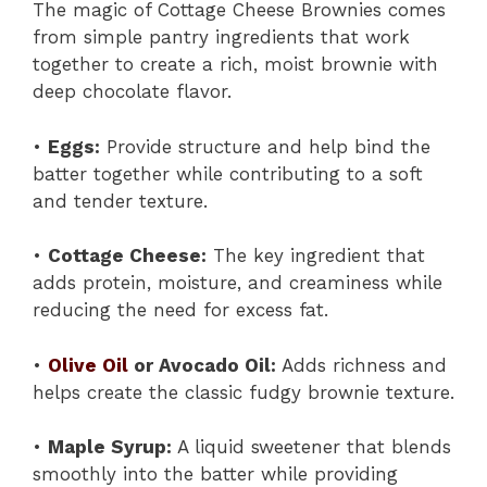
The magic of Cottage Cheese Brownies comes
from simple pantry ingredients that work
together to create a rich, moist brownie with
deep chocolate flavor.
•
Eggs:
Provide structure and help bind the
batter together while contributing to a soft
and tender texture.
•
Cottage Cheese:
The key ingredient that
adds protein, moisture, and creaminess while
reducing the need for excess fat.
•
Olive Oil
or Avocado Oil:
Adds richness and
helps create the classic fudgy brownie texture.
•
Maple Syrup:
A liquid sweetener that blends
smoothly into the batter while providing