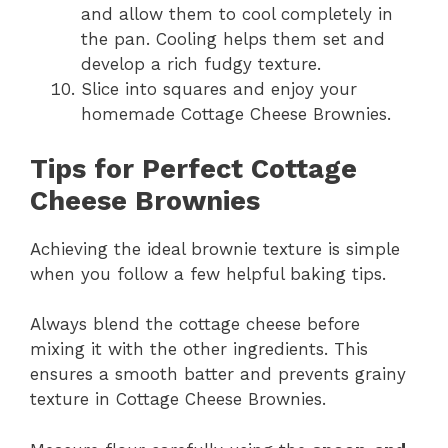
and allow them to cool completely in
the pan. Cooling helps them set and
develop a rich fudgy texture.
Slice into squares and enjoy your
homemade Cottage Cheese Brownies.
Tips for Perfect Cottage
Cheese Brownies
Achieving the ideal brownie texture is simple
when you follow a few helpful baking tips.
Always blend the cottage cheese before
mixing it with the other ingredients. This
ensures a smooth batter and prevents grainy
texture in Cottage Cheese Brownies.