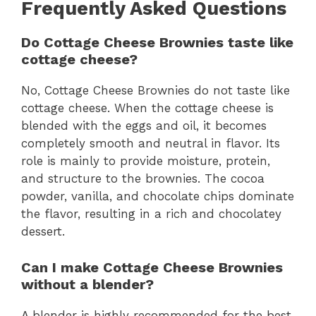
Frequently Asked Questions
Do Cottage Cheese Brownies taste like
cottage cheese?
No, Cottage Cheese Brownies do not taste like
cottage cheese. When the cottage cheese is
blended with the eggs and oil, it becomes
completely smooth and neutral in flavor. Its
role is mainly to provide moisture, protein,
and structure to the brownies. The cocoa
powder, vanilla, and chocolate chips dominate
the flavor, resulting in a rich and chocolatey
dessert.
Can I make Cottage Cheese Brownies
without a blender?
A blender is highly recommended for the best