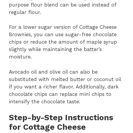
purpose flour blend can be used instead of
regular flour.
For a lower sugar version of Cottage Cheese
Brownies, you can use sugar-free chocolate
chips or reduce the amount of maple syrup
slightly while maintaining the batter’s
moisture.
Avocado oil and olive oil can also be
substituted with melted butter or coconut oil
if you want a richer flavor. Additionally, dark
chocolate chips can replace mini chips to
intensify the chocolate taste.
Step-by-Step Instructions
for Cottage Cheese