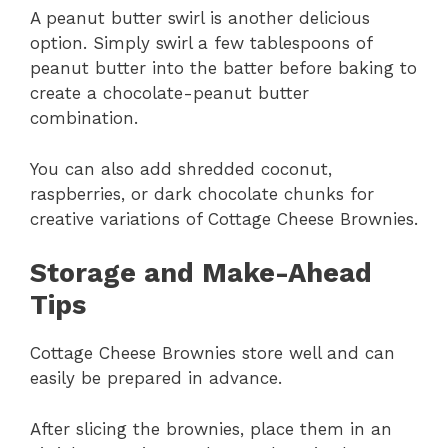
A peanut butter swirl is another delicious
option. Simply swirl a few tablespoons of
peanut butter into the batter before baking to
create a chocolate-peanut butter
combination.
You can also add shredded coconut,
raspberries, or dark chocolate chunks for
creative variations of Cottage Cheese Brownies.
Storage and Make-Ahead
Tips
Cottage Cheese Brownies store well and can
easily be prepared in advance.
After slicing the brownies, place them in an