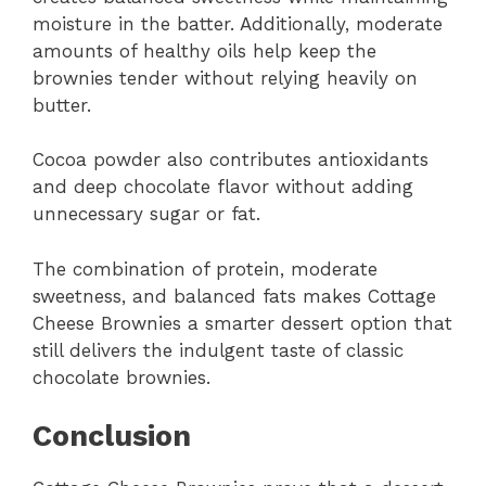
moisture in the batter. Additionally, moderate
amounts of healthy oils help keep the
brownies tender without relying heavily on
butter.
Cocoa powder also contributes antioxidants
and deep chocolate flavor without adding
unnecessary sugar or fat.
The combination of protein, moderate
sweetness, and balanced fats makes Cottage
Cheese Brownies a smarter dessert option that
still delivers the indulgent taste of classic
chocolate brownies.
Conclusion