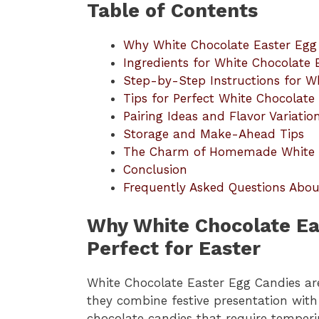
Table of Contents
Why White Chocolate Easter Egg 
Ingredients for White Chocolate 
Step-by-Step Instructions for W
Tips for Perfect White Chocolate
Pairing Ideas and Flavor Variatio
Storage and Make-Ahead Tips
The Charm of Homemade White C
Conclusion
Frequently Asked Questions Abou
Why White Chocolate Ea
Perfect for Easter
White Chocolate Easter Egg Candies ar
they combine festive presentation with 
chocolate candies that require temperi