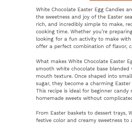
White Chocolate Easter Egg Candies ar
the sweetness and joy of the Easter se
rich, and incredibly simple to make, re
cooking time. Whether you’re preparing 
looking for a fun activity to make wit
offer a perfect combination of flavor, c
What makes White Chocolate Easter Egg
smooth white chocolate base blended w
mouth texture. Once shaped into small 
sugar, they become a charming Easter de
This recipe is ideal for beginner can
homemade sweets without complicated
From Easter baskets to dessert trays, 
festive color and creamy sweetness to 