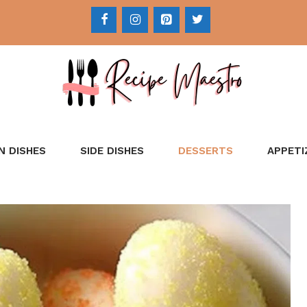
N DISHES
SIDE DISHES
DESSERTS
APPETI