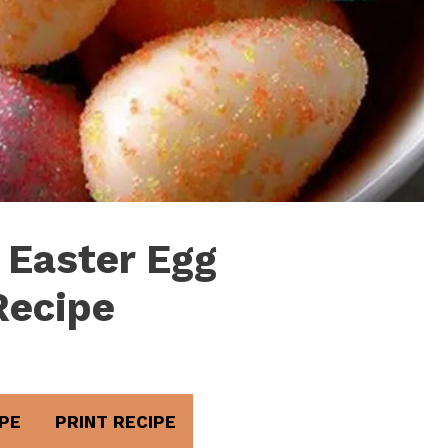
 Easter Egg
Recipe
PE
PRINT RECIPE