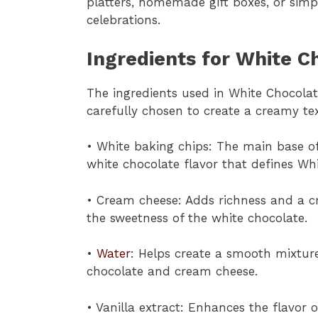
platters, homemade gift boxes, or simp
celebrations.
Ingredients for White C
The ingredients used in White Chocola
carefully chosen to create a creamy t
• White baking chips: The main base of
white chocolate flavor that defines Wh
• Cream cheese: Adds richness and a cr
the sweetness of the white chocolate.
•
Water
: Helps create a smooth mixtu
chocolate and cream cheese.
• Vanilla extract: Enhances the flavor