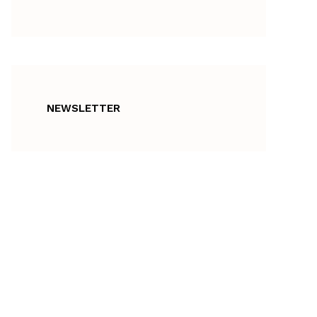
NEWSLETTER