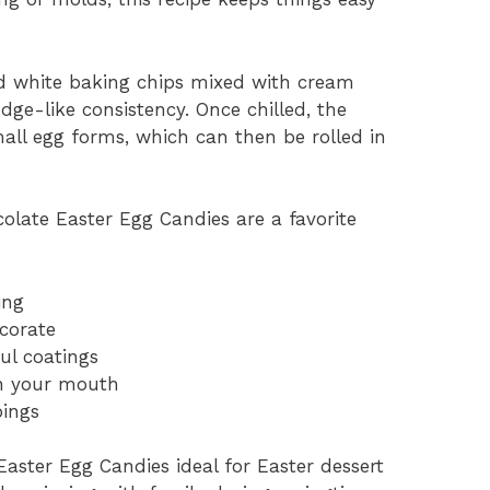
d white baking chips mixed with cream
dge-like consistency. Once chilled, the
all egg forms, which can then be rolled in
late Easter Egg Candies are a favorite
ing
ecorate
ul coatings
in your mouth
pings
aster Egg Candies ideal for Easter dessert