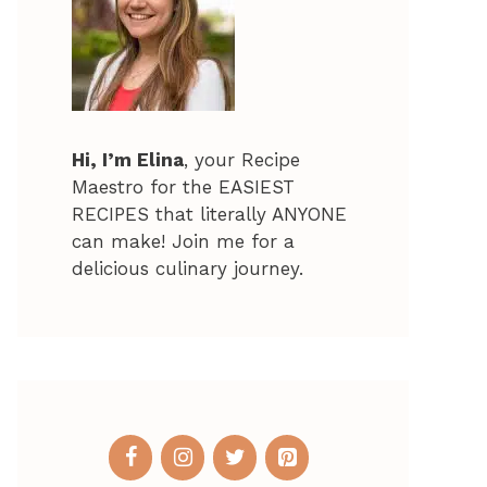
Hi, I’m Elina
, your Recipe
Maestro for the EASIEST
RECIPES that literally ANYONE
can make! Join me for a
delicious culinary journey.