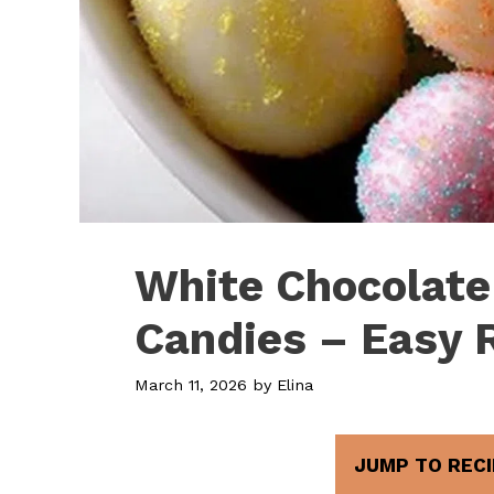
White Chocolate
Candies – Easy 
March 11, 2026
by
Elina
JUMP TO RECI