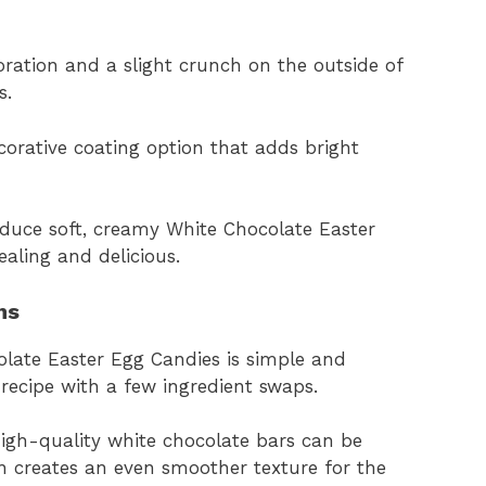
coration and a slight crunch on the outside of
s.
corative coating option that adds bright
oduce soft, creamy White Chocolate Easter
aling and delicious.
ns
colate Easter Egg Candies is simple and
 recipe with a few ingredient swaps.
high-quality white chocolate bars can be
n creates an even smoother texture for the