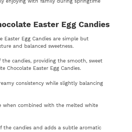
ly enjoying with family during springtime
hocolate Easter Egg Candies
te Easter Egg Candies are simple but
exture and balanced sweetness.
 the candies, providing the smooth, sweet
ite Chocolate Easter Egg Candies.
eamy consistency while slightly balancing
re when combined with the melted white
 of the candies and adds a subtle aromatic