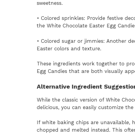
sweetness.
• Colored sprinkles: Provide festive de
the White Chocolate Easter Egg Candie
• Colored sugar or jimmies: Another de
Easter colors and texture.
These ingredients work together to pr
Egg Candies that are both visually appe
Alternative Ingredient Suggestio
While the classic version of White Cho
delicious, you can easily customize the
If white baking chips are unavailable, 
chopped and melted instead. This ofte