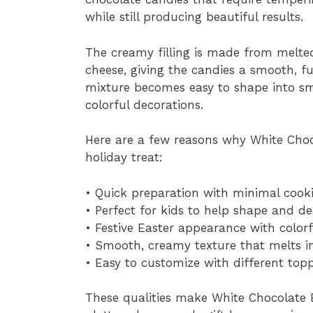
while still producing beautiful results.
The creamy filling is made from melte
cheese, giving the candies a smooth, fu
mixture becomes easy to shape into sm
colorful decorations.
Here are a few reasons why White Choco
holiday treat:
• Quick preparation with minimal cook
• Perfect for kids to help shape and d
• Festive Easter appearance with colorf
• Smooth, creamy texture that melts 
• Easy to customize with different top
These qualities make White Chocolate E