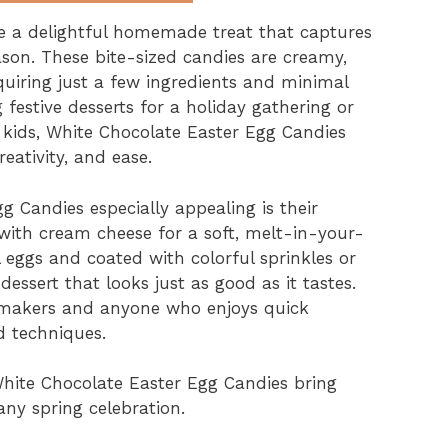
e a delightful homemade treat that captures
ason. These bite-sized candies are creamy,
quiring just a few ingredients and minimal
festive desserts for a holiday gathering or
h kids, White Chocolate Easter Egg Candies
reativity, and ease.
 Candies especially appealing is their
ith cream cheese for a soft, melt-in-your-
eggs and coated with colorful sprinkles or
ssert that looks just as good as it tastes.
dy makers and anyone who enjoys quick
 techniques.
White Chocolate Easter Egg Candies bring
any spring celebration.