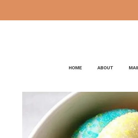
Skip
to
content
HOME
ABOUT
MAI