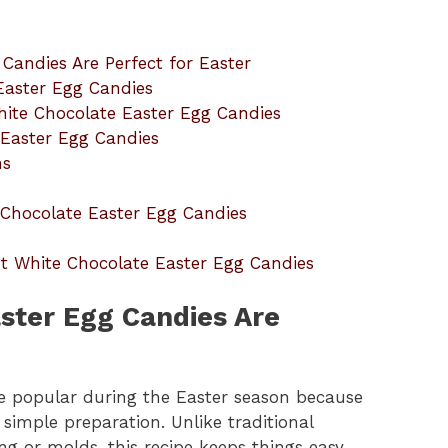
Candies Are Perfect for Easter
Easter Egg Candies
hite Chocolate Easter Egg Candies
 Easter Egg Candies
ns
hocolate Easter Egg Candies
t White Chocolate Easter Egg Candies
ster Egg Candies Are
e popular during the Easter season because
simple preparation. Unlike traditional
ng or molds, this recipe keeps things easy