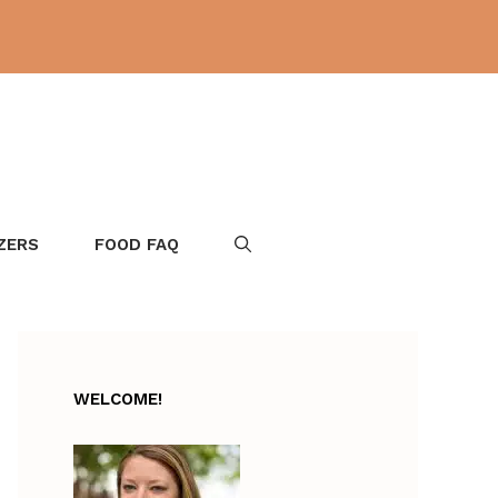
ZERS
FOOD FAQ
WELCOME!