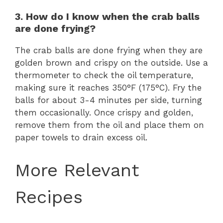
3. How do I know when the crab balls
are done frying?
The crab balls are done frying when they are
golden brown and crispy on the outside. Use a
thermometer to check the oil temperature,
making sure it reaches 350°F (175°C). Fry the
balls for about 3-4 minutes per side, turning
them occasionally. Once crispy and golden,
remove them from the oil and place them on
paper towels to drain excess oil.
More Relevant
Recipes