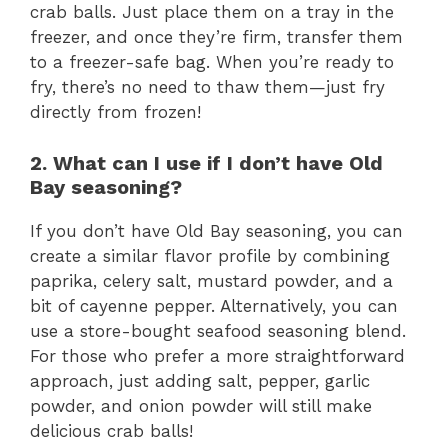
crab balls. Just place them on a tray in the
freezer, and once they’re firm, transfer them
to a freezer-safe bag. When you’re ready to
fry, there’s no need to thaw them—just fry
directly from frozen!
2. What can I use if I don’t have Old
Bay seasoning?
If you don’t have Old Bay seasoning, you can
create a similar flavor profile by combining
paprika, celery salt, mustard powder, and a
bit of cayenne pepper. Alternatively, you can
use a store-bought seafood seasoning blend.
For those who prefer a more straightforward
approach, just adding salt, pepper, garlic
powder, and onion powder will still make
delicious crab balls!