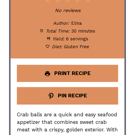
1
2
3
4
5
Star
Stars
Stars
Stars
Stars
No reviews
Author:
Elina
Total Time:
30 minutes
Yield:
6 servings
Diet:
Gluten Free
PRINT RECIPE
PIN RECIPE
Crab balls are a quick and easy seafood
appetizer that combines sweet crab
meat with a crispy, golden exterior. With