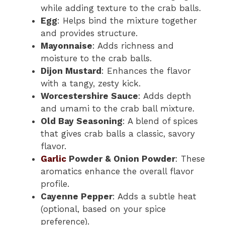
while adding texture to the crab balls.
Egg
: Helps bind the mixture together
and provides structure.
Mayonnaise
: Adds richness and
moisture to the crab balls.
Dijon Mustard
: Enhances the flavor
with a tangy, zesty kick.
Worcestershire Sauce
: Adds depth
and umami to the crab ball mixture.
Old Bay Seasoning
: A blend of spices
that gives crab balls a classic, savory
flavor.
Garlic
Powder & Onion Powder
: These
aromatics enhance the overall flavor
profile.
Cayenne Pepper
: Adds a subtle heat
(optional, based on your spice
preference).