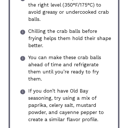
the right level (350°F/175°C) to
avoid greasy or undercooked crab
balls.
Chilling the crab balls before
frying helps them hold their shape
better.
You can make these crab balls
ahead of time and refrigerate
them until you’re ready to fry
them.
If you don’t have Old Bay
seasoning, try using a mix of
paprika, celery salt, mustard
powder, and cayenne pepper to
create a similar flavor profile.