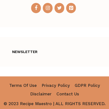
NEWSLETTER
Terms Of Use
Privacy Policy
GDPR Policy
Disclaimer
Contact Us
© 2023 Recipe Maestro | ALL RIGHTS RESERVED.