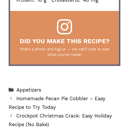
DID YOU MAKE THIS RECIPE?
Share a photo and tag us — we can’t wait to see
what you’ve made!
Categories
Appetizers
Homemade Pecan Pie Cobbler – Easy
Recipe to Try Today
Crockpot Christmas Crack: Easy Holiday
Recipe (No Bake)