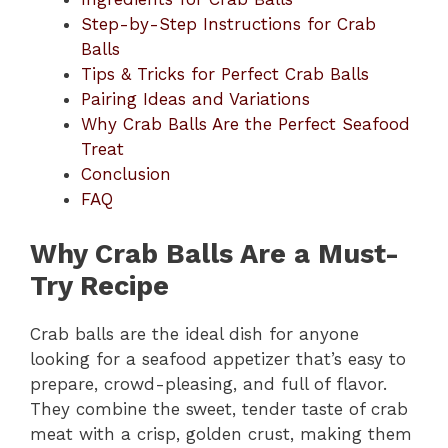
Step-by-Step Instructions for Crab
Balls
Tips & Tricks for Perfect Crab Balls
Pairing Ideas and Variations
Why Crab Balls Are the Perfect Seafood
Treat
Conclusion
FAQ
Why Crab Balls Are a Must-
Try Recipe
Crab balls are the ideal dish for anyone
looking for a seafood appetizer that’s easy to
prepare, crowd-pleasing, and full of flavor.
They combine the sweet, tender taste of crab
meat with a crisp, golden crust, making them