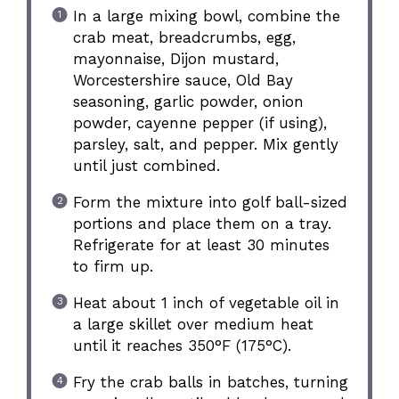
In a large mixing bowl, combine the
crab meat, breadcrumbs, egg,
mayonnaise, Dijon mustard,
Worcestershire sauce, Old Bay
seasoning, garlic powder, onion
powder, cayenne pepper (if using),
parsley, salt, and pepper. Mix gently
until just combined.
Form the mixture into golf ball-sized
portions and place them on a tray.
Refrigerate for at least 30 minutes
to firm up.
Heat about 1 inch of vegetable oil in
a large skillet over medium heat
until it reaches 350°F (175°C).
Fry the crab balls in batches, turning