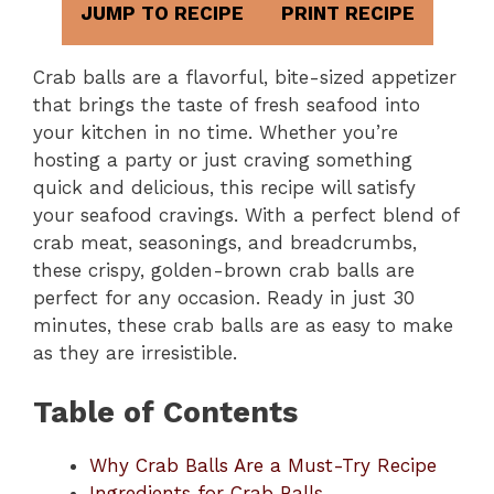
JUMP TO RECIPE
PRINT RECIPE
Crab balls are a flavorful, bite-sized appetizer
that brings the taste of fresh seafood into
your kitchen in no time. Whether you’re
hosting a party or just craving something
quick and delicious, this recipe will satisfy
your seafood cravings. With a perfect blend of
crab meat, seasonings, and breadcrumbs,
these crispy, golden-brown crab balls are
perfect for any occasion. Ready in just 30
minutes, these crab balls are as easy to make
as they are irresistible.
Table of Contents
Why Crab Balls Are a Must-Try Recipe
Ingredients for Crab Balls