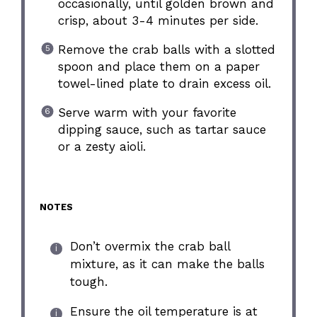
occasionally, until golden brown and
crisp, about 3-4 minutes per side.
Remove the crab balls with a slotted
spoon and place them on a paper
towel-lined plate to drain excess oil.
Serve warm with your favorite
dipping sauce, such as tartar sauce
or a zesty aioli.
NOTES
Don’t overmix the crab ball
mixture, as it can make the balls
tough.
Ensure the oil temperature is at