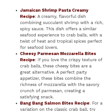
Jamaican Shrimp Pasta Creamy
Recipe
: A creamy, flavorful dish
combining succulent shrimp with a rich,
spicy sauce. This dish offers a similar
seafood experience to crab balls, with a
twist of heat and tropical spices perfect
for seafood lovers.
Cheesy Parmesan Mozzarella Bites
Recipe
: If you love the crispy texture of
crab balls, these cheesy bites are a
great alternative. A perfect party
appetizer, these bites combine the
richness of mozzarella with the savory
crunch of parmesan, creating a
satisfying snack.
Bang Bang Salmon Bites Recipe
: For a
variation on the classic crab ball, try