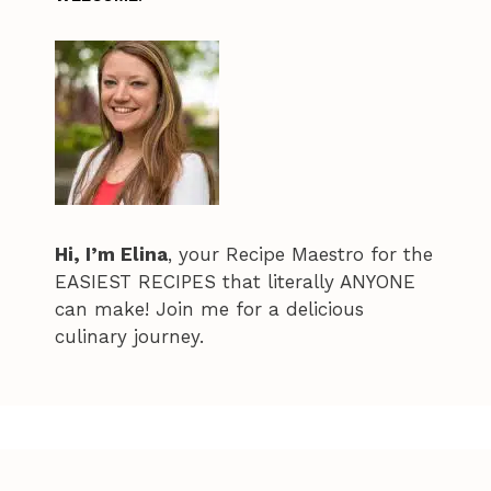
Hi, I’m Elina
, your Recipe Maestro for the
EASIEST RECIPES that literally ANYONE
can make! Join me for a delicious
culinary journey.