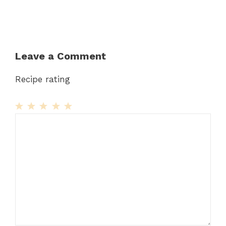
Leave a Comment
Recipe rating
1
Comment
2
3
4
5
Star
Stars
Stars
Stars
Stars