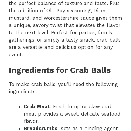
the perfect balance of texture and taste. Plus,
the addition of Old Bay seasoning, Dijon
mustard, and Worcestershire sauce gives them
a unique, savory twist that elevates the flavor
to the next level. Perfect for parties, family
gatherings, or simply a tasty snack, crab balls
are a versatile and delicious option for any
event.
Ingredients for Crab Balls
To make crab balls, you’ll need the following
ingredients:
Crab Meat
: Fresh lump or claw crab
meat provides a sweet, delicate seafood
flavor.
Breadcrumbs
: Acts as a binding agent