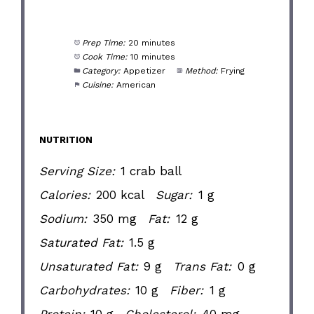
Prep Time:
20 minutes
Cook Time:
10 minutes
Category:
Appetizer
Method:
Frying
Cuisine:
American
NUTRITION
Serving Size:
1 crab ball
Calories:
200 kcal
Sugar:
1 g
Sodium:
350 mg
Fat:
12 g
Saturated Fat:
1.5 g
Unsaturated Fat:
9 g
Trans Fat:
0 g
Carbohydrates:
10 g
Fiber:
1 g
Protein:
10 g
Cholesterol:
40 mg