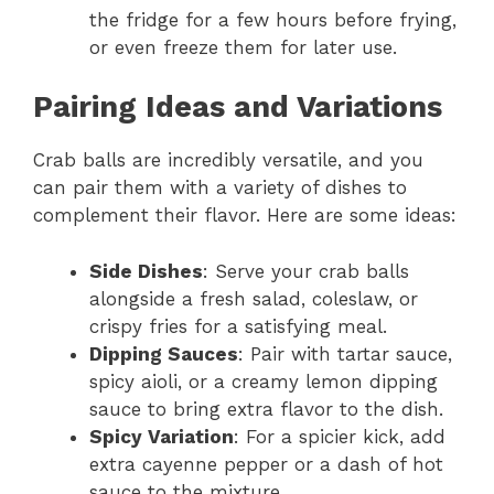
the fridge for a few hours before frying,
or even freeze them for later use.
Pairing Ideas and Variations
Crab balls are incredibly versatile, and you
can pair them with a variety of dishes to
complement their flavor. Here are some ideas:
Side Dishes
: Serve your crab balls
alongside a fresh salad, coleslaw, or
crispy fries for a satisfying meal.
Dipping Sauces
: Pair with tartar sauce,
spicy aioli, or a creamy lemon dipping
sauce to bring extra flavor to the dish.
Spicy Variation
: For a spicier kick, add
extra cayenne pepper or a dash of hot
sauce to the mixture.