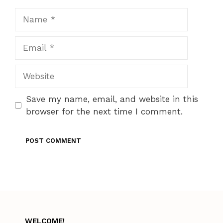
Name
Email
Website
Save my name, email, and website in this
browser for the next time I comment.
WELCOME!