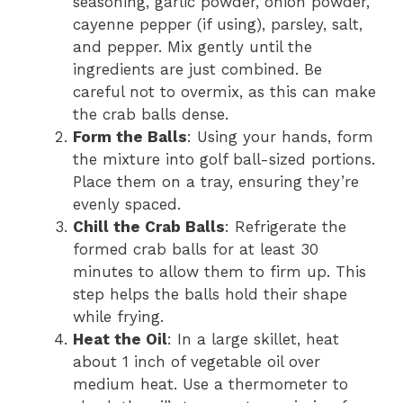
seasoning, garlic powder, onion powder,
cayenne pepper (if using), parsley, salt,
and pepper. Mix gently until the
ingredients are just combined. Be
careful not to overmix, as this can make
the crab balls dense.
Form the Balls
: Using your hands, form
the mixture into golf ball-sized portions.
Place them on a tray, ensuring they’re
evenly spaced.
Chill the Crab Balls
: Refrigerate the
formed crab balls for at least 30
minutes to allow them to firm up. This
step helps the balls hold their shape
while frying.
Heat the Oil
: In a large skillet, heat
about 1 inch of vegetable oil over
medium heat. Use a thermometer to