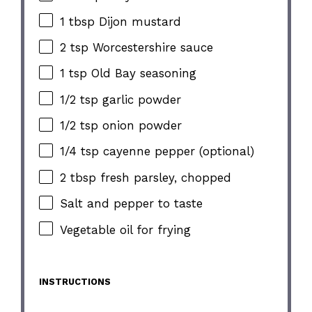
1 tbsp Dijon mustard
2 tsp Worcestershire sauce
1 tsp Old Bay seasoning
1/2 tsp garlic powder
1/2 tsp onion powder
1/4 tsp cayenne pepper (optional)
2 tbsp fresh parsley, chopped
Salt and pepper to taste
Vegetable oil for frying
INSTRUCTIONS