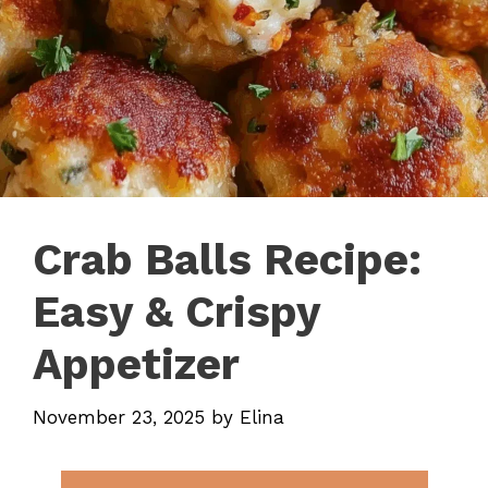
Crab Balls Recipe:
Easy & Crispy
Appetizer
November 23, 2025
by
Elina