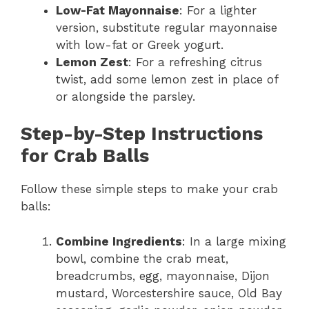
Low-Fat Mayonnaise
: For a lighter
version, substitute regular mayonnaise
with low-fat or Greek yogurt.
Lemon Zest
: For a refreshing citrus
twist, add some lemon zest in place of
or alongside the parsley.
Step-by-Step Instructions
for Crab Balls
Follow these simple steps to make your crab
balls:
Combine Ingredients
: In a large mixing
bowl, combine the crab meat,
breadcrumbs, egg, mayonnaise, Dijon
mustard, Worcestershire sauce, Old Bay