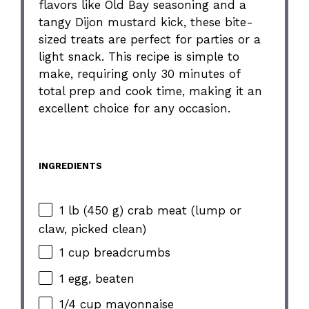
flavors like Old Bay seasoning and a
tangy Dijon mustard kick, these bite-
sized treats are perfect for parties or a
light snack. This recipe is simple to
make, requiring only 30 minutes of
total prep and cook time, making it an
excellent choice for any occasion.
INGREDIENTS
1 lb (450 g) crab meat (lump or
claw, picked clean)
1 cup breadcrumbs
1 egg, beaten
1/4 cup mayonnaise