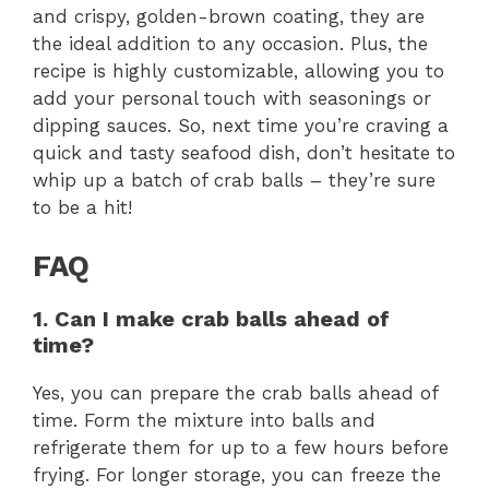
and crispy, golden-brown coating, they are
the ideal addition to any occasion. Plus, the
recipe is highly customizable, allowing you to
add your personal touch with seasonings or
dipping sauces. So, next time you’re craving a
quick and tasty seafood dish, don’t hesitate to
whip up a batch of crab balls – they’re sure
to be a hit!
FAQ
1. Can I make crab balls ahead of
time?
Yes, you can prepare the crab balls ahead of
time. Form the mixture into balls and
refrigerate them for up to a few hours before
frying. For longer storage, you can freeze the