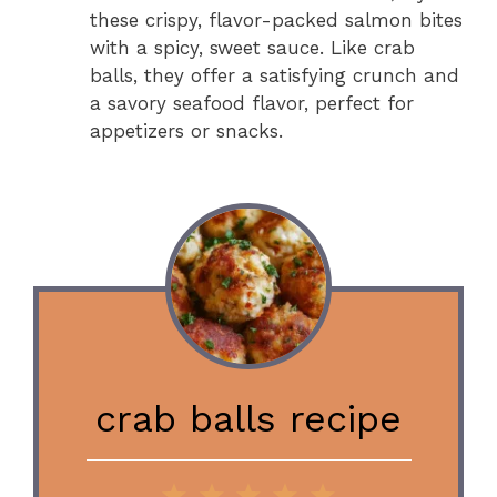
these crispy, flavor-packed salmon bites
with a spicy, sweet sauce. Like crab
balls, they offer a satisfying crunch and
a savory seafood flavor, perfect for
appetizers or snacks.
crab balls recipe