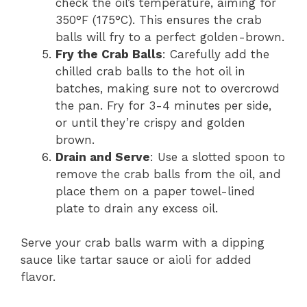
check the oil’s temperature, aiming for
350°F (175°C). This ensures the crab
balls will fry to a perfect golden-brown.
Fry the Crab Balls
: Carefully add the
chilled crab balls to the hot oil in
batches, making sure not to overcrowd
the pan. Fry for 3-4 minutes per side,
or until they’re crispy and golden
brown.
Drain and Serve
: Use a slotted spoon to
remove the crab balls from the oil, and
place them on a paper towel-lined
plate to drain any excess oil.
Serve your crab balls warm with a dipping
sauce like tartar sauce or aioli for added
flavor.