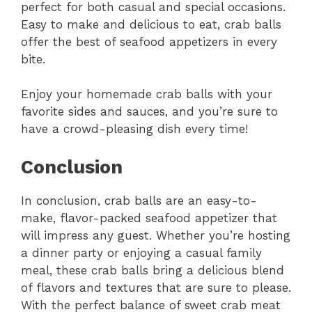
perfect for both casual and special occasions.
Easy to make and delicious to eat, crab balls
offer the best of seafood appetizers in every
bite.
Enjoy your homemade crab balls with your
favorite sides and sauces, and you’re sure to
have a crowd-pleasing dish every time!
Conclusion
In conclusion, crab balls are an easy-to-
make, flavor-packed seafood appetizer that
will impress any guest. Whether you’re hosting
a dinner party or enjoying a casual family
meal, these crab balls bring a delicious blend
of flavors and textures that are sure to please.
With the perfect balance of sweet crab meat