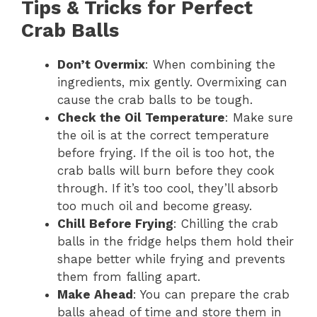
Tips & Tricks for Perfect
Crab Balls
Don’t Overmix
: When combining the
ingredients, mix gently. Overmixing can
cause the crab balls to be tough.
Check the Oil Temperature
: Make sure
the oil is at the correct temperature
before frying. If the oil is too hot, the
crab balls will burn before they cook
through. If it’s too cool, they’ll absorb
too much oil and become greasy.
Chill Before Frying
: Chilling the crab
balls in the fridge helps them hold their
shape better while frying and prevents
them from falling apart.
Make Ahead
: You can prepare the crab
balls ahead of time and store them in