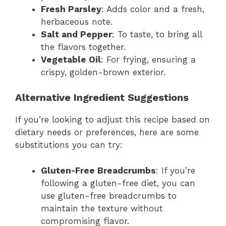
Fresh Parsley
: Adds color and a fresh,
herbaceous note.
Salt and Pepper
: To taste, to bring all
the flavors together.
Vegetable Oil
: For frying, ensuring a
crispy, golden-brown exterior.
Alternative Ingredient Suggestions
If you’re looking to adjust this recipe based on
dietary needs or preferences, here are some
substitutions you can try:
Gluten-Free Breadcrumbs
: If you’re
following a gluten-free diet, you can
use gluten-free breadcrumbs to
maintain the texture without
compromising flavor.