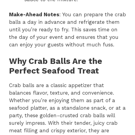
Make-Ahead Notes
: You can prepare the crab
balls a day in advance and refrigerate them
until you’re ready to fry. This saves time on
the day of your event and ensures that you
can enjoy your guests without much fuss.
Why Crab Balls Are the
Perfect Seafood Treat
Crab balls are a classic appetizer that
balances flavor, texture, and convenience.
Whether you’re enjoying them as part of a
seafood platter, as a standalone snack, or at a
party, these golden-crusted crab balls will
surely impress. With their tender, juicy crab
meat filling and crispy exterior, they are