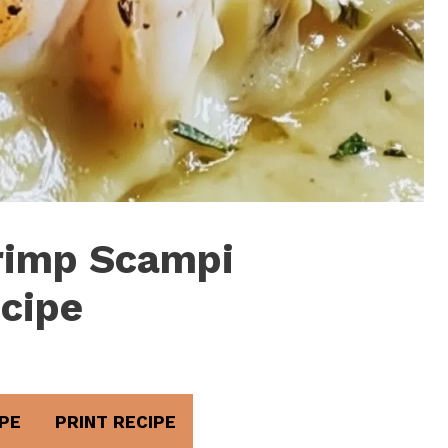
hrimp Scampi
cipe
PE
PRINT RECIPE