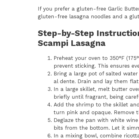
If you prefer a gluten-free Garlic But
gluten-free lasagna noodles and a glut
Step-by-Step Instructio
Scampi Lasagna
Preheat your oven to 350°F (175°
prevent sticking. This ensures ev
Bring a large pot of salted water
al dente. Drain and lay them flat 
In a large skillet, melt butter 
briefly until fragrant, being caref
Add the shrimp to the skillet an
turn pink and opaque. Remove t
Deglaze the pan with white wine 
bits from the bottom. Let it simm
In a mixing bowl, combine ricott