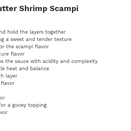
Butter Shrimp Scampi
nd hold the layers together
ing a sweet and tender texture
for the scampi flavor
ure flavor
s the sauce with acidity and complexity
tle heat and balance
th layer
flavor
lor
 for a gooey topping
avor