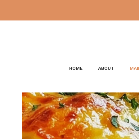
Skip
to
content
HOME
ABOUT
MAI