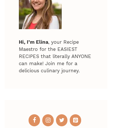
Hi, I’m Elina
, your Recipe
Maestro for the EASIEST
RECIPES that literally ANYONE
can make! Join me for a
delicious culinary journey.