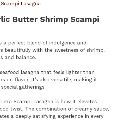
p Scampi Lasagna
rlic Butter Shrimp Scampi
s a perfect blend of indulgence and
rs beautifully with the sweetness of shrimp,
ss and balance.
a seafood lasagna that feels lighter than
rs on flavor. It’s also versatile, making it
special gatherings.
hrimp Scampi Lasagna is how it elevates
afood twist. The combination of creamy sauce,
tes a deeply satisfying experience in every