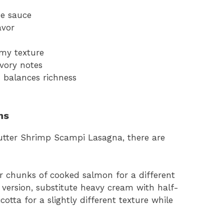
he sauce
avor
amy texture
vory notes
 balances richness
ns
Butter Shrimp Scampi Lasagna, there are
r chunks of cooked salmon for a different
r version, substitute heavy cream with half-
otta for a slightly different texture while