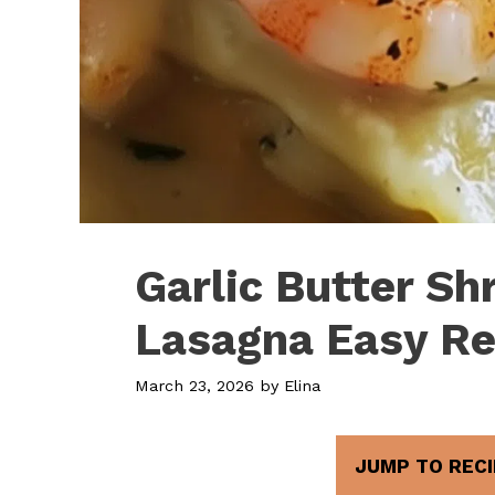
Garlic Butter S
Lasagna Easy Re
March 23, 2026
by
Elina
JUMP TO RECI