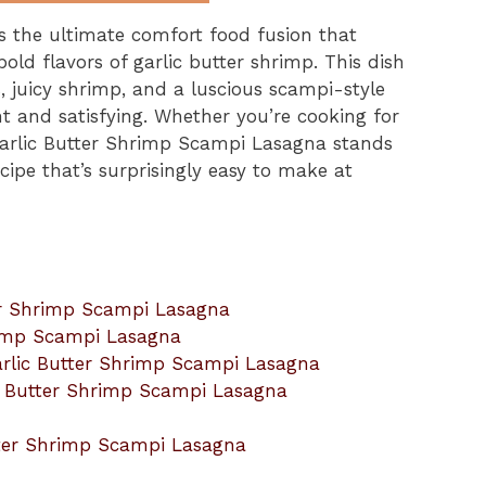
s the ultimate comfort food fusion that
old flavors of garlic butter shrimp. This dish
, juicy shrimp, and a luscious scampi-style
nt and satisfying. Whether you’re cooking for
 Garlic Butter Shrimp Scampi Lasagna stands
ipe that’s surprisingly easy to make at
ter Shrimp Scampi Lasagna
hrimp Scampi Lasagna
arlic Butter Shrimp Scampi Lasagna
ic Butter Shrimp Scampi Lasagna
utter Shrimp Scampi Lasagna