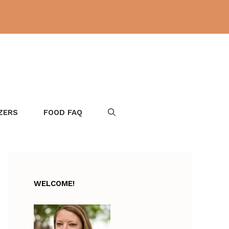
ZERS
FOOD FAQ
WELCOME!