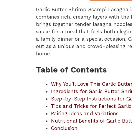
Garlic Butter Shrimp Scampi Lasagna i
combines rich, creamy layers with the b
brings together tender lasagna noodles
sauce for a meal that feels both elega
a family dinner or a special occasion,
out as a unique and crowd-pleasing rec
home.
Table of Contents
Why You’ll Love This Garlic But
Ingredients for Garlic Butter S
Step-by-Step Instructions for G
Tips and Tricks for Perfect Garl
Pairing Ideas and Variations
Nutritional Benefits of Garlic B
Conclusion