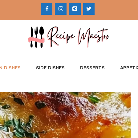
N DISHES
SIDE DISHES
DESSERTS
APPETI