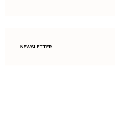
NEWSLETTER