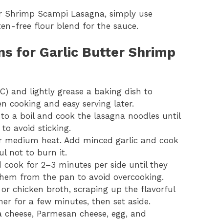
ter Shrimp Scampi Lasagna, simply use
en-free flour blend for the sauce.
ns for Garlic Butter Shrimp
C) and lightly grease a baking dish to
en cooking and easy serving later.
 to a boil and cook the lasagna noodles until
to avoid sticking.
over medium heat. Add minced garlic and cook
ul not to burn it.
d cook for 2–3 minutes per side until they
hem from the pan to avoid overcooking.
or chicken broth, scraping up the flavorful
er for a few minutes, then set aside.
a cheese, Parmesan cheese, egg, and