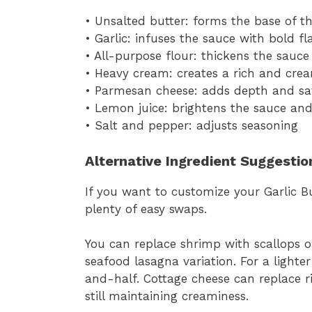
• Unsalted butter: forms the base of t
• Garlic: infuses the sauce with bold fl
• All-purpose flour: thickens the sauce
• Heavy cream: creates a rich and cre
• Parmesan cheese: adds depth and sa
• Lemon juice: brightens the sauce and
• Salt and pepper: adjusts seasoning
Alternative Ingredient Suggestio
If you want to customize your Garlic 
plenty of easy swaps.
You can replace shrimp with scallops o
seafood lasagna variation. For a lighte
and-half. Cottage cheese can replace ric
still maintaining creaminess.