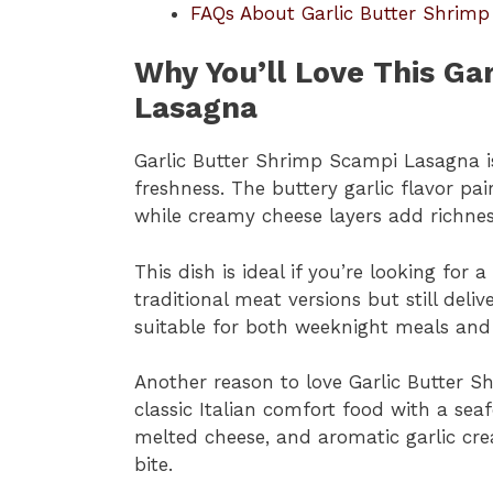
FAQs About Garlic Butter Shrim
Why You’ll Love This Ga
Lasagna
Garlic Butter Shrimp Scampi Lasagna i
freshness. The buttery garlic flavor pai
while creamy cheese layers add richne
This dish is ideal if you’re looking for 
traditional meat versions but still delive
suitable for both weeknight meals and 
Another reason to love Garlic Butter S
classic Italian comfort food with a se
melted cheese, and aromatic garlic crea
bite.