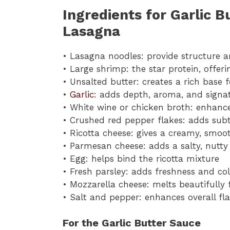
Ingredients for Garlic 
Lasagna
• Lasagna noodles: provide structure a
• Large shrimp: the star protein, offer
• Unsalted butter: creates a rich base 
•
Garlic
: adds depth, aroma, and signat
• White wine or chicken broth: enhance
• Crushed red pepper flakes: adds sub
• Ricotta cheese: gives a creamy, smoo
• Parmesan cheese: adds a salty, nutty 
• Egg: helps bind the ricotta mixture
• Fresh parsley: adds freshness and co
• Mozzarella cheese: melts beautifully
• Salt and pepper: enhances overall fl
For the Garlic Butter Sauce