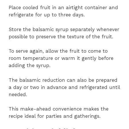
Place cooled fruit in an airtight container and
refrigerate for up to three days.
Store the balsamic syrup separately whenever
possible to preserve the texture of the fruit.
To serve again, allow the fruit to come to
room temperature or warm it gently before
adding the syrup.
The balsamic reduction can also be prepared
a day or two in advance and refrigerated until
needed.
This make-ahead convenience makes the
recipe ideal for parties and gatherings.