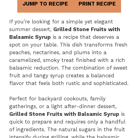
JUMP TO RECIPE
PRINT RECIPE
If you’re looking for a simple yet elegant
summer dessert,
Grilled Stone Fruits with
Balsamic Syrup
is a recipe that deserves a
spot on your table. This dish transforms fresh
peaches, nectarines, and plums into a
caramelized, smoky treat finished with a rich
balsamic reduction. The combination of sweet
fruit and tangy syrup creates a balanced
flavor that feels both rustic and sophisticated.
Perfect for backyard cookouts, family
gatherings, or a light after-dinner dessert,
Grilled Stone Fruits with Balsamic Syrup
is
quick to prepare and requires only a handful
of ingredients. The natural sugars in the fruit
intensify during grilling, while the balsamic