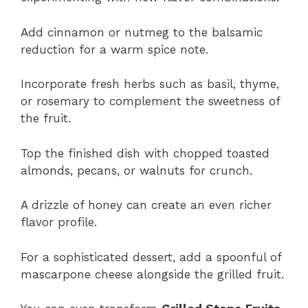
Add cinnamon or nutmeg to the balsamic
reduction for a warm spice note.
Incorporate fresh herbs such as basil, thyme,
or rosemary to complement the sweetness of
the fruit.
Top the finished dish with chopped toasted
almonds, pecans, or walnuts for crunch.
A drizzle of honey can create an even richer
flavor profile.
For a sophisticated dessert, add a spoonful of
mascarpone cheese alongside the grilled fruit.