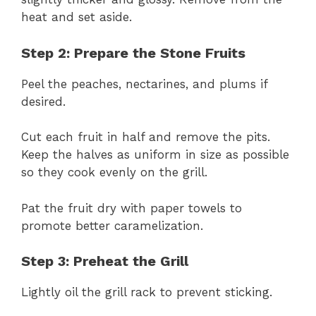
heat and set aside.
Step 2: Prepare the Stone Fruits
Peel the peaches, nectarines, and plums if
desired.
Cut each fruit in half and remove the pits.
Keep the halves as uniform in size as possible
so they cook evenly on the grill.
Pat the fruit dry with paper towels to
promote better caramelization.
Step 3: Preheat the Grill
Lightly oil the grill rack to prevent sticking.