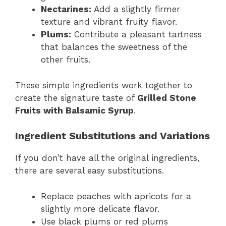
Nectarines:
Add a slightly firmer
texture and vibrant fruity flavor.
Plums:
Contribute a pleasant tartness
that balances the sweetness of the
other fruits.
These simple ingredients work together to
create the signature taste of
Grilled Stone
Fruits with Balsamic Syrup
.
Ingredient Substitutions and Variations
If you don’t have all the original ingredients,
there are several easy substitutions.
Replace peaches with apricots for a
slightly more delicate flavor.
Use black plums or red plums