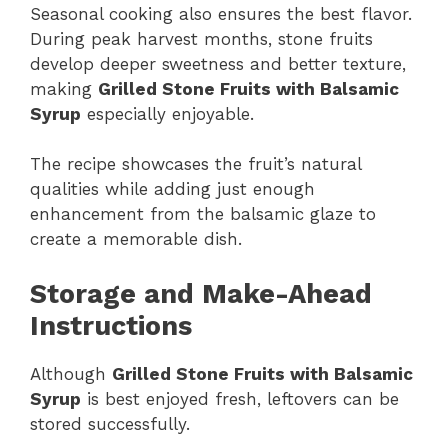
Seasonal cooking also ensures the best flavor.
During peak harvest months, stone fruits
develop deeper sweetness and better texture,
making
Grilled Stone Fruits with Balsamic
Syrup
especially enjoyable.
The recipe showcases the fruit’s natural
qualities while adding just enough
enhancement from the balsamic glaze to
create a memorable dish.
Storage and Make-Ahead
Instructions
Although
Grilled Stone Fruits with Balsamic
Syrup
is best enjoyed fresh, leftovers can be
stored successfully.