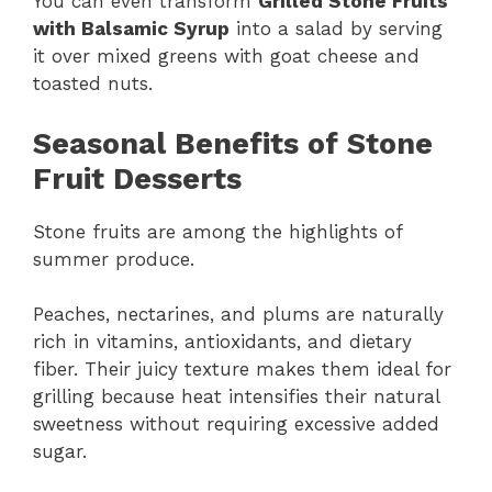
You can even transform
Grilled Stone Fruits
with Balsamic Syrup
into a salad by serving
it over mixed greens with goat cheese and
toasted nuts.
Seasonal Benefits of Stone
Fruit Desserts
Stone fruits are among the highlights of
summer produce.
Peaches, nectarines, and plums are naturally
rich in vitamins, antioxidants, and dietary
fiber. Their juicy texture makes them ideal for
grilling because heat intensifies their natural
sweetness without requiring excessive added
sugar.