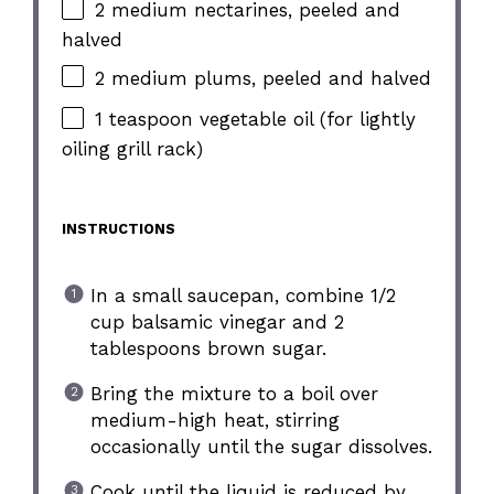
2 medium nectarines, peeled and
halved
2 medium plums, peeled and halved
1 teaspoon vegetable oil (for lightly
oiling grill rack)
INSTRUCTIONS
In a small saucepan, combine 1/2
cup balsamic vinegar and 2
tablespoons brown sugar.
Bring the mixture to a boil over
medium-high heat, stirring
occasionally until the sugar dissolves.
Cook until the liquid is reduced by