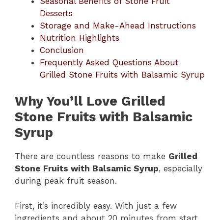
Seasonal Benefits of Stone Fruit
Desserts
Storage and Make-Ahead Instructions
Nutrition Highlights
Conclusion
Frequently Asked Questions About
Grilled Stone Fruits with Balsamic Syrup
Why You’ll Love Grilled
Stone Fruits with Balsamic
Syrup
There are countless reasons to make
Grilled
Stone Fruits with Balsamic Syrup
, especially
during peak fruit season.
First, it’s incredibly easy. With just a few
ingredients and about 20 minutes from start