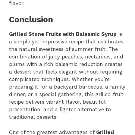
flavor.
Conclusion
Grilled Stone Fruits with Balsamic Syrup
is
a simple yet impressive recipe that celebrates
the natural sweetness of summer fruit. The
combination of juicy peaches, nectarines, and
plums with a rich balsamic reduction creates
a dessert that feels elegant without requiring
complicated techniques. Whether you’re
preparing it for a backyard barbecue, a family
dinner, or a special gathering, this grilled fruit
recipe delivers vibrant flavor, beautiful
presentation, and a lighter alternative to
traditional desserts.
One of the greatest advantages of
Grilled