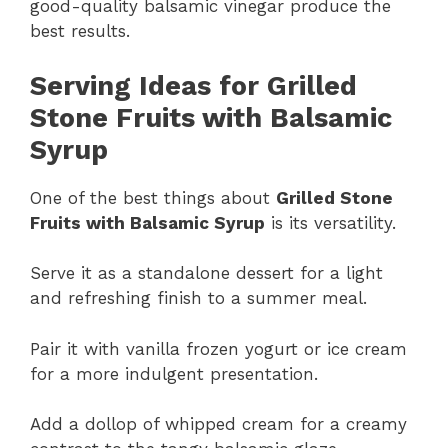
good-quality balsamic vinegar produce the
best results.
Serving Ideas for Grilled
Stone Fruits with Balsamic
Syrup
One of the best things about
Grilled Stone
Fruits with Balsamic Syrup
is its versatility.
Serve it as a standalone dessert for a light
and refreshing finish to a summer meal.
Pair it with vanilla frozen yogurt or ice cream
for a more indulgent presentation.
Add a dollop of whipped cream for a creamy