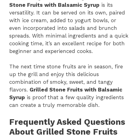
Stone Fruits with Balsamic Syrup
is its
versatility. It can be served on its own, paired
with ice cream, added to yogurt bowls, or
even incorporated into salads and brunch
spreads. With minimal ingredients and a quick
cooking time, it’s an excellent recipe for both
beginner and experienced cooks.
The next time stone fruits are in season, fire
up the grill and enjoy this delicious
combination of smoky, sweet, and tangy
flavors.
Grilled Stone Fruits with Balsamic
Syrup
is proof that a few quality ingredients
can create a truly memorable dish.
Frequently Asked Questions
About Grilled Stone Fruits