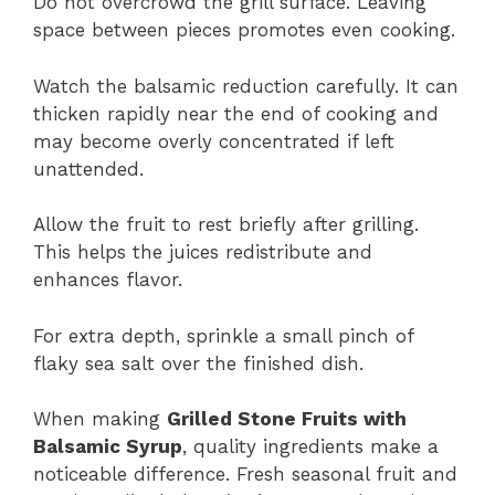
Do not overcrowd the grill surface. Leaving
space between pieces promotes even cooking.
Watch the balsamic reduction carefully. It can
thicken rapidly near the end of cooking and
may become overly concentrated if left
unattended.
Allow the fruit to rest briefly after grilling.
This helps the juices redistribute and
enhances flavor.
For extra depth, sprinkle a small pinch of
flaky sea salt over the finished dish.
When making
Grilled Stone Fruits with
Balsamic Syrup
, quality ingredients make a
noticeable difference. Fresh seasonal fruit and