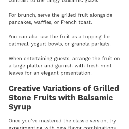
contrast to the tangy balsamic glaze.
For brunch, serve the grilled fruit alongside
pancakes, waffles, or French toast.
You can also use the fruit as a topping for
oatmeal, yogurt bowls, or granola parfaits.
When entertaining guests, arrange the fruit on
a large platter and garnish with fresh mint
leaves for an elegant presentation.
Creative Variations of Grilled
Stone Fruits with Balsamic
Syrup
Once you’ve mastered the classic version, try
experimenting with new flavor combinations.