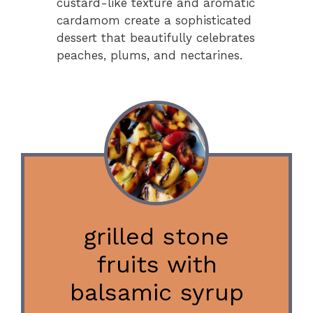
custard-like texture and aromatic
cardamom create a sophisticated
dessert that beautifully celebrates
peaches, plums, and nectarines.
grilled stone
fruits with
balsamic syrup