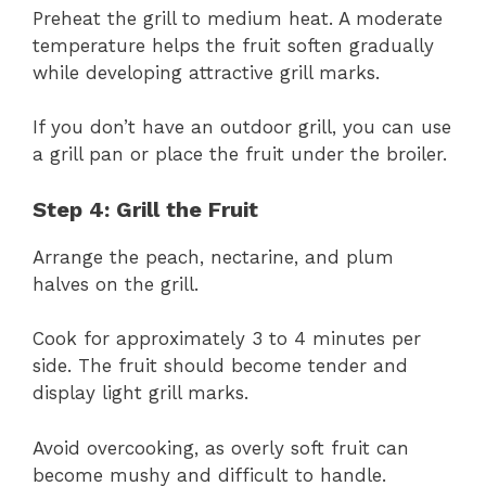
Preheat the grill to medium heat. A moderate
temperature helps the fruit soften gradually
while developing attractive grill marks.
If you don’t have an outdoor grill, you can use
a grill pan or place the fruit under the broiler.
Step 4: Grill the Fruit
Arrange the peach, nectarine, and plum
halves on the grill.
Cook for approximately 3 to 4 minutes per
side. The fruit should become tender and
display light grill marks.
Avoid overcooking, as overly soft fruit can
become mushy and difficult to handle.