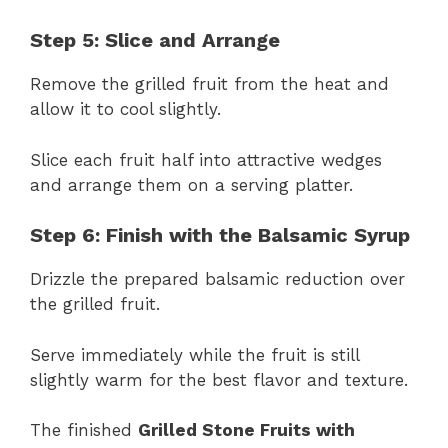
Step 5: Slice and Arrange
Remove the grilled fruit from the heat and
allow it to cool slightly.
Slice each fruit half into attractive wedges
and arrange them on a serving platter.
Step 6: Finish with the Balsamic Syrup
Drizzle the prepared balsamic reduction over
the grilled fruit.
Serve immediately while the fruit is still
slightly warm for the best flavor and texture.
The finished
Grilled Stone Fruits with