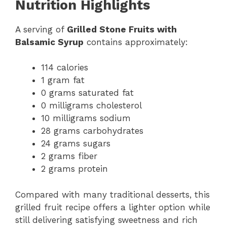
Nutrition Highlights
A serving of
Grilled Stone Fruits with
Balsamic Syrup
contains approximately:
114 calories
1 gram fat
0 grams saturated fat
0 milligrams cholesterol
10 milligrams sodium
28 grams carbohydrates
24 grams sugars
2 grams fiber
2 grams protein
Compared with many traditional desserts, this
grilled fruit recipe offers a lighter option while
still delivering satisfying sweetness and rich