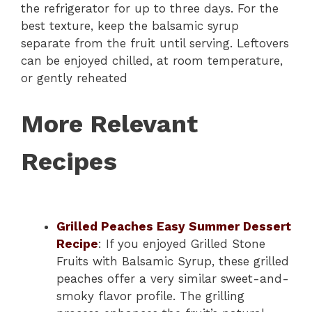
the refrigerator for up to three days. For the
best texture, keep the balsamic syrup
separate from the fruit until serving. Leftovers
can be enjoyed chilled, at room temperature,
or gently reheated
More Relevant
Recipes
Grilled Peaches Easy Summer Dessert
Recipe
: If you enjoyed Grilled Stone
Fruits with Balsamic Syrup, these grilled
peaches offer a very similar sweet-and-
smoky flavor profile. The grilling