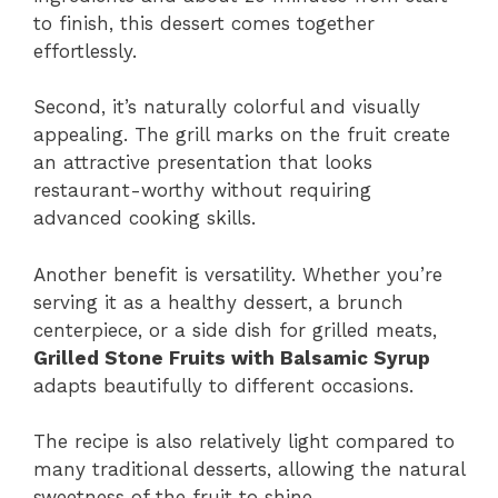
to finish, this dessert comes together
effortlessly.
Second, it’s naturally colorful and visually
appealing. The grill marks on the fruit create
an attractive presentation that looks
restaurant-worthy without requiring
advanced cooking skills.
Another benefit is versatility. Whether you’re
serving it as a healthy dessert, a brunch
centerpiece, or a side dish for grilled meats,
Grilled Stone Fruits with Balsamic Syrup
adapts beautifully to different occasions.
The recipe is also relatively light compared to
many traditional desserts, allowing the natural
sweetness of the fruit to shine.