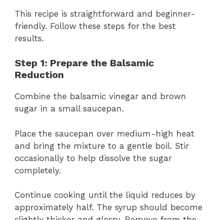
This recipe is straightforward and beginner-
friendly. Follow these steps for the best
results.
Step 1: Prepare the Balsamic
Reduction
Combine the balsamic vinegar and brown
sugar in a small saucepan.
Place the saucepan over medium-high heat
and bring the mixture to a gentle boil. Stir
occasionally to help dissolve the sugar
completely.
Continue cooking until the liquid reduces by
approximately half. The syrup should become
slightly thicker and glossy. Remove from the