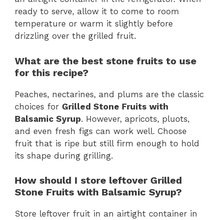
ready to serve, allow it to come to room
temperature or warm it slightly before
drizzling over the grilled fruit.
What are the best stone fruits to use
for this recipe?
Peaches, nectarines, and plums are the classic
choices for
Grilled Stone Fruits with
Balsamic Syrup
. However, apricots, pluots,
and even fresh figs can work well. Choose
fruit that is ripe but still firm enough to hold
its shape during grilling.
How should I store leftover Grilled
Stone Fruits with Balsamic Syrup?
Store leftover fruit in an airtight container in