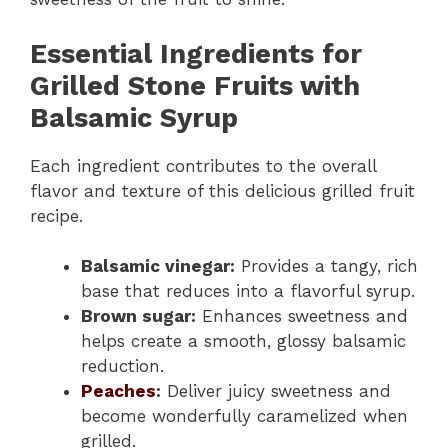
Essential Ingredients for
Grilled Stone Fruits with
Balsamic Syrup
Each ingredient contributes to the overall
flavor and texture of this delicious grilled fruit
recipe.
Balsamic vinegar:
Provides a tangy, rich
base that reduces into a flavorful syrup.
Brown sugar:
Enhances sweetness and
helps create a smooth, glossy balsamic
reduction.
Peaches
:
Deliver juicy sweetness and
become wonderfully caramelized when
grilled.