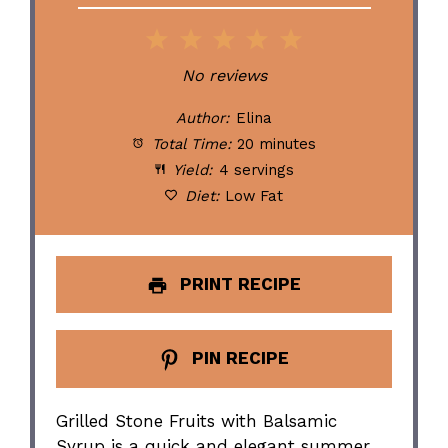
1
2
3
4
5
Star
Stars
Stars
Stars
Stars
No reviews
Author:
Elina
Total Time:
20 minutes
Yield:
4 servings
Diet:
Low Fat
PRINT RECIPE
PIN RECIPE
Grilled Stone Fruits with Balsamic
Syrup is a quick and elegant summer