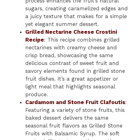
process enhances the fruit’s natural
sugars, creating caramelized edges and
a juicy texture that makes for a simple
yet elegant summer dessert.
Grilled Nectarine Cheese Crostini
Recipe
: This recipe combines grilled
nectarines with creamy cheese and
crisp bread, showcasing the same
delicious contrast of sweet fruit and
savory elements found in grilled stone
fruit dishes. It’s a great appetizer or
light meal that highlights seasonal
produce.
Cardamom and Stone Fruit Clafoutis
:
Featuring a variety of stone fruits, this
baked dessert delivers the same
seasonal fruit flavors as Grilled Stone
Fruits with Balsamic Syrup. The soft