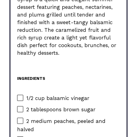
dessert featuring peaches, nectarines,
and plums grilled until tender and
finished with a sweet-tangy balsamic
reduction. The caramelized fruit and
rich syrup create a light yet flavorful
dish perfect for cookouts, brunches, or
healthy desserts.
INGREDIENTS
1/2 cup balsamic vinegar
2 tablespoons brown sugar
2 medium peaches, peeled and
halved