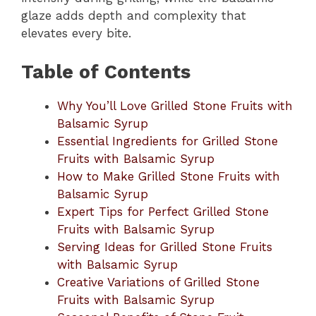
glaze adds depth and complexity that
elevates every bite.
Table of Contents
Why You’ll Love Grilled Stone Fruits with
Balsamic Syrup
Essential Ingredients for Grilled Stone
Fruits with Balsamic Syrup
How to Make Grilled Stone Fruits with
Balsamic Syrup
Expert Tips for Perfect Grilled Stone
Fruits with Balsamic Syrup
Serving Ideas for Grilled Stone Fruits
with Balsamic Syrup
Creative Variations of Grilled Stone
Fruits with Balsamic Syrup