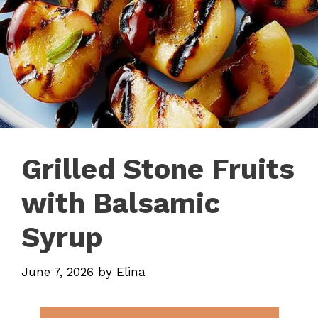
Grilled Stone Fruits
with Balsamic
Syrup
June 7, 2026
by
Elina