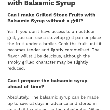
with Balsamic Syrup
Can I make Grilled Stone Fruits with
Balsamic Syrup without a grill?
Yes. If you don’t have access to an outdoor
grill, you can use a stovetop grill pan or place
the fruit under a broiler. Cook the fruit until it
becomes tender and lightly caramelized. The
flavor will still be delicious, although the
smoky grilled character may be slightly
reduced.
Can I prepare the balsamic syrup
ahead of time?
Absolutely. The balsamic syrup can be made
up to several days in advance and stored in
an airtight container in the refrigerator. When