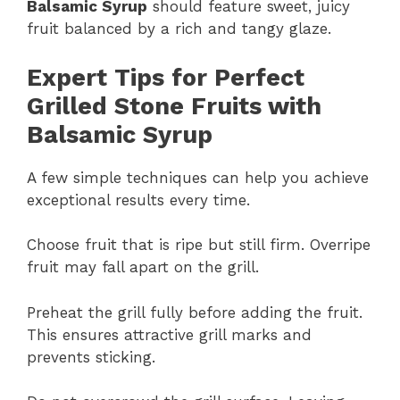
Balsamic Syrup
should feature sweet, juicy
fruit balanced by a rich and tangy glaze.
Expert Tips for Perfect
Grilled Stone Fruits with
Balsamic Syrup
A few simple techniques can help you achieve
exceptional results every time.
Choose fruit that is ripe but still firm. Overripe
fruit may fall apart on the grill.
Preheat the grill fully before adding the fruit.
This ensures attractive grill marks and
prevents sticking.