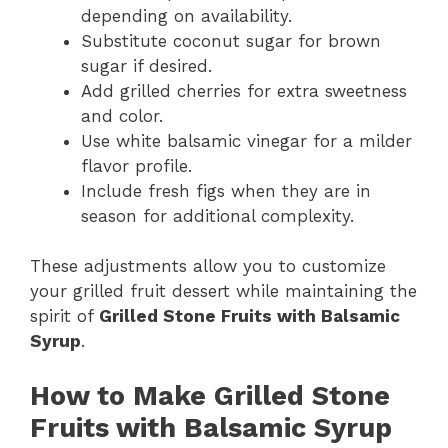
depending on availability.
Substitute coconut sugar for brown
sugar if desired.
Add grilled cherries for extra sweetness
and color.
Use white balsamic vinegar for a milder
flavor profile.
Include fresh figs when they are in
season for additional complexity.
These adjustments allow you to customize
your grilled fruit dessert while maintaining the
spirit of
Grilled Stone Fruits with Balsamic
Syrup
.
How to Make Grilled Stone
Fruits with Balsamic Syrup