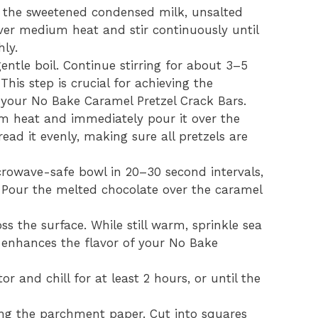
the sweetened condensed milk, unsalted
ver medium heat and stir continuously until
ly.
ntle boil. Continue stirring for about 3–5
 This step is crucial for achieving the
 your No Bake Caramel Pretzel Crack Bars.
m heat and immediately pour it over the
read it evenly, making sure all pretzels are
crowave-safe bowl in 20–30 second intervals,
. Pour the melted chocolate over the caramel
s the surface. While still warm, sprinkle sea
is enhances the flavor of your No Bake
or and chill for at least 2 hours, or until the
sing the parchment paper. Cut into squares