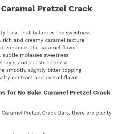
 Caramel Pretzel Crack
alty base that balances the sweetness
a rich and creamy caramel texture
d enhances the caramel flavor
a subtle molasses sweetness
l layer and boosts richness
e smooth, slightly bitter topping
alty contrast and overall flavor
ons for No Bake Caramel Pretzel Crack
Caramel Pretzel Crack Bars, there are plenty