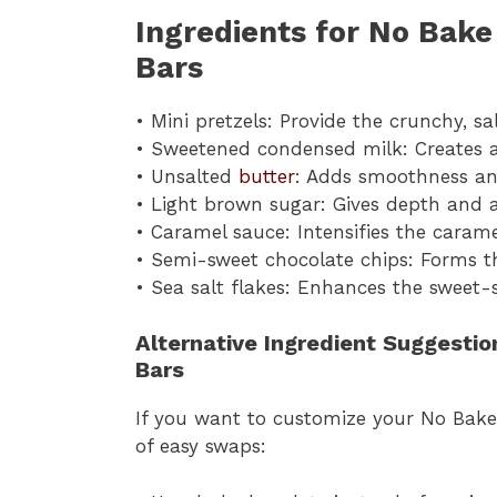
Ingredients for No Bake
Bars
• Mini pretzels: Provide the crunchy, s
• Sweetened condensed milk: Creates 
• Unsalted
butter
: Adds smoothness an
• Light brown sugar: Gives depth and 
• Caramel sauce: Intensifies the carame
• Semi-sweet chocolate chips: Forms th
• Sea salt flakes: Enhances the sweet-s
Alternative Ingredient Suggesti
Bars
If you want to customize your No Bake 
of easy swaps: