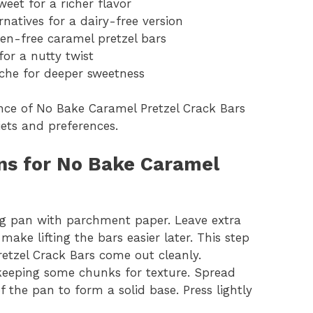
eet for a richer flavor
natives for a dairy-free version
ten-free caramel pretzel bars
or a nutty twist
che for deeper sweetness
ence of No Bake Caramel Pretzel Crack Bars
diets and preferences.
ons for No Bake Caramel
ing pan with parchment paper. Leave extra
ake lifting the bars easier later. This step
etzel Crack Bars come out cleanly.
, keeping some chunks for texture. Spread
 the pan to form a solid base. Press lightly