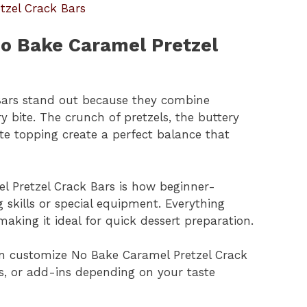
tzel Crack Bars
No Bake Caramel Pretzel
Bars stand out because they combine
y bite. The crunch of pretzels, the buttery
te topping create a perfect balance that
l Pretzel Crack Bars is how beginner-
g skills or special equipment. Everything
aking it ideal for quick dessert preparation.
 can customize No Bake Caramel Pretzel Crack
es, or add-ins depending on your taste