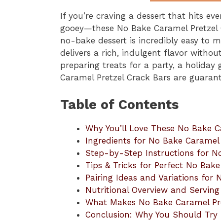
If you’re craving a dessert that hits ev
gooey—these No Bake Caramel Pretzel C
no-bake dessert is incredibly easy to m
delivers a rich, indulgent flavor witho
preparing treats for a party, a holiday
Caramel Pretzel Crack Bars are guarant
Table of Contents
Why You’ll Love These No Bake C
Ingredients for No Bake Caramel 
Step-by-Step Instructions for N
Tips & Tricks for Perfect No Bak
Pairing Ideas and Variations for
Nutritional Overview and Serving
What Makes No Bake Caramel Pre
Conclusion: Why You Should Try 