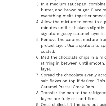
In a medium saucepan, combine 
butter, and brown sugar. Place o
everything melts together smooth
Allow the mixture to come to a ge
minutes until it thickens slightly.
signature gooey caramel layer in
Remove the caramel mixture fro
pretzel layer. Use a spatula to sp
coated.
Melt the chocolate chips in a mi
stirring in between until smooth
layer.
Spread the chocolate evenly acros
salt flakes on top if desired. Th
Caramel Pretzel Crack Bars.
Transfer the pan to the refrigerat
layers are fully set and firm.
Once chilled, lift the bars out u