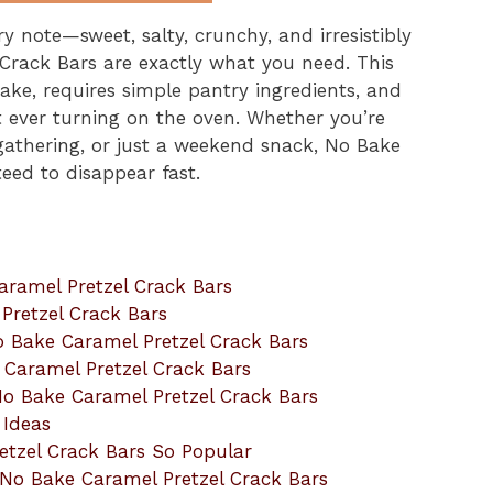
ery note—sweet, salty, crunchy, and irresistibly
rack Bars are exactly what you need. This
ake, requires simple pantry ingredients, and
ut ever turning on the oven. Whether you’re
 gathering, or just a weekend snack, No Bake
eed to disappear fast.
aramel Pretzel Crack Bars
Pretzel Crack Bars
o Bake Caramel Pretzel Crack Bars
e Caramel Pretzel Crack Bars
 No Bake Caramel Pretzel Crack Bars
 Ideas
tzel Crack Bars So Popular
No Bake Caramel Pretzel Crack Bars