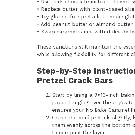
• Use dark chocolate instead of semi-sw
• Replace butter with plant-based alter
• Try gluten-free pretzels to make glu
• Add peanut butter or almond butter f
• Swap caramel sauce with dulce de le
These variations still maintain the ess
while allowing flexibility for different 
Step-by-Step Instructi
Pretzel Crack Bars
Start by lining a 9×13-inch bak
paper hanging over the edges to m
ensures your No Bake Caramel Pr
Crush the mini pretzels slightly
them evenly across the bottom of
to compact the layer.