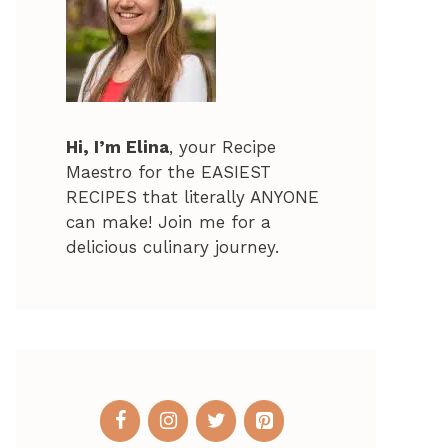
Hi, I’m Elina
, your Recipe
Maestro for the EASIEST
RECIPES that literally ANYONE
can make! Join me for a
delicious culinary journey.