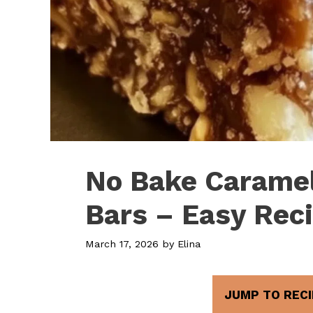
No Bake Caramel
Bars – Easy Rec
March 17, 2026
by
Elina
JUMP TO RECI