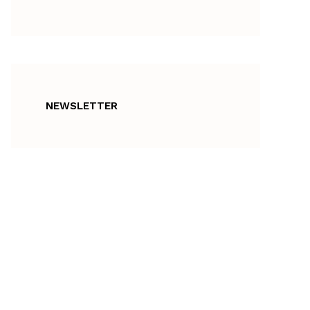
NEWSLETTER