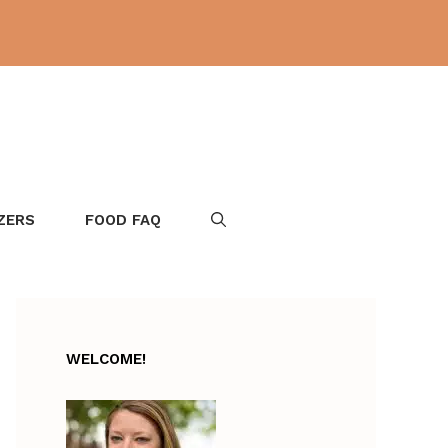
ZERS
FOOD FAQ
WELCOME!