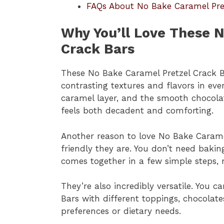
FAQs About No Bake Caramel Pre
Why You’ll Love These 
Crack Bars
These No Bake Caramel Pretzel Crack 
contrasting textures and flavors in ever
caramel layer, and the smooth chocola
feels both decadent and comforting.
Another reason to love No Bake Carame
friendly they are. You don’t need bakin
comes together in a few simple steps, m
They’re also incredibly versatile. You
Bars with different toppings, chocolat
preferences or dietary needs.