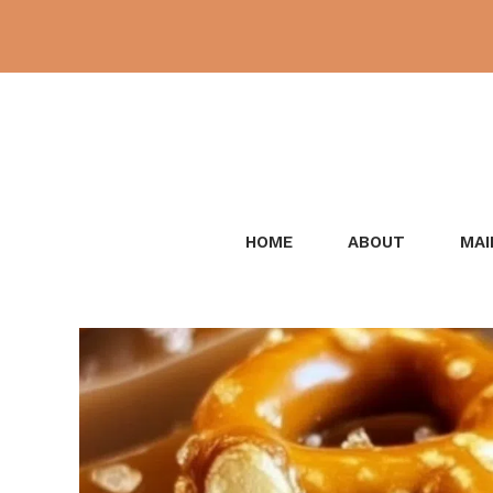
Skip
to
content
HOME
ABOUT
MAI