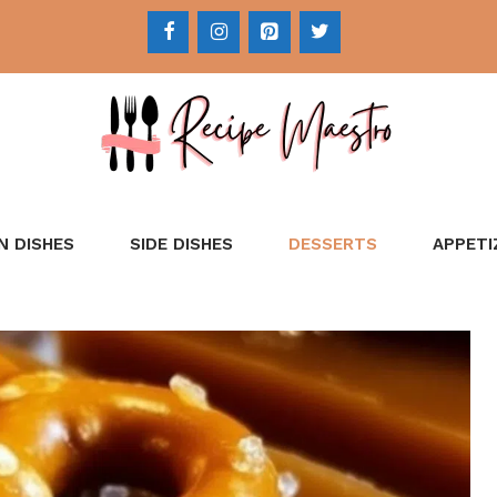
N DISHES
SIDE DISHES
DESSERTS
APPETI