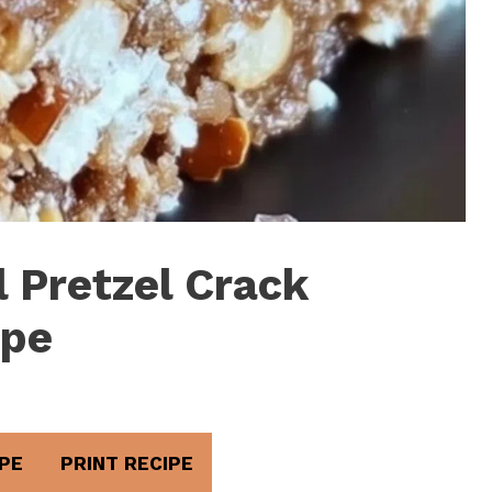
 Pretzel Crack
ipe
PE
PRINT RECIPE