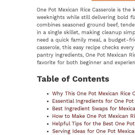
One Pot Mexican Rice Casserole is the 
weeknights while still delivering bold f
combines seasoned ground beef, tender 
in a single skillet, making cleanup si
need a quick family meal, a budget-fri
casserole, this easy recipe checks eve
pantry ingredients, One Pot Mexican Ri
favorite for both beginner and experi
Table of Contents
Why This One Pot Mexican Rice C
Essential Ingredients for One Po
Best Ingredient Swaps for Mexica
How to Make One Pot Mexican Ri
Helpful Tips for the Best One Po
Serving Ideas for One Pot Mexica