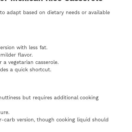
 to adapt based on dietary needs or available
rsion with less fat.
milder flavor.
 a vegetarian casserole.
des a quick shortcut.
nuttiness but requires additional cooking
ure.
er-carb version, though cooking liquid should