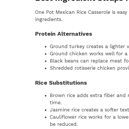
One Pot Mexican Rice Casserole is easy
ingredients.
Protein Alternatives
Ground turkey creates a lighter ve
Ground chicken works well for a 
Black beans can replace meat for
Shredded rotisserie chicken provi
Rice Substitutions
Brown rice adds extra fiber and 
time.
Jasmine rice creates a softer text
Cauliflower rice works for a low
be reduced.