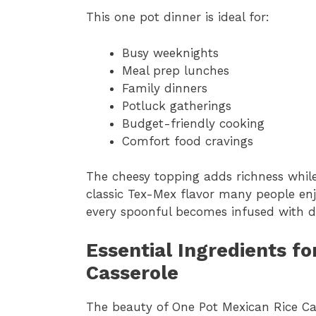
This one pot dinner is ideal for:
Busy weeknights
Meal prep lunches
Family dinners
Potluck gatherings
Budget-friendly cooking
Comfort food cravings
The cheesy topping adds richness while
classic Tex-Mex flavor many people enjoy
every spoonful becomes infused with de
Essential Ingredients f
Casserole
The beauty of One Pot Mexican Rice Cass