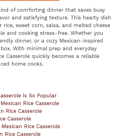
kind of comforting dinner that saves busy
lavor and satisfying texture. This hearty dish
rice, sweet corn, salsa, and melted cheese
mple and cooking stress-free. Whether you
endly dinner, or a cozy Mexican-inspired
ry box. With minimal prep and everyday
ce Casserole quickly becomes a reliable
enced home cooks.
asserole Is So Popular
t Mexican Rice Casserole
n Rice Casserole
ce Casserole
t Mexican Rice Casserole
n Rice Casserole