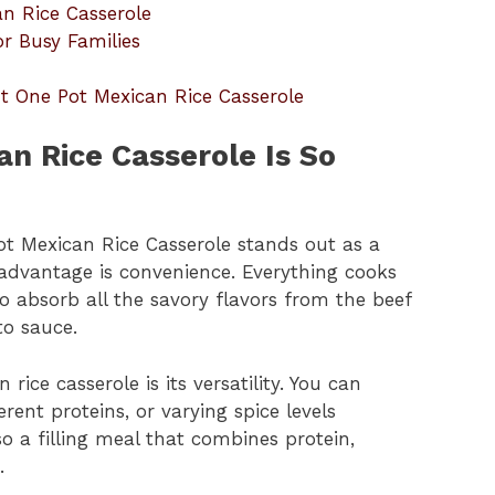
an Rice Casserole
r Busy Families
t One Pot Mexican Rice Casserole
n Rice Casserole Is So
ot Mexican Rice Casserole stands out as a
advantage is convenience. Everything cooks
to absorb all the savory flavors from the beef
to sauce.
rice casserole is its versatility. You can
erent proteins, or varying spice levels
so a filling meal that combines protein,
.