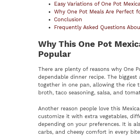
Easy Variations of One Pot Mexic
Why One Pot Meals Are Perfect fo
Conclusion
Frequently Asked Questions Abou
Why This One Pot Mexica
Popular
There are plenty of reasons why One P
dependable dinner recipe. The biggest 
together in one pan, allowing the rice 
broth, taco seasoning, salsa, and toma
Another reason people love this Mexican 
customize it with extra vegetables, diff
depending on your preferences. It is al
carbs, and cheesy comfort in every bite