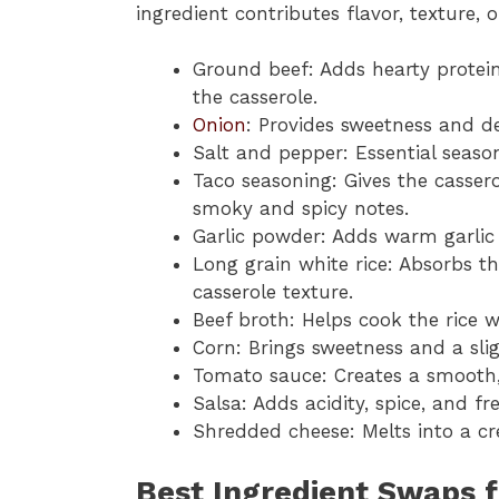
ingredient contributes flavor, texture, o
Ground beef: Adds hearty protein
the casserole.
Onion
: Provides sweetness and d
Salt and pepper: Essential season
Taco seasoning: Gives the cassero
smoky and spicy notes.
Garlic powder: Adds warm garlic 
Long grain white rice: Absorbs t
casserole texture.
Beef broth: Helps cook the rice w
Corn: Brings sweetness and a sli
Tomato sauce: Creates a smooth, f
Salsa: Adds acidity, spice, and fr
Shredded cheese: Melts into a cr
Best Ingredient Swaps f