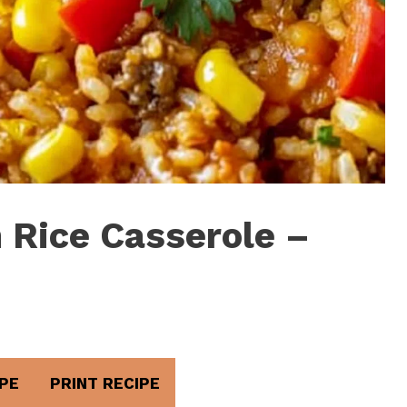
 Rice Casserole –
PE
PRINT RECIPE