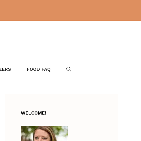
ZERS
FOOD FAQ
WELCOME!