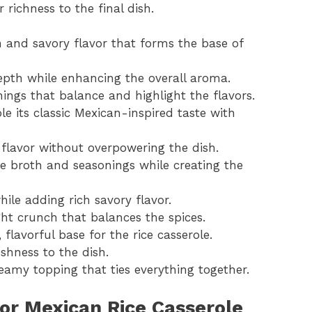
r richness to the final dish.
 and savory flavor that forms the base of
epth while enhancing the overall aroma.
ings that balance and highlight the flavors.
le its classic Mexican-inspired taste with
flavor without overpowering the dish.
he broth and seasonings while creating the
hile adding rich savory flavor.
ght crunch that balances the spices.
lavorful base for the rice casserole.
eshness to the dish.
eamy topping that ties everything together.
or Mexican Rice Casserole