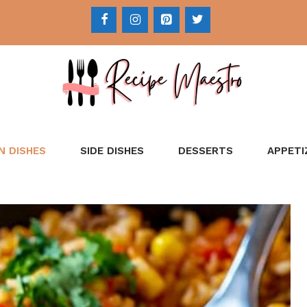
N DISHES
SIDE DISHES
DESSERTS
APPETI