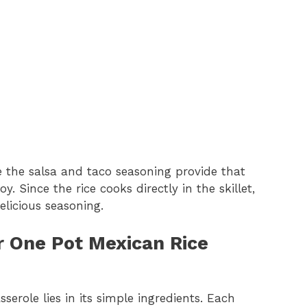
 the salsa and taco seasoning provide that
. Since the rice cooks directly in the skillet,
licious seasoning.
or One Pot Mexican Rice
erole lies in its simple ingredients. Each