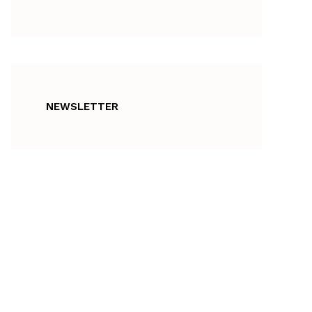
NEWSLETTER