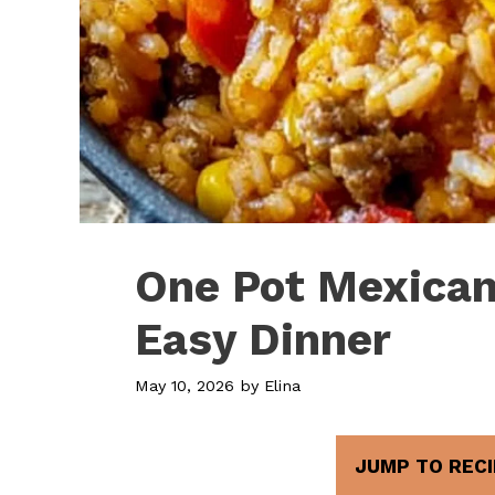
One Pot Mexican
Easy Dinner
May 10, 2026
by
Elina
JUMP TO RECI