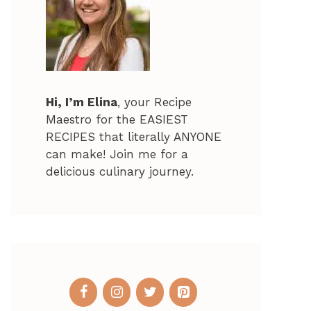
Hi, I’m Elina
, your Recipe
Maestro for the EASIEST
RECIPES that literally ANYONE
can make! Join me for a
delicious culinary journey.