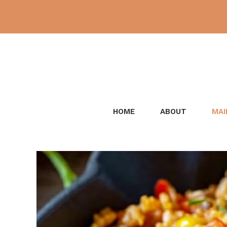
Skip
to
content
HOME
ABOUT
MAI