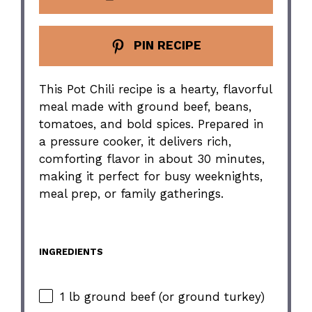
PIN RECIPE
This Pot Chili recipe is a hearty, flavorful
meal made with ground beef, beans,
tomatoes, and bold spices. Prepared in
a pressure cooker, it delivers rich,
comforting flavor in about 30 minutes,
making it perfect for busy weeknights,
meal prep, or family gatherings.
INGREDIENTS
1 lb ground beef (or ground turkey)