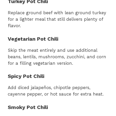
Turkey Pot Chili
Replace ground beef with lean ground turkey
for a lighter meal that still delivers plenty of
flavor.
Vegetarian Pot Chili
Skip the meat entirely and use additional
beans, lentils, mushrooms, zucchini, and corn
for a filling vegetarian version.
Spicy Pot Chili
Add diced jalapeños, chipotle peppers,
cayenne pepper, or hot sauce for extra heat.
Smoky Pot Chili