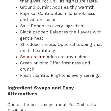
that gives Pot Chili its signature taste.
Ground cumin: Adds earthy warmth.
Paprika: Contributes mild smokiness
and vibrant color.
Salt: Enhances every ingredient.
Black pepper: Balances the flavors with
gentle heat.
Shredded cheese: Optional topping that
melts beautifully.
Sour cream
: Adds creamy richness.
Green onions: Offer freshness and
crunch.
Fresh cilantro: Brightens every serving.
Ingredient Swaps and Easy
Alternatives
One of the best things about Pot Chili is its
flexibility.