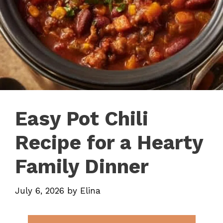
Easy Pot Chili
Recipe for a Hearty
Family Dinner
July 6, 2026
by
Elina