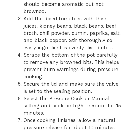
should become aromatic but not
browned.
Add the diced tomatoes with their
juices, kidney beans, black beans, beef
broth, chili powder, cumin, paprika, salt,
and black pepper. Stir thoroughly so
every ingredient is evenly distributed.
Scrape the bottom of the pot carefully
to remove any browned bits. This helps
prevent burn warnings during pressure
cooking.
Secure the lid and make sure the valve
is set to the sealing position.
Select the Pressure Cook or Manual
setting and cook on high pressure for 15
minutes.
Once cooking finishes, allow a natural
pressure release for about 10 minutes.