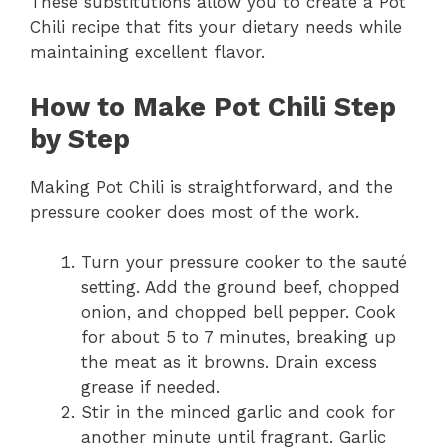
These substitutions allow you to create a Pot
Chili recipe that fits your dietary needs while
maintaining excellent flavor.
How to Make Pot Chili Step
by Step
Making Pot Chili is straightforward, and the
pressure cooker does most of the work.
Turn your pressure cooker to the sauté
setting. Add the ground beef, chopped
onion, and chopped bell pepper. Cook
for about 5 to 7 minutes, breaking up
the meat as it browns. Drain excess
grease if needed.
Stir in the minced garlic and cook for
another minute until fragrant. Garlic