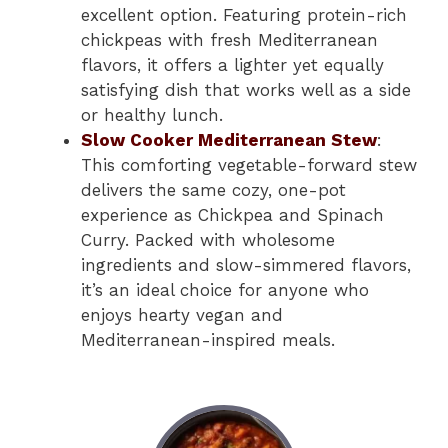
excellent option. Featuring protein-rich
chickpeas with fresh Mediterranean
flavors, it offers a lighter yet equally
satisfying dish that works well as a side
or healthy lunch.
Slow Cooker Mediterranean Stew
:
This comforting vegetable-forward stew
delivers the same cozy, one-pot
experience as Chickpea and Spinach
Curry. Packed with wholesome
ingredients and slow-simmered flavors,
it’s an ideal choice for anyone who
enjoys hearty vegan and
Mediterranean-inspired meals.