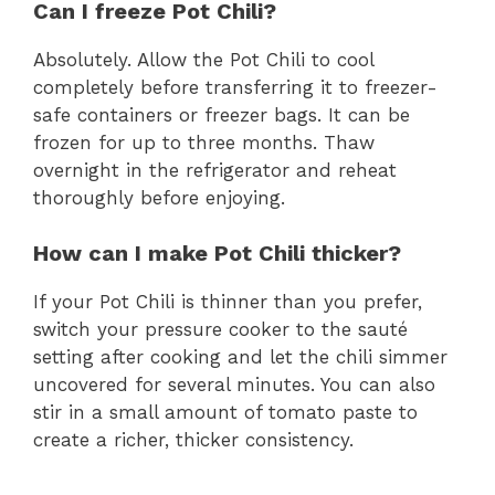
Can I freeze Pot Chili?
Absolutely. Allow the Pot Chili to cool
completely before transferring it to freezer-
safe containers or freezer bags. It can be
frozen for up to three months. Thaw
overnight in the refrigerator and reheat
thoroughly before enjoying.
How can I make Pot Chili thicker?
If your Pot Chili is thinner than you prefer,
switch your pressure cooker to the sauté
setting after cooking and let the chili simmer
uncovered for several minutes. You can also
stir in a small amount of tomato paste to
create a richer, thicker consistency.