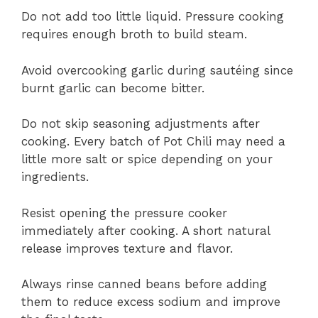
Do not add too little liquid. Pressure cooking
requires enough broth to build steam.
Avoid overcooking garlic during sautéing since
burnt garlic can become bitter.
Do not skip seasoning adjustments after
cooking. Every batch of Pot Chili may need a
little more salt or spice depending on your
ingredients.
Resist opening the pressure cooker
immediately after cooking. A short natural
release improves texture and flavor.
Always rinse canned beans before adding
them to reduce excess sodium and improve