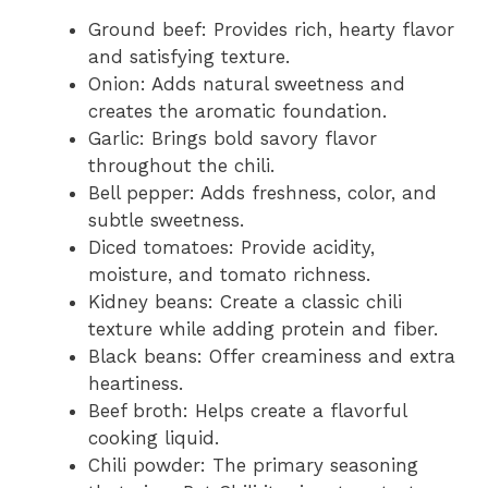
Ground beef: Provides rich, hearty flavor
and satisfying texture.
Onion: Adds natural sweetness and
creates the aromatic foundation.
Garlic: Brings bold savory flavor
throughout the chili.
Bell pepper: Adds freshness, color, and
subtle sweetness.
Diced tomatoes: Provide acidity,
moisture, and tomato richness.
Kidney beans: Create a classic chili
texture while adding protein and fiber.
Black beans: Offer creaminess and extra
heartiness.
Beef broth: Helps create a flavorful
cooking liquid.
Chili powder: The primary seasoning