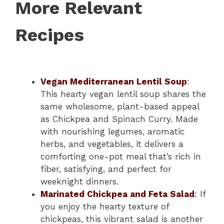
More Relevant
Recipes
Vegan Mediterranean Lentil Soup
:
This hearty vegan lentil soup shares the
same wholesome, plant-based appeal
as Chickpea and Spinach Curry. Made
with nourishing legumes, aromatic
herbs, and vegetables, it delivers a
comforting one-pot meal that’s rich in
fiber, satisfying, and perfect for
weeknight dinners.
Marinated Chickpea and Feta Salad
: If
you enjoy the hearty texture of
chickpeas, this vibrant salad is another