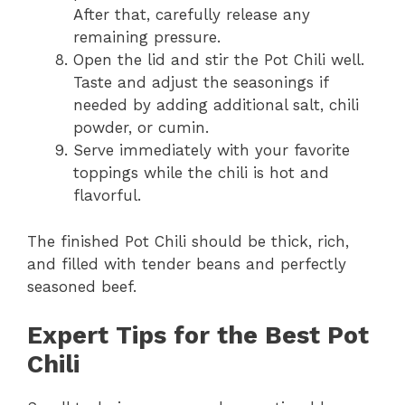
After that, carefully release any
remaining pressure.
Open the lid and stir the Pot Chili well.
Taste and adjust the seasonings if
needed by adding additional salt, chili
powder, or cumin.
Serve immediately with your favorite
toppings while the chili is hot and
flavorful.
The finished Pot Chili should be thick, rich,
and filled with tender beans and perfectly
seasoned beef.
Expert Tips for the Best Pot
Chili