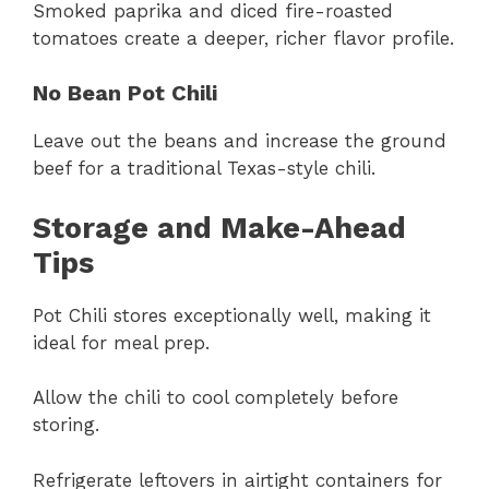
Smoked paprika and diced fire-roasted
tomatoes create a deeper, richer flavor profile.
No Bean Pot Chili
Leave out the beans and increase the ground
beef for a traditional Texas-style chili.
Storage and Make-Ahead
Tips
Pot Chili stores exceptionally well, making it
ideal for meal prep.
Allow the chili to cool completely before
storing.
Refrigerate leftovers in airtight containers for