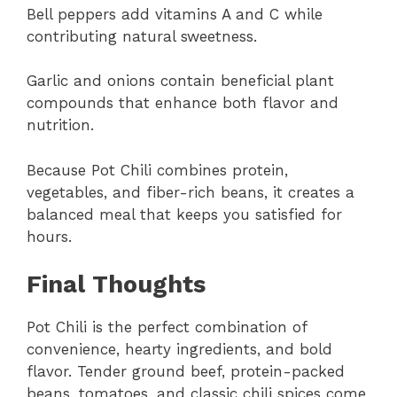
Bell peppers add vitamins A and C while
contributing natural sweetness.
Garlic and onions contain beneficial plant
compounds that enhance both flavor and
nutrition.
Because Pot Chili combines protein,
vegetables, and fiber-rich beans, it creates a
balanced meal that keeps you satisfied for
hours.
Final Thoughts
Pot Chili is the perfect combination of
convenience, hearty ingredients, and bold
flavor. Tender ground beef, protein-packed
beans, tomatoes, and classic chili spices come