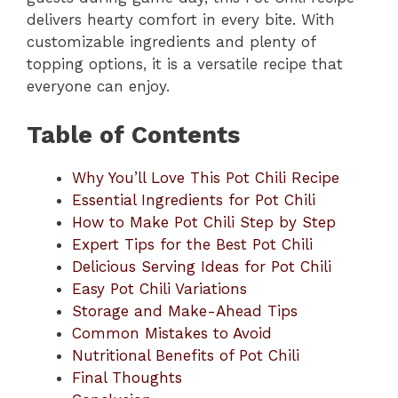
delivers hearty comfort in every bite. With
customizable ingredients and plenty of
topping options, it is a versatile recipe that
everyone can enjoy.
Table of Contents
Why You’ll Love This Pot Chili Recipe
Essential Ingredients for Pot Chili
How to Make Pot Chili Step by Step
Expert Tips for the Best Pot Chili
Delicious Serving Ideas for Pot Chili
Easy Pot Chili Variations
Storage and Make-Ahead Tips
Common Mistakes to Avoid
Nutritional Benefits of Pot Chili
Final Thoughts