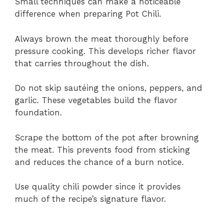
Small techniques can make a noticeable
difference when preparing Pot Chili.
Always brown the meat thoroughly before
pressure cooking. This develops richer flavor
that carries throughout the dish.
Do not skip sautéing the onions, peppers, and
garlic. These vegetables build the flavor
foundation.
Scrape the bottom of the pot after browning
the meat. This prevents food from sticking
and reduces the chance of a burn notice.
Use quality chili powder since it provides
much of the recipe’s signature flavor.