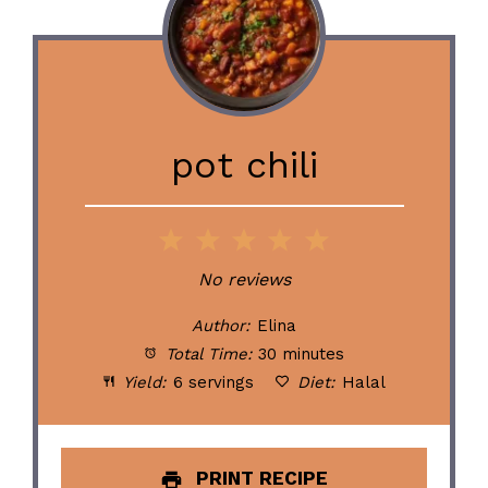
pot chili
1
2
3
4
5
Star
Stars
Stars
Stars
Stars
No reviews
Author:
Elina
Total Time:
30 minutes
Yield:
6 servings
Diet:
Halal
PRINT RECIPE