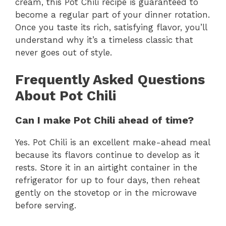
cream, this Pot Chili recipe is guaranteed to
become a regular part of your dinner rotation.
Once you taste its rich, satisfying flavor, you’ll
understand why it’s a timeless classic that
never goes out of style.
Frequently Asked Questions
About Pot Chili
Can I make Pot Chili ahead of time?
Yes. Pot Chili is an excellent make-ahead meal
because its flavors continue to develop as it
rests. Store it in an airtight container in the
refrigerator for up to four days, then reheat
gently on the stovetop or in the microwave
before serving.