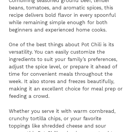
Combining seasoned ground beef, tender
beans, tomatoes, and aromatic spices, this
recipe delivers bold flavor in every spoonful
while remaining simple enough for both
beginners and experienced home cooks.
One of the best things about Pot Chili is its
versatility. You can easily customize the
ingredients to suit your family’s preferences,
adjust the spice level, or prepare it ahead of
time for convenient meals throughout the
week. It also stores and freezes beautifully,
making it an excellent choice for meal prep or
feeding a crowd.
Whether you serve it with warm cornbread,
crunchy tortilla chips, or your favorite
toppings like shredded cheese and sour