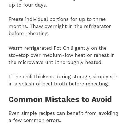
up to four days.
Freeze individual portions for up to three
months. Thaw overnight in the refrigerator
before reheating.
Warm refrigerated Pot Chili gently on the
stovetop over medium-low heat or reheat in
the microwave until thoroughly heated.
If the chili thickens during storage, simply stir
in a splash of beef broth before reheating.
Common Mistakes to Avoid
Even simple recipes can benefit from avoiding
a few common errors.