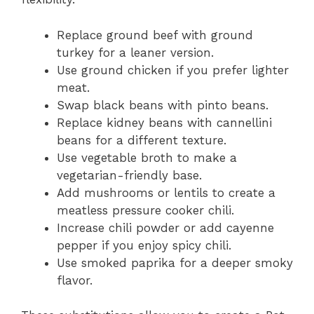
Replace ground beef with ground
turkey for a leaner version.
Use ground chicken if you prefer lighter
meat.
Swap black beans with pinto beans.
Replace kidney beans with cannellini
beans for a different texture.
Use vegetable broth to make a
vegetarian-friendly base.
Add mushrooms or lentils to create a
meatless pressure cooker chili.
Increase chili powder or add cayenne
pepper if you enjoy spicy chili.
Use smoked paprika for a deeper smoky
flavor.