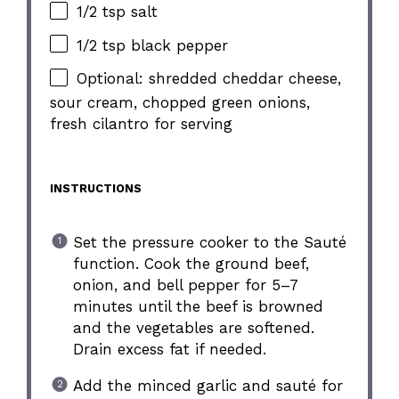
1/2 tsp salt
1/2 tsp black pepper
Optional: shredded cheddar cheese,
sour cream, chopped green onions,
fresh cilantro for serving
INSTRUCTIONS
Set the pressure cooker to the Sauté
function. Cook the ground beef,
onion, and bell pepper for 5–7
minutes until the beef is browned
and the vegetables are softened.
Drain excess fat if needed.
Add the minced garlic and sauté for