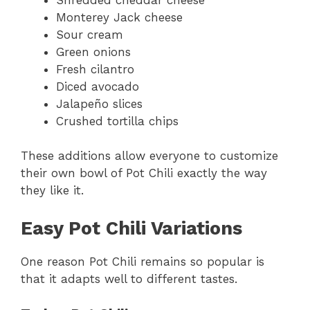
Monterey Jack cheese
Sour cream
Green onions
Fresh cilantro
Diced avocado
Jalapeño slices
Crushed tortilla chips
These additions allow everyone to customize
their own bowl of Pot Chili exactly the way
they like it.
Easy Pot Chili Variations
One reason Pot Chili remains so popular is
that it adapts well to different tastes.