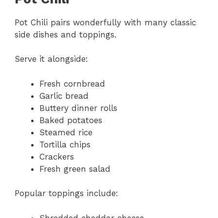
Pot Chili pairs wonderfully with many classic
side dishes and toppings.
Serve it alongside:
Fresh cornbread
Garlic bread
Buttery dinner rolls
Baked potatoes
Steamed rice
Tortilla chips
Crackers
Fresh green salad
Popular toppings include:
Shredded cheddar cheese