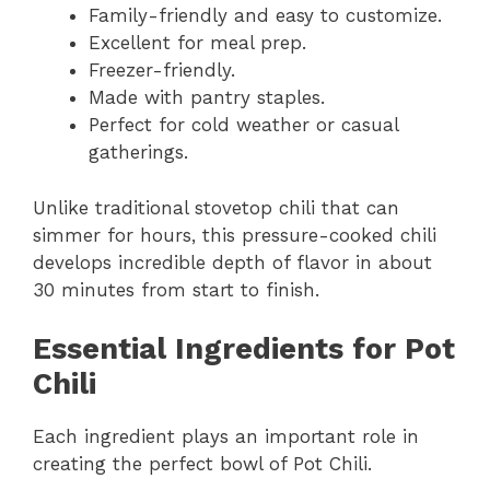
Family-friendly and easy to customize.
Excellent for meal prep.
Freezer-friendly.
Made with pantry staples.
Perfect for cold weather or casual
gatherings.
Unlike traditional stovetop chili that can
simmer for hours, this pressure-cooked chili
develops incredible depth of flavor in about
30 minutes from start to finish.
Essential Ingredients for Pot
Chili
Each ingredient plays an important role in
creating the perfect bowl of Pot Chili.