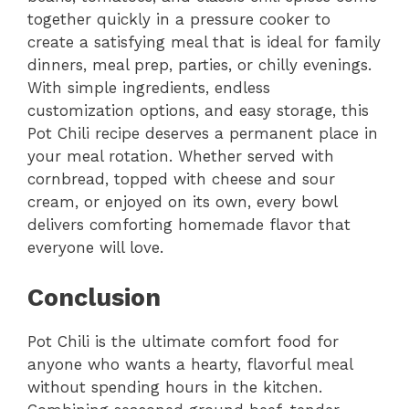
together quickly in a pressure cooker to
create a satisfying meal that is ideal for family
dinners, meal prep, parties, or chilly evenings.
With simple ingredients, endless
customization options, and easy storage, this
Pot Chili recipe deserves a permanent place in
your meal rotation. Whether served with
cornbread, topped with cheese and sour
cream, or enjoyed on its own, every bowl
delivers comforting homemade flavor that
everyone will love.
Conclusion
Pot Chili is the ultimate comfort food for
anyone who wants a hearty, flavorful meal
without spending hours in the kitchen.