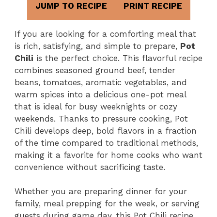
JUMP TO RECIPE
PRINT RECIPE
If you are looking for a comforting meal that
is rich, satisfying, and simple to prepare,
Pot
Chili
is the perfect choice. This flavorful recipe
combines seasoned ground beef, tender
beans, tomatoes, aromatic vegetables, and
warm spices into a delicious one-pot meal
that is ideal for busy weeknights or cozy
weekends. Thanks to pressure cooking, Pot
Chili develops deep, bold flavors in a fraction
of the time compared to traditional methods,
making it a favorite for home cooks who want
convenience without sacrificing taste.
Whether you are preparing dinner for your
family, meal prepping for the week, or serving
guests during game day, this Pot Chili recipe