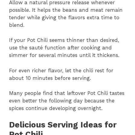
Allow a natural pressure release whenever
possible. It helps the beans and meat remain
tender while giving the flavors extra time to
blend.
If your Pot Chili seems thinner than desired,
use the sauté function after cooking and
simmer for several minutes until it thickens.
For even richer flavor, let the chili rest for
about 10 minutes before serving.
Many people find that leftover Pot Chili tastes
even better the following day because the
spices continue developing overnight.
Delicious Serving Ideas for
Pot Chili