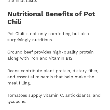
the final taste.
Nutritional Benefits of Pot
Chili
Pot Chili is not only comforting but also
surprisingly nutritious.
Ground beef provides high-quality protein
along with iron and vitamin B12.
Beans contribute plant protein, dietary fiber,
and essential minerals that help make the
meal filling.
Tomatoes supply vitamin C, antioxidants, and
lycopene.