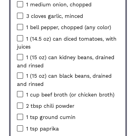
1 medium onion, chopped
3 cloves garlic, minced
1 bell pepper, chopped (any color)
1 (14.5 oz) can diced tomatoes, with
juices
1 (15 oz) can kidney beans, drained
and rinsed
1 (15 oz) can black beans, drained
and rinsed
1 cup beef broth (or chicken broth)
2 tbsp chili powder
1 tsp ground cumin
1 tsp paprika