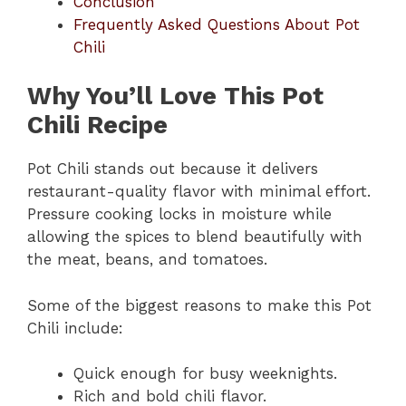
Conclusion
Frequently Asked Questions About Pot
Chili
Why You’ll Love This Pot
Chili Recipe
Pot Chili stands out because it delivers
restaurant-quality flavor with minimal effort.
Pressure cooking locks in moisture while
allowing the spices to blend beautifully with
the meat, beans, and tomatoes.
Some of the biggest reasons to make this Pot
Chili include:
Quick enough for busy weeknights.
Rich and bold chili flavor.