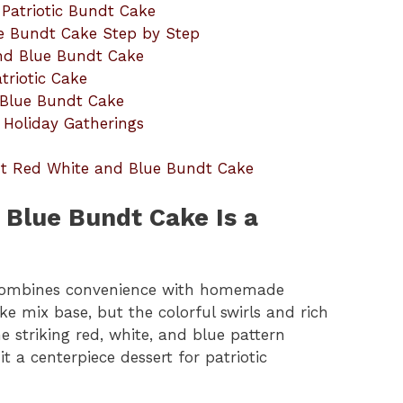
 Patriotic Bundt Cake
e Bundt Cake Step by Step
and Blue Bundt Cake
triotic Cake
 Blue Bundt Cake
 Holiday Gatherings
ut Red White and Blue Bundt Cake
 Blue Bundt Cake Is a
combines convenience with homemade
e mix base, but the colorful swirls and rich
e striking red, white, and blue pattern
t a centerpiece dessert for patriotic