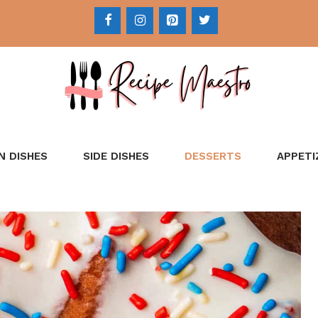
N DISHES
SIDE DISHES
DESSERTS
APPETI