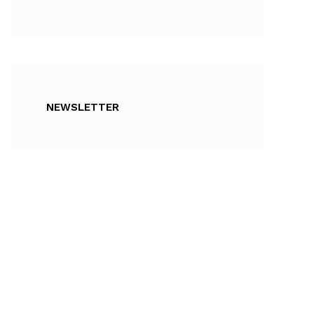
NEWSLETTER