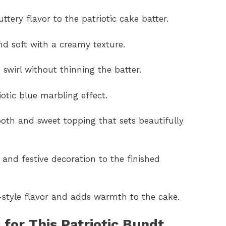
ttery flavor to the patriotic cake batter.
d soft with a creamy texture.
 swirl without thinning the batter.
iotic blue marbling effect.
oth and sweet topping that sets beautifully
, and festive decoration to the finished
-style flavor and adds warmth to the cake.
for This Patriotic Bundt