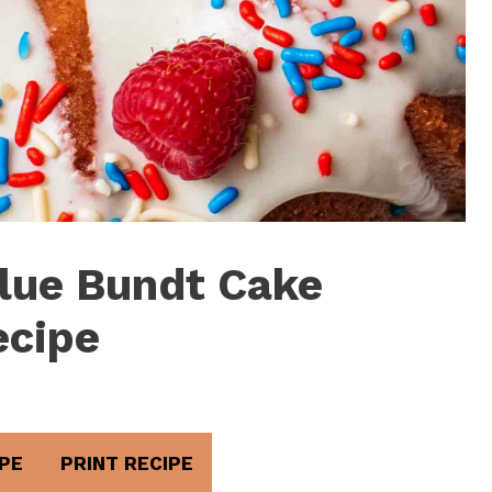
lue Bundt Cake
ecipe
PE
PRINT RECIPE