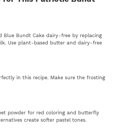
d Blue Bundt Cake dairy-free by replacing
lk. Use plant-based butter and dairy-free
ectly in this recipe. Make sure the frosting
beet powder for red coloring and butterfly
ernatives create softer pastel tones.