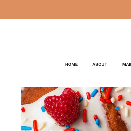
Skip
to
content
HOME
ABOUT
MAI