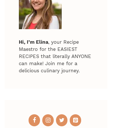
Hi, I’m Elina
, your Recipe
Maestro for the EASIEST
RECIPES that literally ANYONE
can make! Join me for a
delicious culinary journey.