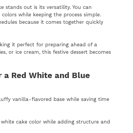
 stands out is its versatility. You can
 colors while keeping the process simple.
hedules because it comes together quickly
king it perfect for preparing ahead of a
es, or ice cream, this festive dessert becomes
or a Red White and Blue
luffy vanilla-flavored base while saving time
 white cake color while adding structure and