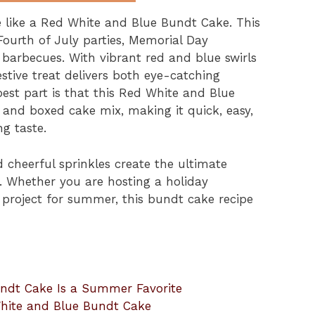
 like a Red White and Blue Bundt Cake. This
r Fourth of July parties, Memorial Day
 barbecues. With vibrant red and blue swirls
festive treat delivers both eye-catching
best part is that this Red White and Blue
and boxed cake mix, making it quick, easy,
ng taste.
 cheerful sprinkles create the ultimate
ve. Whether you are hosting a holiday
project for summer, this bundt cake recipe
ndt Cake Is a Summer Favorite
 White and Blue Bundt Cake