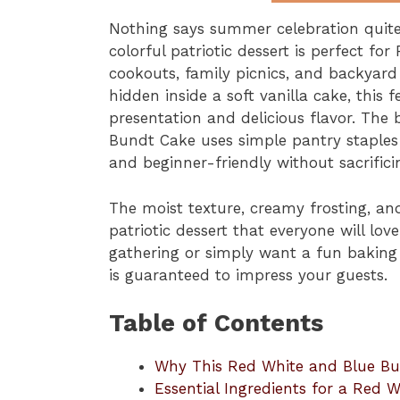
Nothing says summer celebration quite
colorful patriotic dessert is perfect fo
cookouts, family picnics, and backyard
hidden inside a soft vanilla cake, this 
presentation and delicious flavor. The 
Bundt Cake uses simple pantry staples 
and beginner-friendly without sacrifici
The moist texture, creamy frosting, and
patriotic dessert that everyone will lo
gathering or simply want a fun baking 
is guaranteed to impress your guests.
Table of Contents
Why This Red White and Blue Bu
Essential Ingredients for a Red