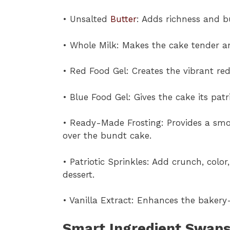
• Unsalted
Butter
: Adds richness and bu
• Whole Milk: Makes the cake tender an
• Red Food Gel: Creates the vibrant red
• Blue Food Gel: Gives the cake its patr
• Ready-Made Frosting: Provides a smo
over the bundt cake.
• Patriotic Sprinkles: Add crunch, color
dessert.
• Vanilla Extract: Enhances the bakery
Smart Ingredient Swaps 