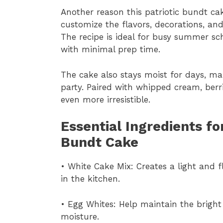
Another reason this patriotic bundt cake
customize the flavors, decorations, and
The recipe is ideal for busy summer sc
with minimal prep time.
The cake also stays moist for days, ma
party. Paired with whipped cream, berri
even more irresistible.
Essential Ingredients f
Bundt Cake
• White Cake Mix: Creates a light and f
in the kitchen.
• Egg Whites: Help maintain the bright
moisture.