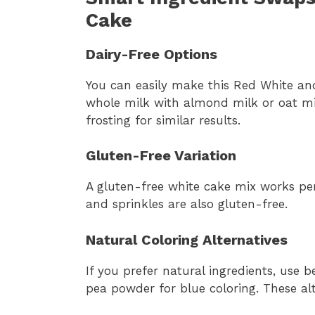
Cake
Dairy-Free Options
You can easily make this Red White an
whole milk with almond milk or oat mi
frosting for similar results.
Gluten-Free Variation
A gluten-free white cake mix works perf
and sprinkles are also gluten-free.
Natural Coloring Alternatives
If you prefer natural ingredients, use 
pea powder for blue coloring. These alt