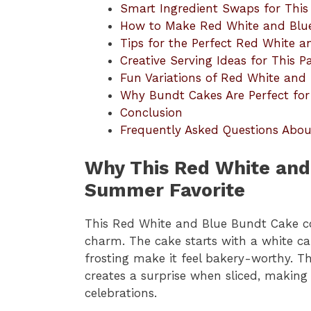
Smart Ingredient Swaps for This
How to Make Red White and Blu
Tips for the Perfect Red White 
Creative Serving Ideas for This Pa
Fun Variations of Red White and
Why Bundt Cakes Are Perfect for
Conclusion
Frequently Asked Questions Abo
Why This Red White and
Summer Favorite
This Red White and Blue Bundt Cake 
charm. The cake starts with a white cak
frosting make it feel bakery-worthy. Th
creates a surprise when sliced, making i
celebrations.