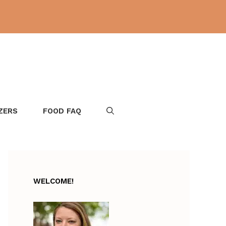
ZERS
FOOD FAQ
WELCOME!