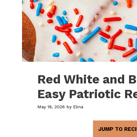
Red White and B
Easy Patriotic R
May 19, 2026
by
Elina
JUMP TO RECI