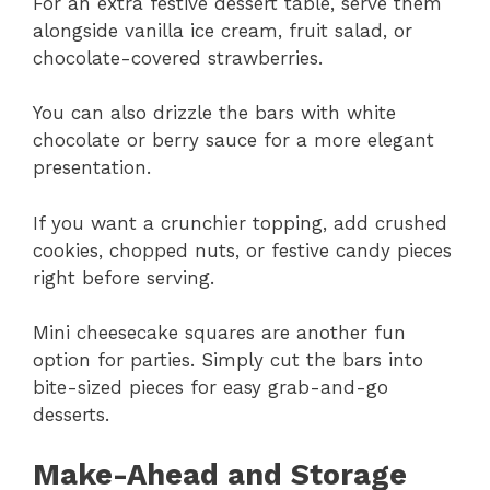
For an extra festive dessert table, serve them
alongside vanilla ice cream, fruit salad, or
chocolate-covered strawberries.
You can also drizzle the bars with white
chocolate or berry sauce for a more elegant
presentation.
If you want a crunchier topping, add crushed
cookies, chopped nuts, or festive candy pieces
right before serving.
Mini cheesecake squares are another fun
option for parties. Simply cut the bars into
bite-sized pieces for easy grab-and-go
desserts.
Make-Ahead and Storage