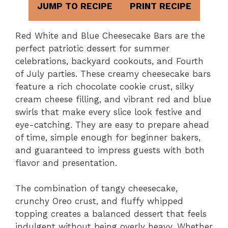
JUMP TO RECIPE
PRINT RECIPE
Red White and Blue Cheesecake Bars are the
perfect patriotic dessert for summer
celebrations, backyard cookouts, and Fourth
of July parties. These creamy cheesecake bars
feature a rich chocolate cookie crust, silky
cream cheese filling, and vibrant red and blue
swirls that make every slice look festive and
eye-catching. They are easy to prepare ahead
of time, simple enough for beginner bakers,
and guaranteed to impress guests with both
flavor and presentation.
The combination of tangy cheesecake,
crunchy Oreo crust, and fluffy whipped
topping creates a balanced dessert that feels
indulgent without being overly heavy. Whether