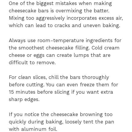
One of the biggest mistakes when making
cheesecake bars is overmixing the batter.
Mixing too aggressively incorporates excess air,
which can lead to cracks and uneven baking.
Always use room-temperature ingredients for
the smoothest cheesecake filling. Cold cream
cheese or eggs can create lumps that are
difficult to remove.
For clean slices, chill the bars thoroughly
before cutting. You can even freeze them for
15 minutes before slicing if you want extra
sharp edges.
If you notice the cheesecake browning too
quickly during baking, loosely tent the pan
with aluminum foil.