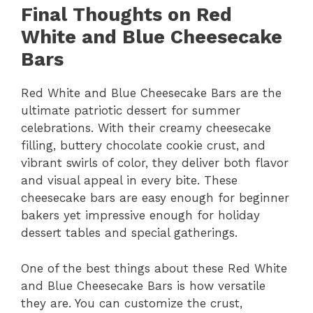
Final Thoughts on Red
White and Blue Cheesecake
Bars
Red White and Blue Cheesecake Bars are the
ultimate patriotic dessert for summer
celebrations. With their creamy cheesecake
filling, buttery chocolate cookie crust, and
vibrant swirls of color, they deliver both flavor
and visual appeal in every bite. These
cheesecake bars are easy enough for beginner
bakers yet impressive enough for holiday
dessert tables and special gatherings.
One of the best things about these Red White
and Blue Cheesecake Bars is how versatile
they are. You can customize the crust,