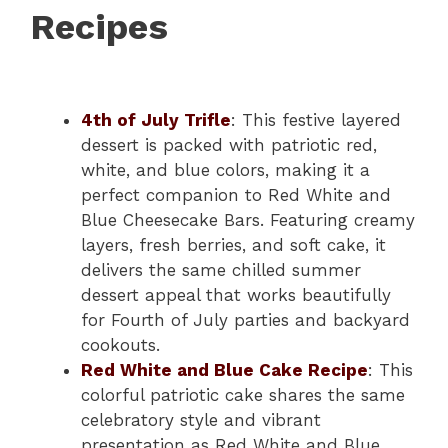
Recipes
4th of July Trifle
: This festive layered
dessert is packed with patriotic red,
white, and blue colors, making it a
perfect companion to Red White and
Blue Cheesecake Bars. Featuring creamy
layers, fresh berries, and soft cake, it
delivers the same chilled summer
dessert appeal that works beautifully
for Fourth of July parties and backyard
cookouts.
Red White and Blue Cake Recipe
: This
colorful patriotic cake shares the same
celebratory style and vibrant
presentation as Red White and Blue