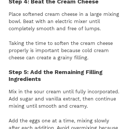
Step 4: Beat the Cream Cheese
Place softened cream cheese in a large mixing
bowl. Beat with an electric mixer until
completely smooth and free of lumps.
Taking the time to soften the cream cheese
properly is important because cold cream
cheese can create a grainy filling.
Step 5: Add the Remaining Filling
Ingredients
Mix in the sour cream until fully incorporated.
Add sugar and vanilla extract, then continue
mixing until smooth and creamy.
Add the eggs one at a time, mixing slowly
after each addition. Avoid overmixing because