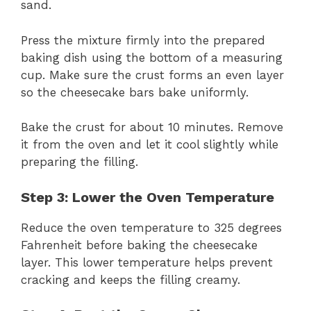
sand.
Press the mixture firmly into the prepared
baking dish using the bottom of a measuring
cup. Make sure the crust forms an even layer
so the cheesecake bars bake uniformly.
Bake the crust for about 10 minutes. Remove
it from the oven and let it cool slightly while
preparing the filling.
Step 3: Lower the Oven Temperature
Reduce the oven temperature to 325 degrees
Fahrenheit before baking the cheesecake
layer. This lower temperature helps prevent
cracking and keeps the filling creamy.