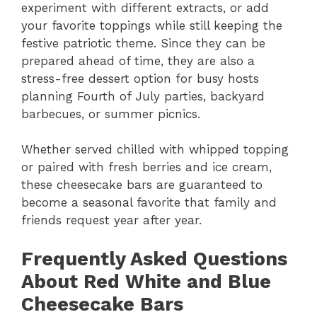
experiment with different extracts, or add
your favorite toppings while still keeping the
festive patriotic theme. Since they can be
prepared ahead of time, they are also a
stress-free dessert option for busy hosts
planning Fourth of July parties, backyard
barbecues, or summer picnics.
Whether served chilled with whipped topping
or paired with fresh berries and ice cream,
these cheesecake bars are guaranteed to
become a seasonal favorite that family and
friends request year after year.
Frequently Asked Questions
About Red White and Blue
Cheesecake Bars