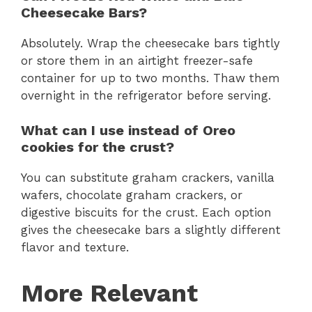
Cheesecake Bars?
Absolutely. Wrap the cheesecake bars tightly
or store them in an airtight freezer-safe
container for up to two months. Thaw them
overnight in the refrigerator before serving.
What can I use instead of Oreo
cookies for the crust?
You can substitute graham crackers, vanilla
wafers, chocolate graham crackers, or
digestive biscuits for the crust. Each option
gives the cheesecake bars a slightly different
flavor and texture.
More Relevant