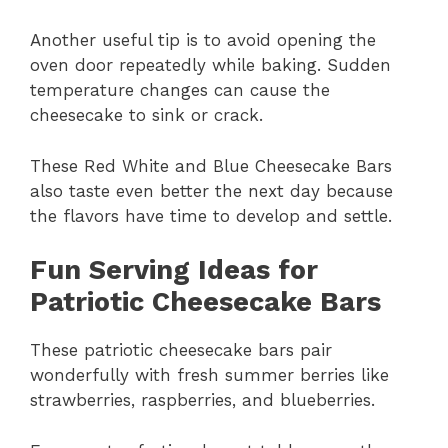
Another useful tip is to avoid opening the
oven door repeatedly while baking. Sudden
temperature changes can cause the
cheesecake to sink or crack.
These Red White and Blue Cheesecake Bars
also taste even better the next day because
the flavors have time to develop and settle.
Fun Serving Ideas for
Patriotic Cheesecake Bars
These patriotic cheesecake bars pair
wonderfully with fresh summer berries like
strawberries, raspberries, and blueberries.