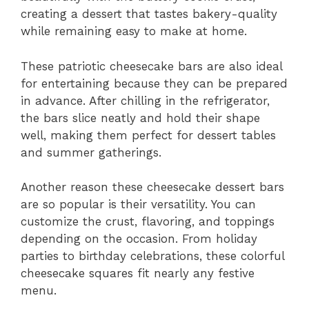
creating a dessert that tastes bakery-quality
while remaining easy to make at home.
These patriotic cheesecake bars are also ideal
for entertaining because they can be prepared
in advance. After chilling in the refrigerator,
the bars slice neatly and hold their shape
well, making them perfect for dessert tables
and summer gatherings.
Another reason these cheesecake dessert bars
are so popular is their versatility. You can
customize the crust, flavoring, and toppings
depending on the occasion. From holiday
parties to birthday celebrations, these colorful
cheesecake squares fit nearly any festive
menu.