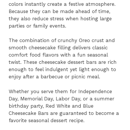
colors instantly create a festive atmosphere.
Because they can be made ahead of time,
they also reduce stress when hosting large
parties or family events.
The combination of crunchy Oreo crust and
smooth cheesecake filling delivers classic
comfort food flavors with a fun seasonal
twist. These cheesecake dessert bars are rich
enough to feel indulgent yet light enough to
enjoy after a barbecue or picnic meal.
Whether you serve them for Independence
Day, Memorial Day, Labor Day, or a summer
birthday party, Red White and Blue
Cheesecake Bars are guaranteed to become a
favorite seasonal dessert recipe.