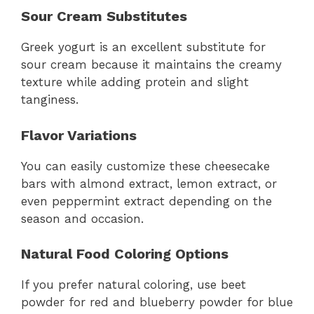
Sour Cream Substitutes
Greek yogurt is an excellent substitute for
sour cream because it maintains the creamy
texture while adding protein and slight
tanginess.
Flavor Variations
You can easily customize these cheesecake
bars with almond extract, lemon extract, or
even peppermint extract depending on the
season and occasion.
Natural Food Coloring Options
If you prefer natural coloring, use beet
powder for red and blueberry powder for blue