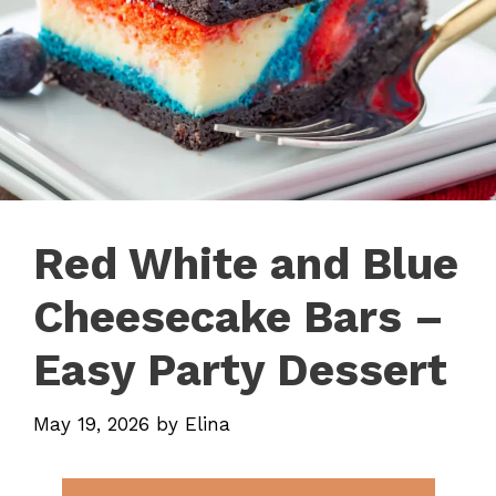
Red White and Blue
Cheesecake Bars –
Easy Party Dessert
May 19, 2026
by
Elina