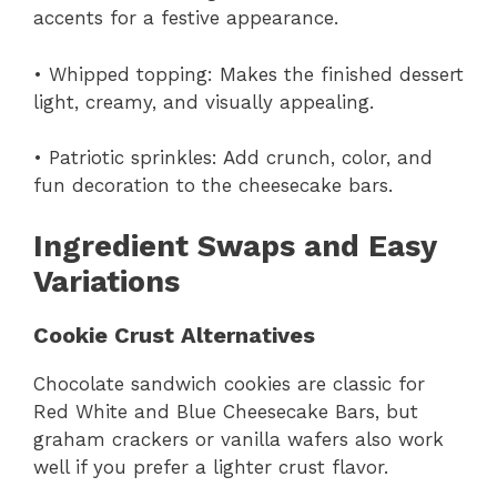
accents for a festive appearance.
• Whipped topping: Makes the finished dessert
light, creamy, and visually appealing.
• Patriotic sprinkles: Add crunch, color, and
fun decoration to the cheesecake bars.
Ingredient Swaps and Easy
Variations
Cookie Crust Alternatives
Chocolate sandwich cookies are classic for
Red White and Blue Cheesecake Bars, but
graham crackers or vanilla wafers also work
well if you prefer a lighter crust flavor.