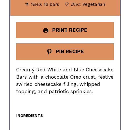
Yield:
16 bars
Diet:
Vegetarian
PRINT RECIPE
PIN RECIPE
Creamy Red White and Blue Cheesecake
Bars with a chocolate Oreo crust, festive
swirled cheesecake filling, whipped
topping, and patriotic sprinkles.
INGREDIENTS