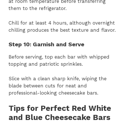
at room temperature before transferring
them to the refrigerator.
Chill for at least 4 hours, although overnight
chilling produces the best texture and flavor.
Step 10: Garnish and Serve
Before serving, top each bar with whipped
topping and patriotic sprinkles.
Slice with a clean sharp knife, wiping the
blade between cuts for neat and
professional-looking cheesecake bars.
Tips for Perfect Red White
and Blue Cheesecake Bars