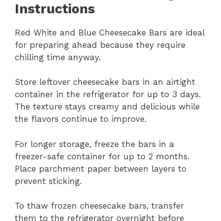
Instructions
Red White and Blue Cheesecake Bars are ideal
for preparing ahead because they require
chilling time anyway.
Store leftover cheesecake bars in an airtight
container in the refrigerator for up to 3 days.
The texture stays creamy and delicious while
the flavors continue to improve.
For longer storage, freeze the bars in a
freezer-safe container for up to 2 months.
Place parchment paper between layers to
prevent sticking.
To thaw frozen cheesecake bars, transfer
them to the refrigerator overnight before