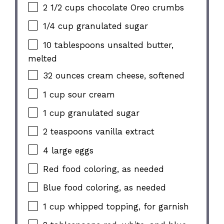
2 1/2 cups chocolate Oreo crumbs
1/4 cup granulated sugar
10 tablespoons unsalted butter,
melted
32 ounces cream cheese, softened
1 cup sour cream
1 cup granulated sugar
2 teaspoons vanilla extract
4 large eggs
Red food coloring, as needed
Blue food coloring, as needed
1 cup whipped topping, for garnish