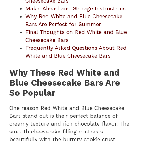
Cheesecake Bars
Make-Ahead and Storage Instructions
Why Red White and Blue Cheesecake
Bars Are Perfect for Summer
Final Thoughts on Red White and Blue
Cheesecake Bars
Frequently Asked Questions About Red
White and Blue Cheesecake Bars
Why These Red White and
Blue Cheesecake Bars Are
So Popular
One reason Red White and Blue Cheesecake
Bars stand out is their perfect balance of
creamy texture and rich chocolate flavor. The
smooth cheesecake filling contrasts
beautifully with the buttery cookie crust,