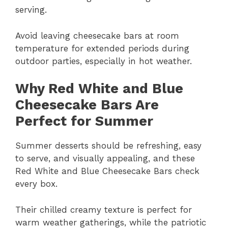
serving.
Avoid leaving cheesecake bars at room
temperature for extended periods during
outdoor parties, especially in hot weather.
Why Red White and Blue
Cheesecake Bars Are
Perfect for Summer
Summer desserts should be refreshing, easy
to serve, and visually appealing, and these
Red White and Blue Cheesecake Bars check
every box.
Their chilled creamy texture is perfect for
warm weather gatherings, while the patriotic