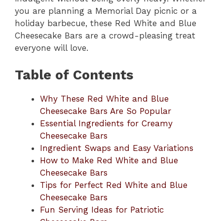
you are planning a Memorial Day picnic or a
holiday barbecue, these Red White and Blue
Cheesecake Bars are a crowd-pleasing treat
everyone will love.
Table of Contents
Why These Red White and Blue
Cheesecake Bars Are So Popular
Essential Ingredients for Creamy
Cheesecake Bars
Ingredient Swaps and Easy Variations
How to Make Red White and Blue
Cheesecake Bars
Tips for Perfect Red White and Blue
Cheesecake Bars
Fun Serving Ideas for Patriotic