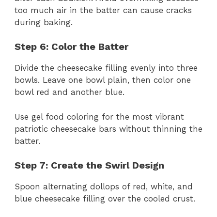
too much air in the batter can cause cracks
during baking.
Step 6: Color the Batter
Divide the cheesecake filling evenly into three
bowls. Leave one bowl plain, then color one
bowl red and another blue.
Use gel food coloring for the most vibrant
patriotic cheesecake bars without thinning the
batter.
Step 7: Create the Swirl Design
Spoon alternating dollops of red, white, and
blue cheesecake filling over the cooled crust.