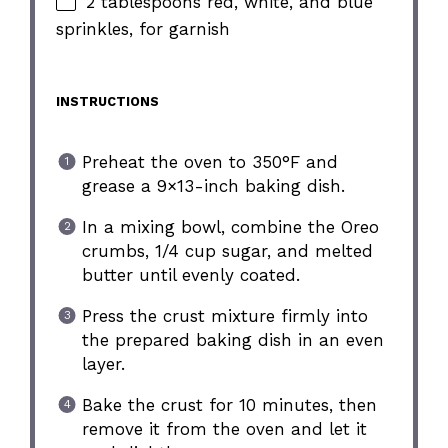
2 tablespoons red, white, and blue
sprinkles, for garnish
INSTRUCTIONS
Preheat the oven to 350°F and
grease a 9×13-inch baking dish.
In a mixing bowl, combine the Oreo
crumbs, 1/4 cup sugar, and melted
butter until evenly coated.
Press the crust mixture firmly into
the prepared baking dish in an even
layer.
Bake the crust for 10 minutes, then
remove it from the oven and let it