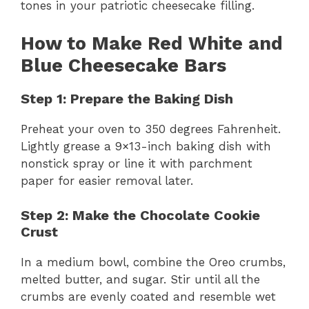
tones in your patriotic cheesecake filling.
How to Make Red White and
Blue Cheesecake Bars
Step 1: Prepare the Baking Dish
Preheat your oven to 350 degrees Fahrenheit.
Lightly grease a 9×13-inch baking dish with
nonstick spray or line it with parchment
paper for easier removal later.
Step 2: Make the Chocolate Cookie
Crust
In a medium bowl, combine the Oreo crumbs,
melted butter, and sugar. Stir until all the
crumbs are evenly coated and resemble wet