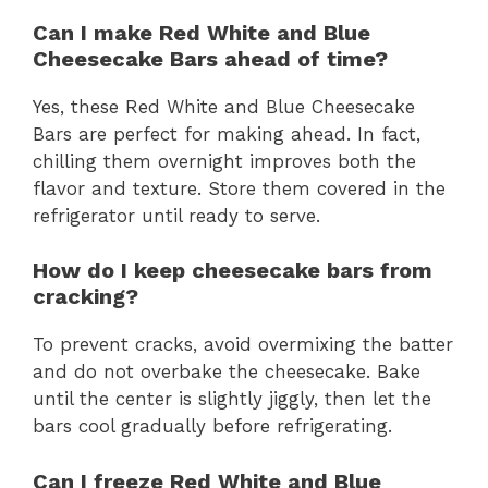
Can I make Red White and Blue
Cheesecake Bars ahead of time?
Yes, these Red White and Blue Cheesecake
Bars are perfect for making ahead. In fact,
chilling them overnight improves both the
flavor and texture. Store them covered in the
refrigerator until ready to serve.
How do I keep cheesecake bars from
cracking?
To prevent cracks, avoid overmixing the batter
and do not overbake the cheesecake. Bake
until the center is slightly jiggly, then let the
bars cool gradually before refrigerating.
Can I freeze Red White and Blue