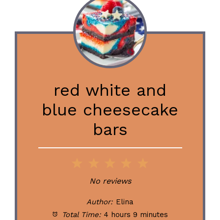
red white and
blue cheesecake
bars
1
2
3
4
5
Star
Stars
Stars
Stars
Stars
No reviews
Author:
Elina
Total Time:
4 hours 9 minutes