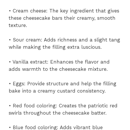
• Cream cheese: The key ingredient that gives
these cheesecake bars their creamy, smooth
texture.
• Sour cream: Adds richness and a slight tang
while making the filling extra luscious.
• Vanilla extract: Enhances the flavor and
adds warmth to the cheesecake mixture.
• Eggs: Provide structure and help the filling
bake into a creamy custard consistency.
• Red food coloring: Creates the patriotic red
swirls throughout the cheesecake batter.
• Blue food coloring: Adds vibrant blue