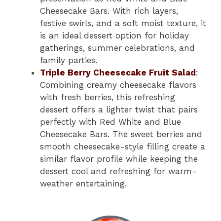
Cheesecake Bars. With rich layers,
festive swirls, and a soft moist texture, it
is an ideal dessert option for holiday
gatherings, summer celebrations, and
family parties.
Triple Berry Cheesecake Fruit Salad
:
Combining creamy cheesecake flavors
with fresh berries, this refreshing
dessert offers a lighter twist that pairs
perfectly with Red White and Blue
Cheesecake Bars. The sweet berries and
smooth cheesecake-style filling create a
similar flavor profile while keeping the
dessert cool and refreshing for warm-
weather entertaining.