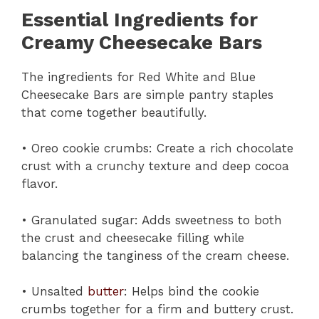
Essential Ingredients for
Creamy Cheesecake Bars
The ingredients for Red White and Blue
Cheesecake Bars are simple pantry staples
that come together beautifully.
• Oreo cookie crumbs: Create a rich chocolate
crust with a crunchy texture and deep cocoa
flavor.
• Granulated sugar: Adds sweetness to both
the crust and cheesecake filling while
balancing the tanginess of the cream cheese.
• Unsalted
butter
: Helps bind the cookie
crumbs together for a firm and buttery crust.