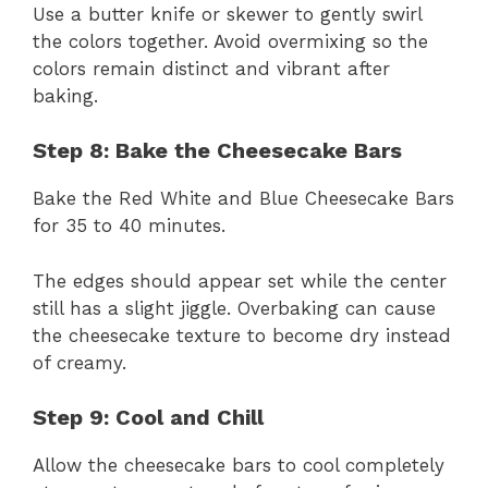
Use a butter knife or skewer to gently swirl
the colors together. Avoid overmixing so the
colors remain distinct and vibrant after
baking.
Step 8: Bake the Cheesecake Bars
Bake the Red White and Blue Cheesecake Bars
for 35 to 40 minutes.
The edges should appear set while the center
still has a slight jiggle. Overbaking can cause
the cheesecake texture to become dry instead
of creamy.
Step 9: Cool and Chill
Allow the cheesecake bars to cool completely