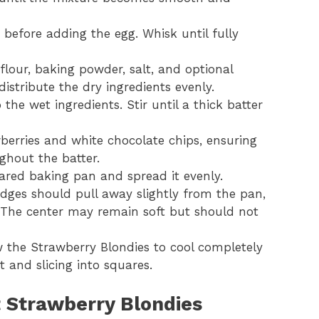
y before adding the egg. Whisk until fully
flour, baking powder, salt, and optional
istribute the dry ingredients evenly.
the wet ingredients. Stir until a thick batter
berries and white chocolate chips, ensuring
ghout the batter.
pared baking pan and spread it evenly.
dges should pull away slightly from the pan,
 The center may remain soft but should not
the Strawberry Blondies to cool completely
t and slicing into squares.
t Strawberry Blondies