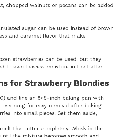
twist, chopped walnuts or pecans can be added
 granulated sugar can be used instead of brown
ness and caramel flavor that make
frozen strawberries can be used, but they
 to avoid excess moisture in the batter.
ns for Strawberry Blondies
°C) and line an 8×8-inch baking pan with
overhang for easy removal after baking.
ries into small pieces. Set them aside,
melt the butter completely. Whisk in the
 until the mixture becomes smooth and