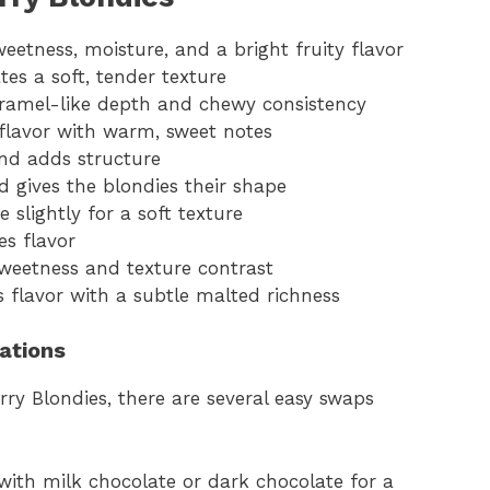
weetness, moisture, and a bright fruity flavor
tes a soft, tender texture
aramel-like depth and chewy consistency
 flavor with warm, sweet notes
and adds structure
d gives the blondies their shape
 slightly for a soft texture
es flavor
weetness and texture contrast
s flavor with a subtle malted richness
iations
ry Blondies, there are several easy swaps
with milk chocolate or dark chocolate for a