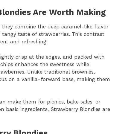
londies Are Worth Making
 they combine the deep caramel-like flavor
 tangy taste of strawberries. This contrast
gent and refreshing.
lightly crisp at the edges, and packed with
e chips enhances the sweetness while
awberries. Unlike traditional brownies,
cus on a vanilla-forward base, making them
 can make them for picnics, bake sales, or
 on basic ingredients, Strawberry Blondies are
rry Blondies