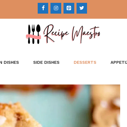
N DISHES
SIDE DISHES
DESSERTS
APPETI