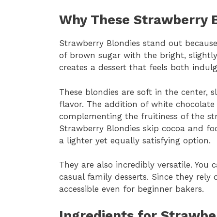
Why These Strawberry B
Strawberry Blondies stand out because
of brown sugar with the bright, slightly
creates a dessert that feels both indul
These blondies are soft in the center, s
flavor. The addition of white chocolat
complementing the fruitiness of the str
Strawberry Blondies skip cocoa and fo
a lighter yet equally satisfying option.
They are also incredibly versatile. You
casual family desserts. Since they rely
accessible even for beginner bakers.
Ingredients for Strawbe