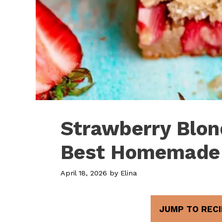
Strawberry Blon
Best Homemade
April 18, 2026
by
Elina
JUMP TO RECI