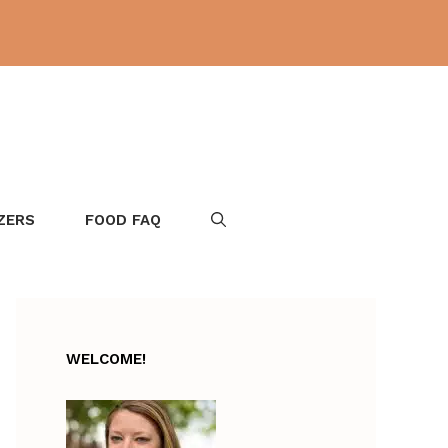
ZERS
FOOD FAQ
WELCOME!