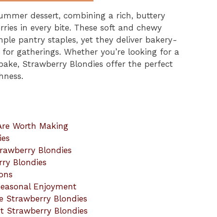
ummer dessert, combining a rich, buttery
rries in every bite. These soft and chewy
ple pantry staples, yet they deliver bakery-
h for gatherings. Whether you’re looking for a
bake, Strawberry Blondies offer the perfect
hness.
Are Worth Making
ies
trawberry Blondies
rry Blondies
ions
Seasonal Enjoyment
e Strawberry Blondies
t Strawberry Blondies