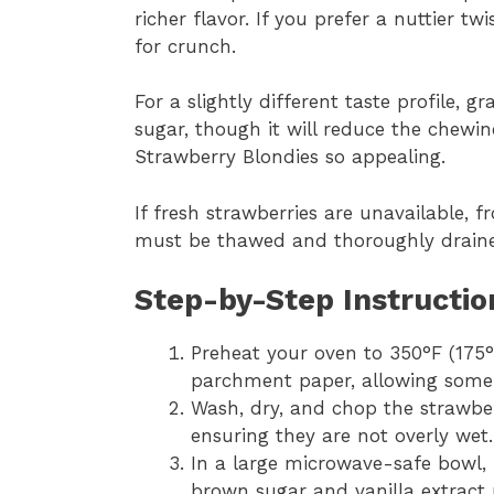
richer flavor. If you prefer a nuttier 
for crunch.
For a slightly different taste profile,
sugar, though it will reduce the chewi
Strawberry Blondies so appealing.
If fresh strawberries are unavailable, 
must be thawed and thoroughly drained
Step-by-Step Instructio
Preheat your oven to 350°F (175
parchment paper, allowing some 
Wash, dry, and chop the strawber
ensuring they are not overly wet.
In a large microwave-safe bowl, 
brown sugar and vanilla extract