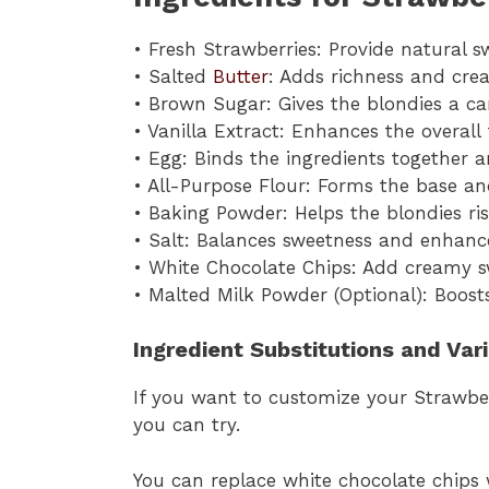
• Fresh Strawberries: Provide natural s
• Salted
Butter
: Adds richness and crea
• Brown Sugar: Gives the blondies a c
• Vanilla Extract: Enhances the overall
• Egg: Binds the ingredients together 
• All-Purpose Flour: Forms the base an
• Baking Powder: Helps the blondies rise
• Salt: Balances sweetness and enhanc
• White Chocolate Chips: Add creamy s
• Malted Milk Powder (Optional): Boost
Ingredient Substitutions and Var
If you want to customize your Strawber
you can try.
You can replace white chocolate chips 