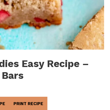
dies Easy Recipe –
 Bars
PE
PRINT RECIPE