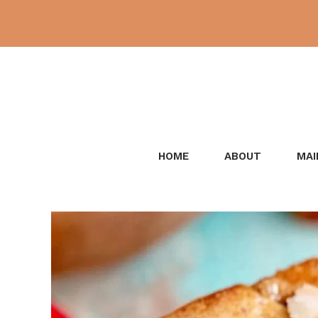
Skip
to
content
HOME
ABOUT
MAI