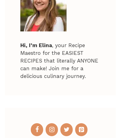
Hi, I’m Elina
, your Recipe
Maestro for the EASIEST
RECIPES that literally ANYONE
can make! Join me for a
delicious culinary journey.