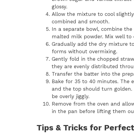
glossy.
Allow the mixture to cool slightl
combined and smooth.
In a separate bowl, combine the 
malted milk powder. Mix well to d
Gradually add the dry mixture to 
forms without overmixing.
Gently fold in the chopped straw
they are evenly distributed throu
Transfer the batter into the pre
Bake for 35 to 40 minutes. The e
and the top should turn golden.
be overly jiggly.
Remove from the oven and allow 
in the pan before lifting them ou
Tips & Tricks for Perfec