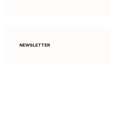
NEWSLETTER