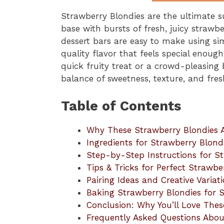
Strawberry Blondies are the ultimate s
base with bursts of fresh, juicy strawbe
dessert bars are easy to make using sim
quality flavor that feels special enoug
quick fruity treat or a crowd-pleasing 
balance of sweetness, texture, and fres
Table of Contents
Why These Strawberry Blondies 
Ingredients for Strawberry Blond
Step-by-Step Instructions for S
Tips & Tricks for Perfect Strawbe
Pairing Ideas and Creative Variat
Baking Strawberry Blondies for 
Conclusion: Why You’ll Love Thes
Frequently Asked Questions Abou