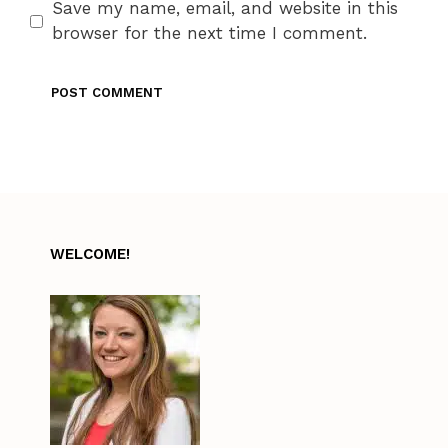
Save my name, email, and website in this
browser for the next time I comment.
WELCOME!