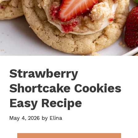
Strawberry
Shortcake Cookies
Easy Recipe
May 4, 2026
by
Elina