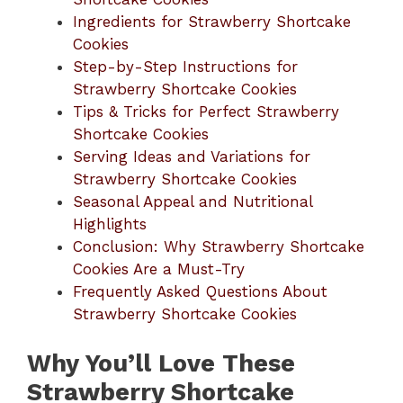
Ingredients for Strawberry Shortcake
Cookies
Step-by-Step Instructions for
Strawberry Shortcake Cookies
Tips & Tricks for Perfect Strawberry
Shortcake Cookies
Serving Ideas and Variations for
Strawberry Shortcake Cookies
Seasonal Appeal and Nutritional
Highlights
Conclusion: Why Strawberry Shortcake
Cookies Are a Must-Try
Frequently Asked Questions About
Strawberry Shortcake Cookies
Why You’ll Love These
Strawberry Shortcake