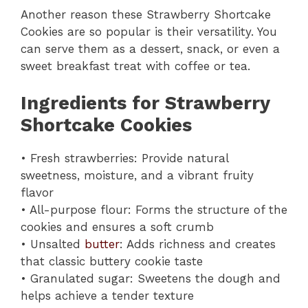
Another reason these Strawberry Shortcake
Cookies are so popular is their versatility. You
can serve them as a dessert, snack, or even a
sweet breakfast treat with coffee or tea.
Ingredients for Strawberry
Shortcake Cookies
• Fresh strawberries: Provide natural
sweetness, moisture, and a vibrant fruity
flavor
• All-purpose flour: Forms the structure of the
cookies and ensures a soft crumb
• Unsalted
butter
: Adds richness and creates
that classic buttery cookie taste
• Granulated sugar: Sweetens the dough and
helps achieve a tender texture