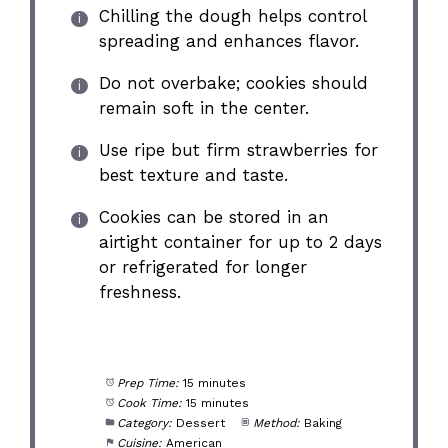
Chilling the dough helps control
spreading and enhances flavor.
Do not overbake; cookies should
remain soft in the center.
Use ripe but firm strawberries for
best texture and taste.
Cookies can be stored in an
airtight container for up to 2 days
or refrigerated for longer
freshness.
Prep Time:
15 minutes
Cook Time:
15 minutes
Category:
Dessert
Method:
Baking
Cuisine:
American