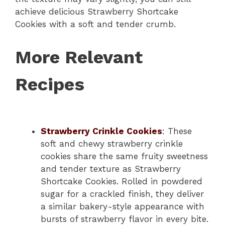
achieve delicious Strawberry Shortcake
Cookies with a soft and tender crumb.
More Relevant
Recipes
Strawberry Crinkle Cookies
: These
soft and chewy strawberry crinkle
cookies share the same fruity sweetness
and tender texture as Strawberry
Shortcake Cookies. Rolled in powdered
sugar for a crackled finish, they deliver
a similar bakery-style appearance with
bursts of strawberry flavor in every bite.