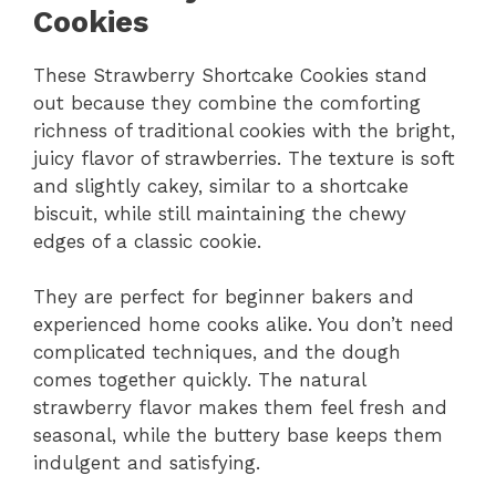
Cookies
These Strawberry Shortcake Cookies stand
out because they combine the comforting
richness of traditional cookies with the bright,
juicy flavor of strawberries. The texture is soft
and slightly cakey, similar to a shortcake
biscuit, while still maintaining the chewy
edges of a classic cookie.
They are perfect for beginner bakers and
experienced home cooks alike. You don’t need
complicated techniques, and the dough
comes together quickly. The natural
strawberry flavor makes them feel fresh and
seasonal, while the buttery base keeps them
indulgent and satisfying.