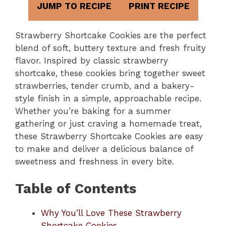
JUMP TO RECIPE
PRINT RECIPE
Strawberry Shortcake Cookies are the perfect
blend of soft, buttery texture and fresh fruity
flavor. Inspired by classic strawberry
shortcake, these cookies bring together sweet
strawberries, tender crumb, and a bakery-
style finish in a simple, approachable recipe.
Whether you’re baking for a summer
gathering or just craving a homemade treat,
these Strawberry Shortcake Cookies are easy
to make and deliver a delicious balance of
sweetness and freshness in every bite.
Table of Contents
Why You’ll Love These Strawberry
Shortcake Cookies