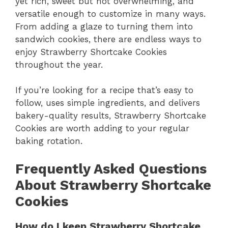
yet rich, sweet but not overwhelming, and
versatile enough to customize in many ways.
From adding a glaze to turning them into
sandwich cookies, there are endless ways to
enjoy Strawberry Shortcake Cookies
throughout the year.
If you’re looking for a recipe that’s easy to
follow, uses simple ingredients, and delivers
bakery-quality results, Strawberry Shortcake
Cookies are worth adding to your regular
baking rotation.
Frequently Asked Questions
About Strawberry Shortcake
Cookies
How do I keep Strawberry Shortcake