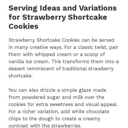
Serving Ideas and Variations
for Strawberry Shortcake
Cookies
Strawberry Shortcake Cookies can be served
in many creative ways. For a classic twist, pair
them with whipped cream or a scoop of
vanilla ice cream. This transforms them into a
dessert reminiscent of traditional strawberry
shortcake.
You can also drizzle a simple glaze made
from powdered sugar and milk over the
cookies for extra sweetness and visual appeal.
For a richer variation, add white chocolate
chips to the dough to create a creamy
contrast with the strawberries.