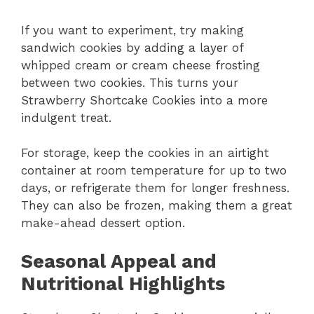
If you want to experiment, try making
sandwich cookies by adding a layer of
whipped cream or cream cheese frosting
between two cookies. This turns your
Strawberry Shortcake Cookies into a more
indulgent treat.
For storage, keep the cookies in an airtight
container at room temperature for up to two
days, or refrigerate them for longer freshness.
They can also be frozen, making them a great
make-ahead dessert option.
Seasonal Appeal and
Nutritional Highlights