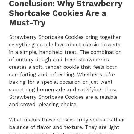
Conclusion: Why Strawberry
Shortcake Cookies Are a
Must-Try
Strawberry Shortcake Cookies bring together
everything people love about classic desserts
in a simple, handheld treat. The combination
of buttery dough and fresh strawberries
creates a soft, tender cookie that feels both
comforting and refreshing. Whether you’re
baking for a special occasion or just want
something homemade and satisfying, these
Strawberry Shortcake Cookies are a reliable
and crowd-pleasing choice.
What makes these cookies truly special is their
balance of flavor and texture. They are light