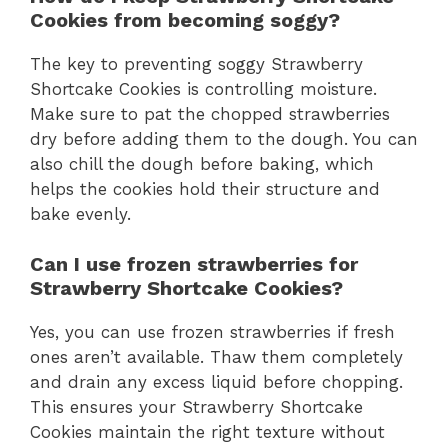
Cookies from becoming soggy?
The key to preventing soggy Strawberry
Shortcake Cookies is controlling moisture.
Make sure to pat the chopped strawberries
dry before adding them to the dough. You can
also chill the dough before baking, which
helps the cookies hold their structure and
bake evenly.
Can I use frozen strawberries for
Strawberry Shortcake Cookies?
Yes, you can use frozen strawberries if fresh
ones aren’t available. Thaw them completely
and drain any excess liquid before chopping.
This ensures your Strawberry Shortcake
Cookies maintain the right texture without