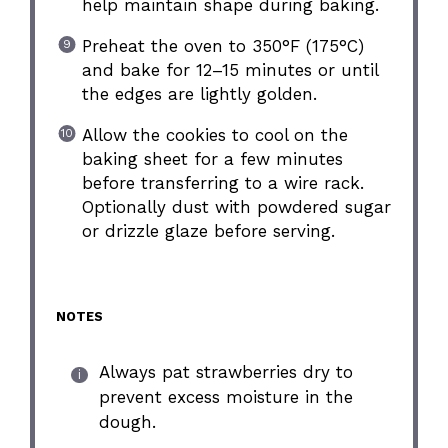
help maintain shape during baking.
Preheat the oven to 350°F (175°C)
and bake for 12–15 minutes or until
the edges are lightly golden.
Allow the cookies to cool on the
baking sheet for a few minutes
before transferring to a wire rack.
Optionally dust with powdered sugar
or drizzle glaze before serving.
NOTES
Always pat strawberries dry to
prevent excess moisture in the
dough.