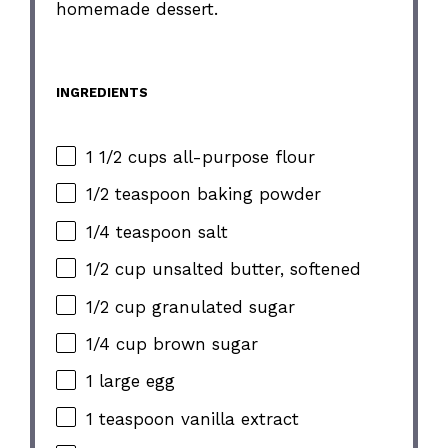
homemade dessert.
INGREDIENTS
1 1/2 cups all-purpose flour
1/2 teaspoon baking powder
1/4 teaspoon salt
1/2 cup unsalted butter, softened
1/2 cup granulated sugar
1/4 cup brown sugar
1 large egg
1 teaspoon vanilla extract