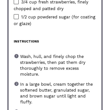
3/4 cup fresh strawberries, finely
chopped and patted dry
1/2 cup powdered sugar (for coating
or glaze)
INSTRUCTIONS
Wash, hull, and finely chop the
strawberries, then pat them dry
thoroughly to remove excess
moisture.
In a large bowl, cream together the
softened butter, granulated sugar,
and brown sugar until light and
fluffy.