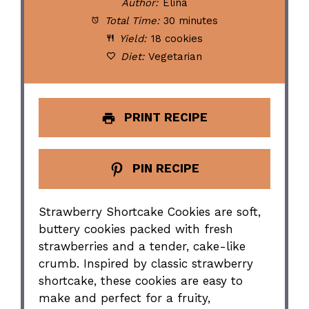
Author:
Elina
Total Time:
30 minutes
Yield:
18 cookies
Diet:
Vegetarian
PRINT RECIPE
PIN RECIPE
Strawberry Shortcake Cookies are soft,
buttery cookies packed with fresh
strawberries and a tender, cake-like
crumb. Inspired by classic strawberry
shortcake, these cookies are easy to
make and perfect for a fruity,