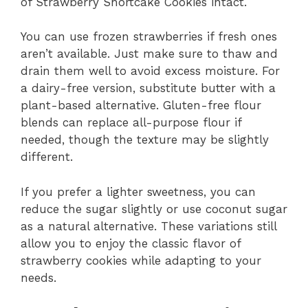
of Strawberry Shortcake Cookies intact.
You can use frozen strawberries if fresh ones
aren’t available. Just make sure to thaw and
drain them well to avoid excess moisture. For
a dairy-free version, substitute butter with a
plant-based alternative. Gluten-free flour
blends can replace all-purpose flour if
needed, though the texture may be slightly
different.
If you prefer a lighter sweetness, you can
reduce the sugar slightly or use coconut sugar
as a natural alternative. These variations still
allow you to enjoy the classic flavor of
strawberry cookies while adapting to your
needs.