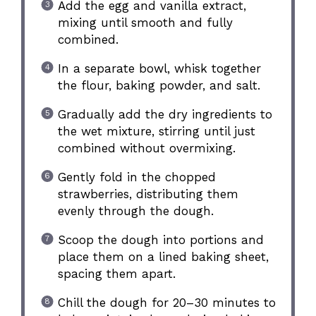
Add the egg and vanilla extract,
mixing until smooth and fully
combined.
In a separate bowl, whisk together
the flour, baking powder, and salt.
Gradually add the dry ingredients to
the wet mixture, stirring until just
combined without overmixing.
Gently fold in the chopped
strawberries, distributing them
evenly through the dough.
Scoop the dough into portions and
place them on a lined baking sheet,
spacing them apart.
Chill the dough for 20–30 minutes to