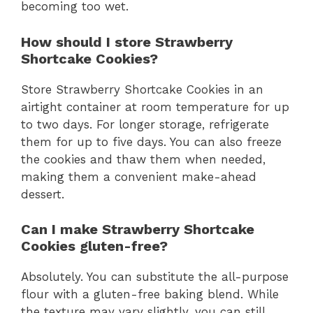
becoming too wet.
How should I store Strawberry
Shortcake Cookies?
Store Strawberry Shortcake Cookies in an
airtight container at room temperature for up
to two days. For longer storage, refrigerate
them for up to five days. You can also freeze
the cookies and thaw them when needed,
making them a convenient make-ahead
dessert.
Can I make Strawberry Shortcake
Cookies gluten-free?
Absolutely. You can substitute the all-purpose
flour with a gluten-free baking blend. While
the texture may vary slightly, you can still