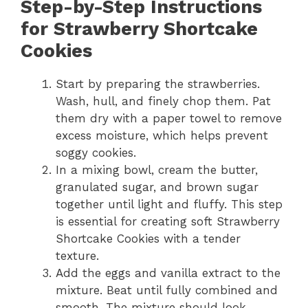
Step-by-Step Instructions
for Strawberry Shortcake
Cookies
Start by preparing the strawberries.
Wash, hull, and finely chop them. Pat
them dry with a paper towel to remove
excess moisture, which helps prevent
soggy cookies.
In a mixing bowl, cream the butter,
granulated sugar, and brown sugar
together until light and fluffy. This step
is essential for creating soft Strawberry
Shortcake Cookies with a tender
texture.
Add the eggs and vanilla extract to the
mixture. Beat until fully combined and
smooth. The mixture should look