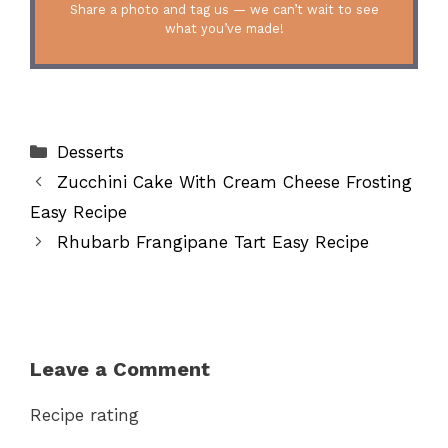
Share a photo and tag us — we can’t wait to see
what you’ve made!
Categories
Desserts
Zucchini Cake With Cream Cheese Frosting
Easy Recipe
Rhubarb Frangipane Tart Easy Recipe
Leave a Comment
Recipe rating