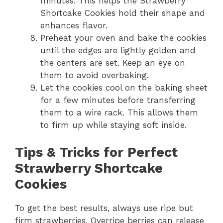
minutes. This helps the Strawberry
Shortcake Cookies hold their shape and
enhances flavor.
Preheat your oven and bake the cookies
until the edges are lightly golden and
the centers are set. Keep an eye on
them to avoid overbaking.
Let the cookies cool on the baking sheet
for a few minutes before transferring
them to a wire rack. This allows them
to firm up while staying soft inside.
Tips & Tricks for Perfect
Strawberry Shortcake
Cookies
To get the best results, always use ripe but
firm strawberries. Overripe berries can release