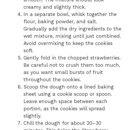
creamy and slightly thick.
In a separate bowl, whisk together the
flour, baking powder, and salt.
Gradually add the dry ingredients to the
wet mixture, mixing until just combined.
Avoid overmixing to keep the cookies
soft.
Gently fold in the chopped strawberries.
Be careful not to crush them too much,
as you want small bursts of fruit
throughout the cookies.
Scoop the dough onto a lined baking
sheet using a cookie scoop or spoon.
Leave enough space between each
portion, as the cookies will spread
slightly.
Chill the dough for about 20–30