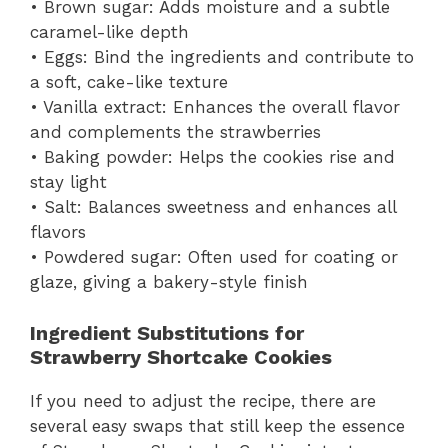
• Brown sugar: Adds moisture and a subtle
caramel-like depth
• Eggs: Bind the ingredients and contribute to
a soft, cake-like texture
• Vanilla extract: Enhances the overall flavor
and complements the strawberries
• Baking powder: Helps the cookies rise and
stay light
• Salt: Balances sweetness and enhances all
flavors
• Powdered sugar: Often used for coating or
glaze, giving a bakery-style finish
Ingredient Substitutions for
Strawberry Shortcake Cookies
If you need to adjust the recipe, there are
several easy swaps that still keep the essence