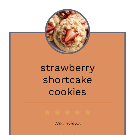
strawberry
shortcake
cookies
1
2
3
4
5
Star
Stars
Stars
Stars
Stars
No reviews