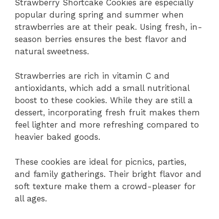
Strawberry Shortcake Cookies are especially
popular during spring and summer when
strawberries are at their peak. Using fresh, in-
season berries ensures the best flavor and
natural sweetness.
Strawberries are rich in vitamin C and
antioxidants, which add a small nutritional
boost to these cookies. While they are still a
dessert, incorporating fresh fruit makes them
feel lighter and more refreshing compared to
heavier baked goods.
These cookies are ideal for picnics, parties,
and family gatherings. Their bright flavor and
soft texture make them a crowd-pleaser for
all ages.