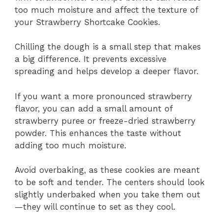
too much moisture and affect the texture of
your Strawberry Shortcake Cookies.
Chilling the dough is a small step that makes
a big difference. It prevents excessive
spreading and helps develop a deeper flavor.
If you want a more pronounced strawberry
flavor, you can add a small amount of
strawberry puree or freeze-dried strawberry
powder. This enhances the taste without
adding too much moisture.
Avoid overbaking, as these cookies are meant
to be soft and tender. The centers should look
slightly underbaked when you take them out
—they will continue to set as they cool.