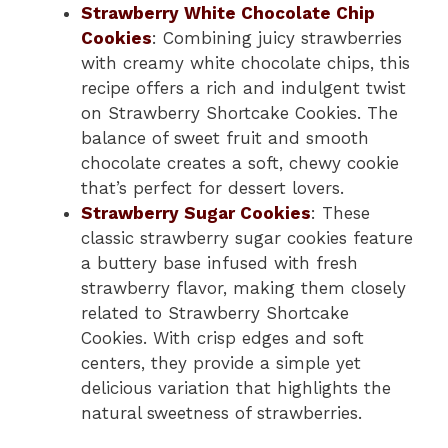
Strawberry White Chocolate Chip
Cookies
: Combining juicy strawberries
with creamy white chocolate chips, this
recipe offers a rich and indulgent twist
on Strawberry Shortcake Cookies. The
balance of sweet fruit and smooth
chocolate creates a soft, chewy cookie
that’s perfect for dessert lovers.
Strawberry Sugar Cookies
: These
classic strawberry sugar cookies feature
a buttery base infused with fresh
strawberry flavor, making them closely
related to Strawberry Shortcake
Cookies. With crisp edges and soft
centers, they provide a simple yet
delicious variation that highlights the
natural sweetness of strawberries.