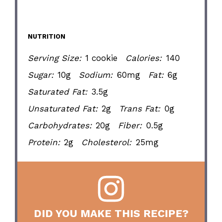
NUTRITION
Serving Size:
1 cookie
Calories:
140
Sugar:
10g
Sodium:
60mg
Fat:
6g
Saturated Fat:
3.5g
Unsaturated Fat:
2g
Trans Fat:
0g
Carbohydrates:
20g
Fiber:
0.5g
Protein:
2g
Cholesterol:
25mg
DID YOU MAKE THIS RECIPE?