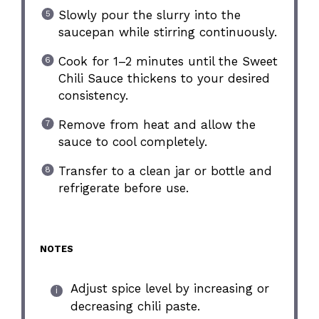
Slowly pour the slurry into the
saucepan while stirring continuously.
Cook for 1–2 minutes until the Sweet
Chili Sauce thickens to your desired
consistency.
Remove from heat and allow the
sauce to cool completely.
Transfer to a clean jar or bottle and
refrigerate before use.
NOTES
Adjust spice level by increasing or
decreasing chili paste.