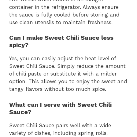
container in the refrigerator. Always ensure
the sauce is fully cooled before storing and
use clean utensils to maintain freshness.
Can I make Sweet Chili Sauce less
spicy?
Yes, you can easily adjust the heat level of
Sweet Chili Sauce. Simply reduce the amount
of chili paste or substitute it with a milder
option. This allows you to enjoy the sweet and
tangy flavors without too much spice.
What can I serve with Sweet Chili
Sauce?
Sweet Chili Sauce pairs well with a wide
variety of dishes, including spring rolls,