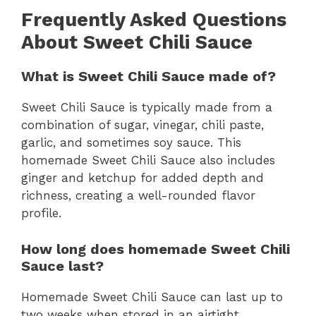
Frequently Asked Questions
About Sweet Chili Sauce
What is Sweet Chili Sauce made of?
Sweet Chili Sauce is typically made from a
combination of sugar, vinegar, chili paste,
garlic, and sometimes soy sauce. This
homemade Sweet Chili Sauce also includes
ginger and ketchup for added depth and
richness, creating a well-rounded flavor
profile.
How long does homemade Sweet Chili
Sauce last?
Homemade Sweet Chili Sauce can last up to
two weeks when stored in an airtight