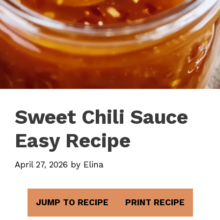
Sweet Chili Sauce
Easy Recipe
April 27, 2026
by
Elina
JUMP TO RECIPE
PRINT RECIPE