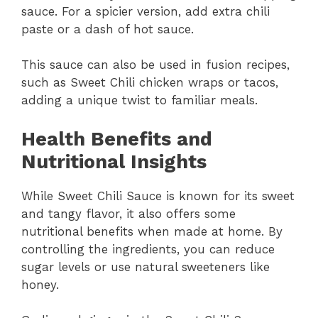
sauce. For a spicier version, add extra chili
paste or a dash of hot sauce.
This sauce can also be used in fusion recipes,
such as Sweet Chili chicken wraps or tacos,
adding a unique twist to familiar meals.
Health Benefits and
Nutritional Insights
While Sweet Chili Sauce is known for its sweet
and tangy flavor, it also offers some
nutritional benefits when made at home. By
controlling the ingredients, you can reduce
sugar levels or use natural sweeteners like
honey.