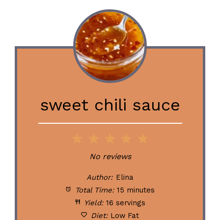
sweet chili sauce
1
2
3
4
5
Star
Stars
Stars
Stars
Stars
No reviews
Author:
Elina
Total Time:
15 minutes
Yield:
16 servings
Diet:
Low Fat