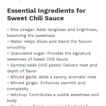
Essential Ingredients for
Sweet Chili Sauce
• Rice vinegar: Adds tanginess and brightness,
balancing the sweetness
• Water: Helps dilute and blend the flavors
smoothly
• Granulated sugar: Provides the signature
sweetness of Sweet Chili Sauce
• Sambal oelek (chili paste): Delivers heat and
depth of flavor
• Minced
garlic
: Adds a savory, aromatic note
• Minced ginger: Enhances warmth and
complexity
• Ketchup: Contributes a subtle sweetness and
body