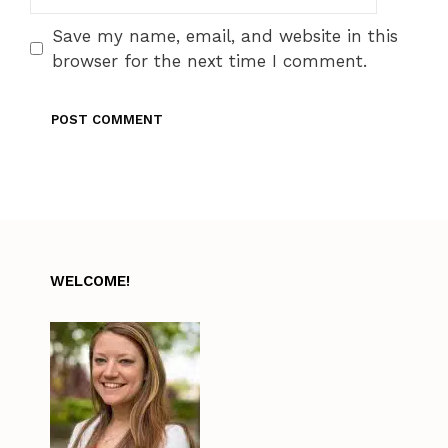
Save my name, email, and website in this
browser for the next time I comment.
WELCOME!