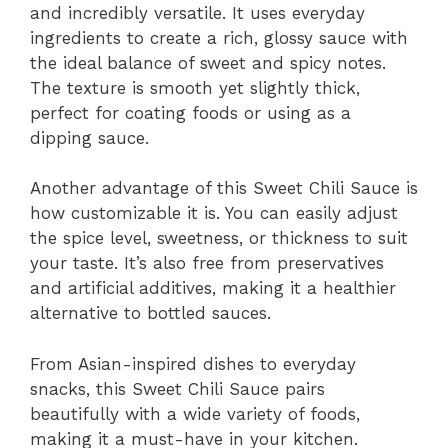
and incredibly versatile. It uses everyday
ingredients to create a rich, glossy sauce with
the ideal balance of sweet and spicy notes.
The texture is smooth yet slightly thick,
perfect for coating foods or using as a
dipping sauce.
Another advantage of this Sweet Chili Sauce is
how customizable it is. You can easily adjust
the spice level, sweetness, or thickness to suit
your taste. It’s also free from preservatives
and artificial additives, making it a healthier
alternative to bottled sauces.
From Asian-inspired dishes to everyday
snacks, this Sweet Chili Sauce pairs
beautifully with a wide variety of foods,
making it a must-have in your kitchen.