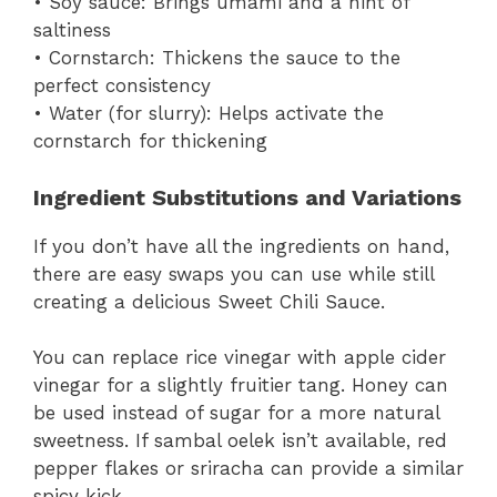
• Soy sauce: Brings umami and a hint of
saltiness
• Cornstarch: Thickens the sauce to the
perfect consistency
• Water (for slurry): Helps activate the
cornstarch for thickening
Ingredient Substitutions and Variations
If you don’t have all the ingredients on hand,
there are easy swaps you can use while still
creating a delicious Sweet Chili Sauce.
You can replace rice vinegar with apple cider
vinegar for a slightly fruitier tang. Honey can
be used instead of sugar for a more natural
sweetness. If sambal oelek isn’t available, red
pepper flakes or sriracha can provide a similar
spicy kick.