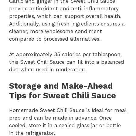
Garlic and ginger in the Sweet Chili Sauce
provide antioxidant and anti-inflammatory
properties, which can support overall health.
Additionally, using fresh ingredients ensures a
cleaner, more wholesome condiment
compared to processed alternatives.
At approximately 35 calories per tablespoon,
this Sweet Chili Sauce can fit into a balanced
diet when used in moderation.
Storage and Make-Ahead
Tips for Sweet Chili Sauce
Homemade Sweet Chili Sauce is ideal for meal
prep and can be made in advance. Once
cooled, store it in a sealed glass jar or bottle
in the refrigerator.