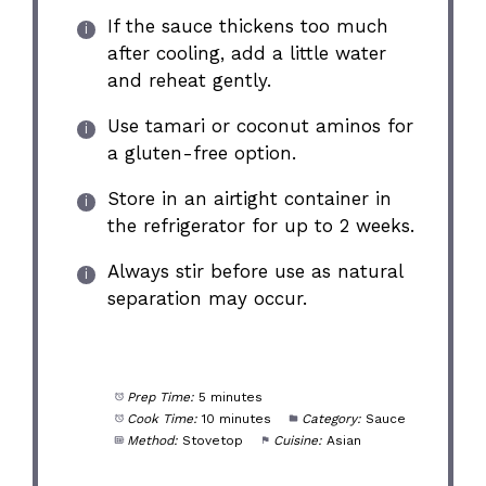
If the sauce thickens too much
after cooling, add a little water
and reheat gently.
Use tamari or coconut aminos for
a gluten-free option.
Store in an airtight container in
the refrigerator for up to 2 weeks.
Always stir before use as natural
separation may occur.
Prep Time:
5 minutes
Cook Time:
10 minutes
Category:
Sauce
Method:
Stovetop
Cuisine:
Asian