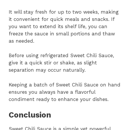
It will stay fresh for up to two weeks, making
it convenient for quick meals and snacks. If
you want to extend its shelf life, you can
freeze the sauce in small portions and thaw
as needed.
Before using refrigerated Sweet Chili Sauce,
give it a quick stir or shake, as slight
separation may occur naturally.
Keeping a batch of Sweet Chili Sauce on hand
ensures you always have a flavorful
condiment ready to enhance your dishes.
Conclusion
Sweet Chili Sauce is a simple yet powerful