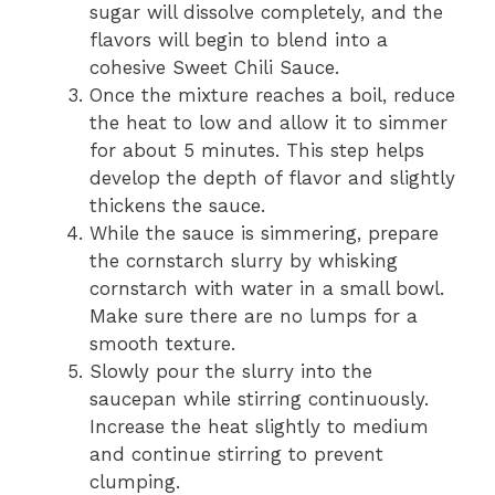
sugar will dissolve completely, and the
flavors will begin to blend into a
cohesive Sweet Chili Sauce.
Once the mixture reaches a boil, reduce
the heat to low and allow it to simmer
for about 5 minutes. This step helps
develop the depth of flavor and slightly
thickens the sauce.
While the sauce is simmering, prepare
the cornstarch slurry by whisking
cornstarch with water in a small bowl.
Make sure there are no lumps for a
smooth texture.
Slowly pour the slurry into the
saucepan while stirring continuously.
Increase the heat slightly to medium
and continue stirring to prevent
clumping.