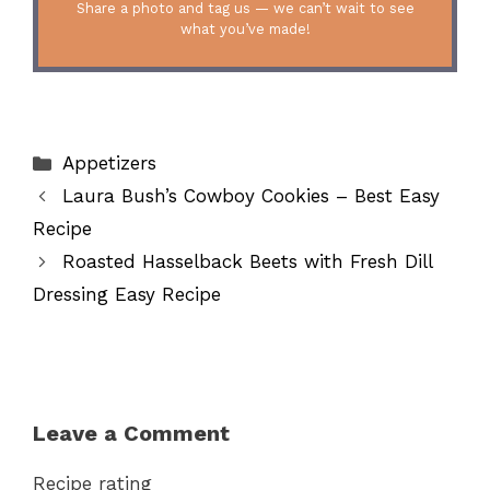
Share a photo and tag us — we can’t wait to see
what you’ve made!
Categories
Appetizers
Laura Bush’s Cowboy Cookies – Best Easy
Recipe
Roasted Hasselback Beets with Fresh Dill
Dressing Easy Recipe
Leave a Comment
Recipe rating