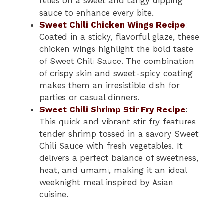
relies on a sweet and tangy dipping
sauce to enhance every bite.
Sweet Chili Chicken Wings Recipe
:
Coated in a sticky, flavorful glaze, these
chicken wings highlight the bold taste
of Sweet Chili Sauce. The combination
of crispy skin and sweet-spicy coating
makes them an irresistible dish for
parties or casual dinners.
Sweet Chili Shrimp Stir Fry Recipe
:
This quick and vibrant stir fry features
tender shrimp tossed in a savory Sweet
Chili Sauce with fresh vegetables. It
delivers a perfect balance of sweetness,
heat, and umami, making it an ideal
weeknight meal inspired by Asian
cuisine.