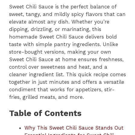
Sweet Chili Sauce is the perfect balance of
sweet, tangy, and mildly spicy flavors that can
elevate almost any dish. Whether you’re
dipping, drizzling, or marinating, this
homemade Sweet Chili Sauce delivers bold
taste with simple pantry ingredients. Unlike
store-bought versions, making your own
Sweet Chili Sauce at home ensures freshness,
control over sweetness and heat, and a
cleaner ingredient list. This quick recipe comes
together in just minutes and offers a versatile
condiment that works for appetizers, stir-
fries, grilled meats, and more.
Table of Contents
Why This Sweet Chili Sauce Stands Out