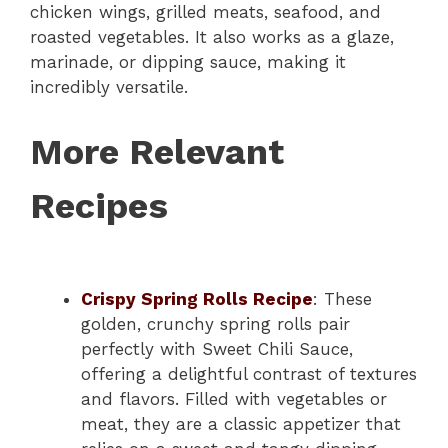
chicken wings, grilled meats, seafood, and
roasted vegetables. It also works as a glaze,
marinade, or dipping sauce, making it
incredibly versatile.
More Relevant
Recipes
Crispy Spring Rolls Recipe
: These
golden, crunchy spring rolls pair
perfectly with Sweet Chili Sauce,
offering a delightful contrast of textures
and flavors. Filled with vegetables or
meat, they are a classic appetizer that