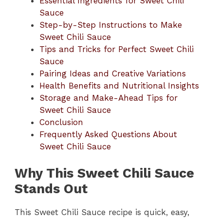
Essential Ingredients for Sweet Chili
Sauce
Step-by-Step Instructions to Make
Sweet Chili Sauce
Tips and Tricks for Perfect Sweet Chili
Sauce
Pairing Ideas and Creative Variations
Health Benefits and Nutritional Insights
Storage and Make-Ahead Tips for
Sweet Chili Sauce
Conclusion
Frequently Asked Questions About
Sweet Chili Sauce
Why This Sweet Chili Sauce
Stands Out
This Sweet Chili Sauce recipe is quick, easy,