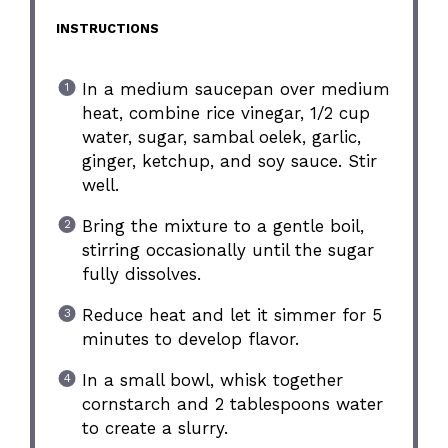
INSTRUCTIONS
In a medium saucepan over medium
heat, combine rice vinegar, 1/2 cup
water, sugar, sambal oelek, garlic,
ginger, ketchup, and soy sauce. Stir
well.
Bring the mixture to a gentle boil,
stirring occasionally until the sugar
fully dissolves.
Reduce heat and let it simmer for 5
minutes to develop flavor.
In a small bowl, whisk together
cornstarch and 2 tablespoons water
to create a slurry.