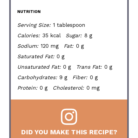
NUTRITION
Serving Size:
1 tablespoon
Calories:
35 kcal
Sugar:
8 g
Sodium:
120 mg
Fat:
0 g
Saturated Fat:
0 g
Unsaturated Fat:
0 g
Trans Fat:
0 g
Carbohydrates:
9 g
Fiber:
0 g
Protein:
0 g
Cholesterol:
0 mg
DID YOU MAKE THIS RECIPE?