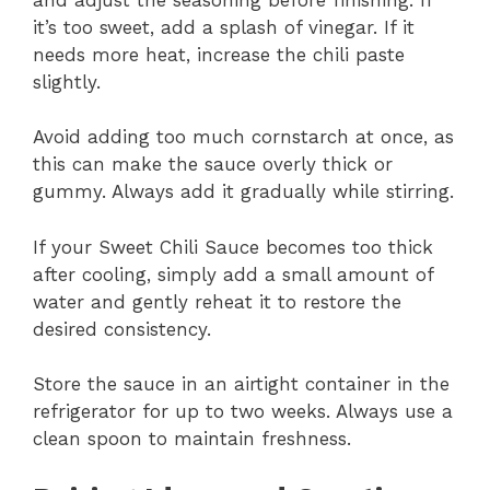
it’s too sweet, add a splash of vinegar. If it
needs more heat, increase the chili paste
slightly.
Avoid adding too much cornstarch at once, as
this can make the sauce overly thick or
gummy. Always add it gradually while stirring.
If your Sweet Chili Sauce becomes too thick
after cooling, simply add a small amount of
water and gently reheat it to restore the
desired consistency.
Store the sauce in an airtight container in the
refrigerator for up to two weeks. Always use a
clean spoon to maintain freshness.