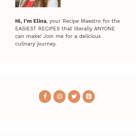
Hi, I’m Elina
, your Recipe Maestro for the
EASIEST RECIPES that literally ANYONE
can make! Join me for a delicious
culinary journey.