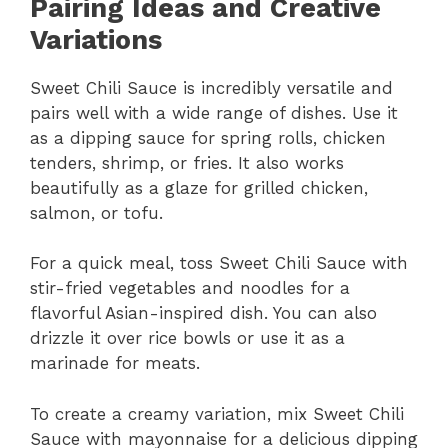
Pairing Ideas and Creative
Variations
Sweet Chili Sauce is incredibly versatile and
pairs well with a wide range of dishes. Use it
as a dipping sauce for spring rolls, chicken
tenders, shrimp, or fries. It also works
beautifully as a glaze for grilled chicken,
salmon, or tofu.
For a quick meal, toss Sweet Chili Sauce with
stir-fried vegetables and noodles for a
flavorful Asian-inspired dish. You can also
drizzle it over rice bowls or use it as a
marinade for meats.
To create a creamy variation, mix Sweet Chili
Sauce with mayonnaise for a delicious dipping