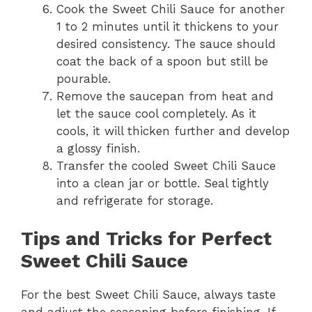
Cook the Sweet Chili Sauce for another
1 to 2 minutes until it thickens to your
desired consistency. The sauce should
coat the back of a spoon but still be
pourable.
Remove the saucepan from heat and
let the sauce cool completely. As it
cools, it will thicken further and develop
a glossy finish.
Transfer the cooled Sweet Chili Sauce
into a clean jar or bottle. Seal tightly
and refrigerate for storage.
Tips and Tricks for Perfect
Sweet Chili Sauce
For the best Sweet Chili Sauce, always taste
and adjust the seasoning before finishing. If