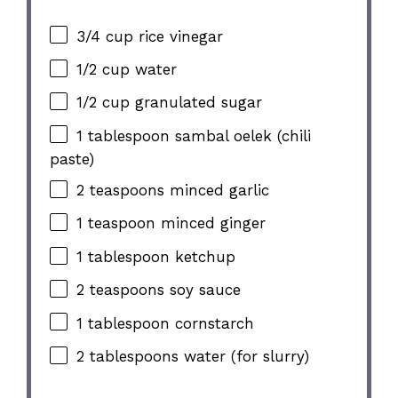
3/4 cup rice vinegar
1/2 cup water
1/2 cup granulated sugar
1 tablespoon sambal oelek (chili
paste)
2 teaspoons minced garlic
1 teaspoon minced ginger
1 tablespoon ketchup
2 teaspoons soy sauce
1 tablespoon cornstarch
2 tablespoons water (for slurry)