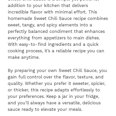
addition to your kitchen that delivers
incredible flavor with minimal effort. This
homemade Sweet Chili Sauce recipe combines
sweet, tangy, and spicy elements into a
perfectly balanced condiment that enhances
everything from appetizers to main dishes.
With easy-to-find ingredients and a quick
cooking process, it’s a reliable recipe you can
make anytime.
By preparing your own Sweet Chili Sauce, you
gain full control over the flavor, texture, and
quality. Whether you prefer it sweeter, spicier,
or thicker, this recipe adapts effortlessly to
your preferences. Keep a jar in your fridge,
and you’ll always have a versatile, delicious
sauce ready to elevate your meals.