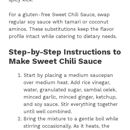
For a gluten-free Sweet Chili Sauce, swap
regular soy sauce with tamari or coconut
aminos. These substitutions keep the flavor
profile intact while catering to dietary needs.
Step-by-Step Instructions to
Make Sweet Chili Sauce
Start by placing a medium saucepan
over medium heat. Add rice vinegar,
water, granulated sugar, sambal oelek,
minced garlic, minced ginger, ketchup,
and soy sauce. Stir everything together
until well combined.
Bring the mixture to a gentle boil while
stirring occasionally. As it heats, the