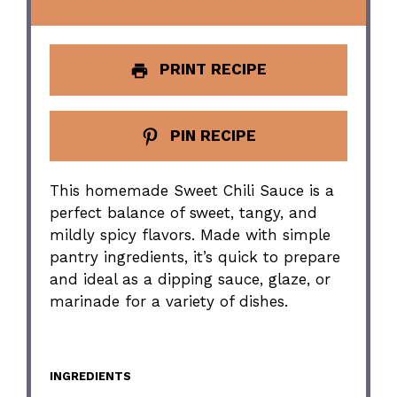
PRINT RECIPE
PIN RECIPE
This homemade Sweet Chili Sauce is a
perfect balance of sweet, tangy, and
mildly spicy flavors. Made with simple
pantry ingredients, it’s quick to prepare
and ideal as a dipping sauce, glaze, or
marinade for a variety of dishes.
INGREDIENTS