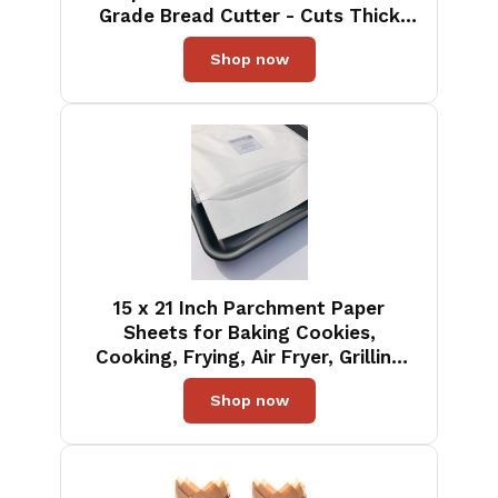
Grade Bread Cutter - Cuts Thick
Loaves Effortlessly - (8-Inch Blade
Shop now
with 5-Inch Handle), Blue
15 x 21 Inch Parchment Paper
Sheets for Baking Cookies,
Cooking, Frying, Air Fryer, Grilling
Rack - USA Made - 100 Sheets Non-
Shop now
Stick Precut (100)