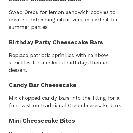
Swap Oreos for lemon sandwich cookies to
create a refreshing citrus version perfect for
summer parties.
Birthday Party Cheesecake Bars
Replace patriotic sprinkles with rainbow
sprinkles for a colorful birthday-themed
dessert.
Candy Bar Cheesecake
Mix chopped candy bars into the filling for a
fun twist on traditional Oreo cheesecake bars.
Mini Cheesecake Bites