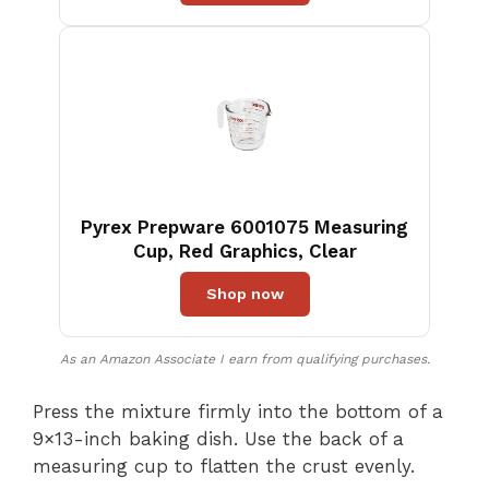
Pyrex Prepware 6001075 Measuring
Cup, Red Graphics, Clear
Shop now
As an Amazon Associate I earn from qualifying purchases.
Press the mixture firmly into the bottom of a
9×13-inch baking dish. Use the back of a
measuring cup to flatten the crust evenly.