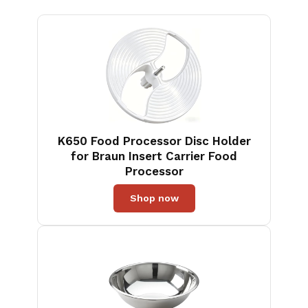
K650 Food Processor Disc Holder
for Braun Insert Carrier Food
Processor
Shop now