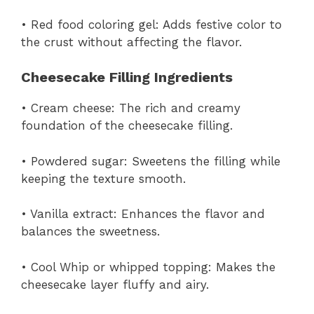
• Red food coloring gel: Adds festive color to
the crust without affecting the flavor.
Cheesecake Filling Ingredients
• Cream cheese: The rich and creamy
foundation of the cheesecake filling.
• Powdered sugar: Sweetens the filling while
keeping the texture smooth.
• Vanilla extract: Enhances the flavor and
balances the sweetness.
• Cool Whip or whipped topping: Makes the
cheesecake layer fluffy and airy.