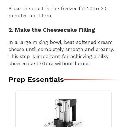
Place the crust in the freezer for 20 to 30
minutes until firm.
2. Make the Cheesecake Filling
In a large mixing bowl, beat softened cream
cheese until completely smooth and creamy.
This step is important for achieving a silky
cheesecake texture without lumps.
Prep Essentials