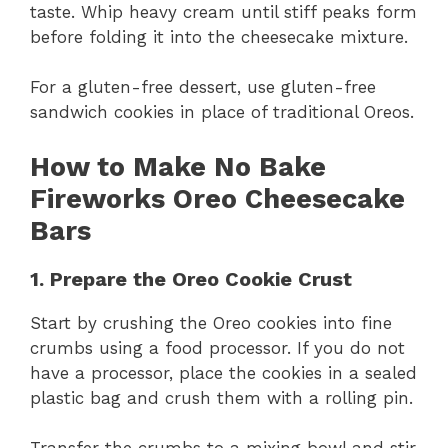
taste. Whip heavy cream until stiff peaks form
before folding it into the cheesecake mixture.
For a gluten-free dessert, use gluten-free
sandwich cookies in place of traditional Oreos.
How to Make No Bake
Fireworks Oreo Cheesecake
Bars
1. Prepare the Oreo Cookie Crust
Start by crushing the Oreo cookies into fine
crumbs using a food processor. If you do not
have a processor, place the cookies in a sealed
plastic bag and crush them with a rolling pin.