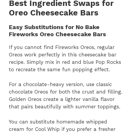
Best Ingredient Swaps for
Oreo Cheesecake Bars
Easy Substitutions for No Bake
Fireworks Oreo Cheesecake Bars
If you cannot find Fireworks Oreos, regular
Oreos work perfectly in this cheesecake bar
recipe. Simply mix in red and blue Pop Rocks
to recreate the same fun popping effect.
For a chocolate-heavy version, use classic
chocolate Oreos for both the crust and filling.
Golden Oreos create a lighter vanilla flavor
that pairs beautifully with summer toppings.
You can substitute homemade whipped
cream for Cool Whip if you prefer a fresher