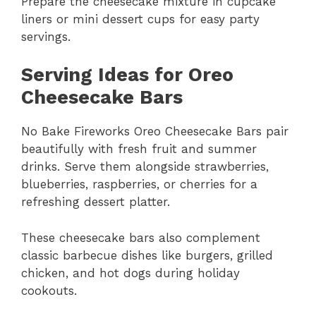
Prepare the cheesecake mixture in cupcake
liners or mini dessert cups for easy party
servings.
Serving Ideas for Oreo
Cheesecake Bars
No Bake Fireworks Oreo Cheesecake Bars pair
beautifully with fresh fruit and summer
drinks. Serve them alongside strawberries,
blueberries, raspberries, or cherries for a
refreshing dessert platter.
These cheesecake bars also complement
classic barbecue dishes like burgers, grilled
chicken, and hot dogs during holiday
cookouts.