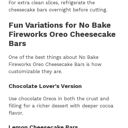
For extra clean slices, refrigerate the
cheesecake bars overnight before cutting.
Fun Variations for No Bake
Fireworks Oreo Cheesecake
Bars
One of the best things about No Bake
Fireworks Oreo Cheesecake Bars is how
customizable they are.
Chocolate Lover’s Version
Use chocolate Oreos in both the crust and
filling for a richer dessert with deeper cocoa
flavor.
Lemon Cheesecake Bars