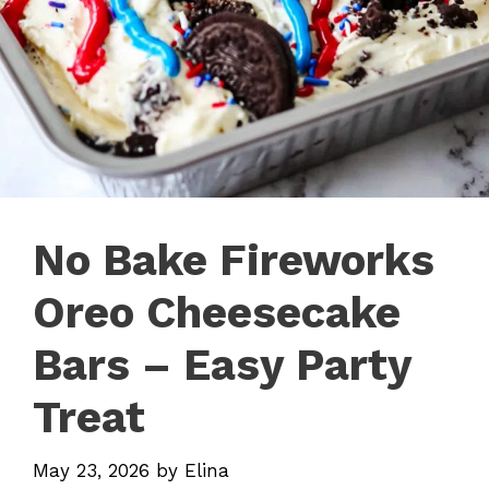
No Bake Fireworks
Oreo Cheesecake
Bars – Easy Party
Treat
May 23, 2026
by
Elina