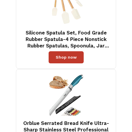
Silicone Spatula Set, Food Grade
Rubber Spatula-4 Piece Nonstick
Rubber Spatulas, Spoonula, Jar
Scraper for Cooking, Baking,
Shop now
Mixing, Frosting - Heat Resistant
Up to 600°F (4 Pcs Spatula Off-
White)
Orblue Serrated Bread Knife Ultra-
Sharp Stainless Steel Professional