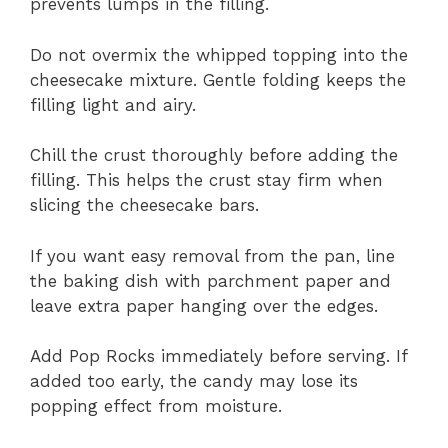
prevents lumps in the filling.
Do not overmix the whipped topping into the
cheesecake mixture. Gentle folding keeps the
filling light and airy.
Chill the crust thoroughly before adding the
filling. This helps the crust stay firm when
slicing the cheesecake bars.
If you want easy removal from the pan, line
the baking dish with parchment paper and
leave extra paper hanging over the edges.
Add Pop Rocks immediately before serving. If
added too early, the candy may lose its
popping effect from moisture.