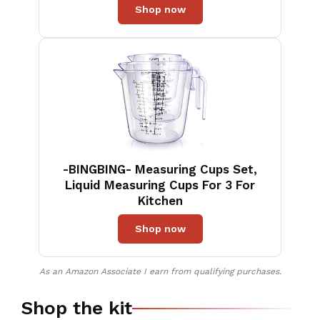
Shop now
Durable Baking Dishes for Lasagna,
Baking Cake, Kitchen(Soft White)
-BINGBING- Measuring Cups Set,
Liquid Measuring Cups For 3 For
Kitchen
Shop now
As an Amazon Associate I earn from qualifying purchases.
Shop the kit