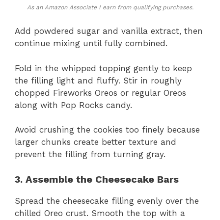
As an Amazon Associate I earn from qualifying purchases.
Add powdered sugar and vanilla extract, then
continue mixing until fully combined.
Fold in the whipped topping gently to keep
the filling light and fluffy. Stir in roughly
chopped Fireworks Oreos or regular Oreos
along with Pop Rocks candy.
Avoid crushing the cookies too finely because
larger chunks create better texture and
prevent the filling from turning gray.
3. Assemble the Cheesecake Bars
Spread the cheesecake filling evenly over the
chilled Oreo crust. Smooth the top with a