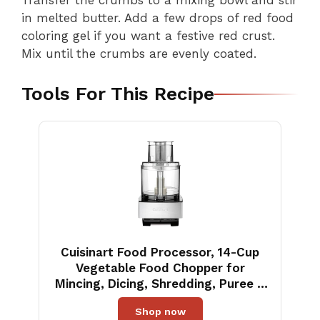
Transfer the crumbs to a mixing bowl and stir
in melted butter. Add a few drops of red food
coloring gel if you want a festive red crust.
Mix until the crumbs are evenly coated.
Tools For This Recipe
Cuisinart Food Processor, 14-Cup
Vegetable Food Chopper for
Mincing, Dicing, Shredding, Puree &
Kneading Dough, 720-Watt Motor,
Shop now
Stainless Steel, DFP-14BCNY