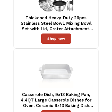
Thickened Heavy-Duty 26pcs
Stainless Steel Bowl, Mixing Bowl
Set with Lid, Grater Attachment,
Non-Slip Bottom and Kitchen
Shop now
Gadget Set, Sizes 7, 4, 2.5, 2.0, 1.5,
1QT, Ideal for Mixing and Serving
Casserole Dish, 9x13 Baking Pan,
4.4QT Large Casserole Dishes for
Oven, Ceramic 9x13 Baking Dish
with Handles, Oven Safe and