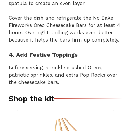
spatula to create an even layer.
Cover the dish and refrigerate the No Bake
Fireworks Oreo Cheesecake Bars for at least 4
hours. Overnight chilling works even better
because it helps the bars firm up completely.
4. Add Festive Toppings
Before serving, sprinkle crushed Oreos,
patriotic sprinkles, and extra Pop Rocks over
the cheesecake bars.
Shop the kit