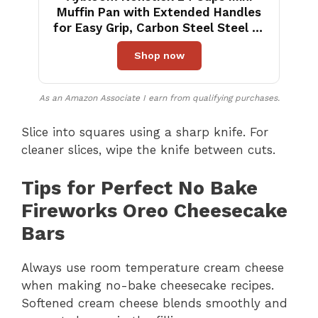
Muffin Pan with Extended Handles
for Easy Grip, Carbon Steel Steel to
Promoted Even Baking, Dishwasher
Shop now
Safe (Black)
As an Amazon Associate I earn from qualifying purchases.
Slice into squares using a sharp knife. For
cleaner slices, wipe the knife between cuts.
Tips for Perfect No Bake
Fireworks Oreo Cheesecake
Bars
Always use room temperature cream cheese
when making no-bake cheesecake recipes.
Softened cream cheese blends smoothly and