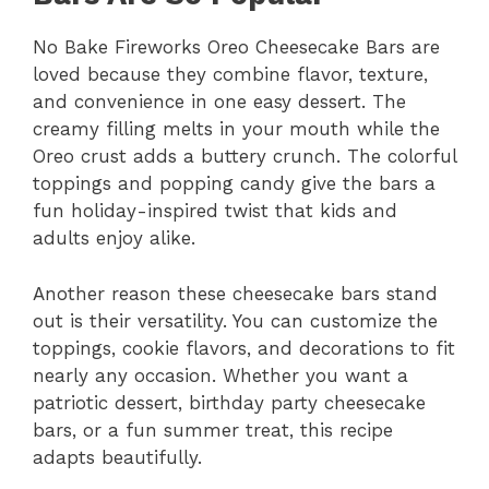
No Bake Fireworks Oreo Cheesecake Bars are
loved because they combine flavor, texture,
and convenience in one easy dessert. The
creamy filling melts in your mouth while the
Oreo crust adds a buttery crunch. The colorful
toppings and popping candy give the bars a
fun holiday-inspired twist that kids and
adults enjoy alike.
Another reason these cheesecake bars stand
out is their versatility. You can customize the
toppings, cookie flavors, and decorations to fit
nearly any occasion. Whether you want a
patriotic dessert, birthday party cheesecake
bars, or a fun summer treat, this recipe
adapts beautifully.