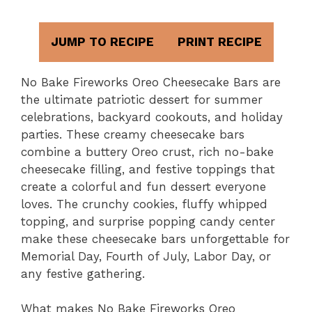
JUMP TO RECIPE
PRINT RECIPE
No Bake Fireworks Oreo Cheesecake Bars are
the ultimate patriotic dessert for summer
celebrations, backyard cookouts, and holiday
parties. These creamy cheesecake bars
combine a buttery Oreo crust, rich no-bake
cheesecake filling, and festive toppings that
create a colorful and fun dessert everyone
loves. The crunchy cookies, fluffy whipped
topping, and surprise popping candy center
make these cheesecake bars unforgettable for
Memorial Day, Fourth of July, Labor Day, or
any festive gathering.
What makes No Bake Fireworks Oreo