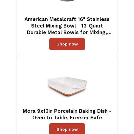
American Metalcraft 16" Stainless
Steel Mixing Bowl - 13-Quart
Durable Metal Bowls for Mixing,
Large Stainless Steel Bowl
Shop now
Mora 9x13in Porcelain Baking Dish -
Oven to Table, Freezer Safe
Shop now