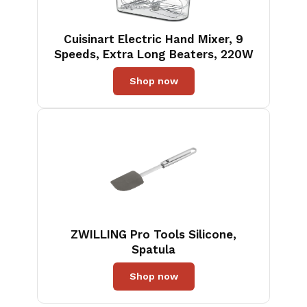
Cuisinart Electric Hand Mixer, 9
Speeds, Extra Long Beaters, 220W
Shop now
ZWILLING Pro Tools Silicone,
Spatula
Shop now