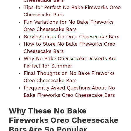
Tips for Perfect No Bake Fireworks Oreo
Cheesecake Bars
Fun Variations for No Bake Fireworks
Oreo Cheesecake Bars
Serving Ideas for Oreo Cheesecake Bars
How to Store No Bake Fireworks Oreo
Cheesecake Bars
Why No Bake Cheesecake Desserts Are
Perfect for Summer
Final Thoughts on No Bake Fireworks
Oreo Cheesecake Bars
Frequently Asked Questions About No
Bake Fireworks Oreo Cheesecake Bars
Why These No Bake
Fireworks Oreo Cheesecake
Bars Are So Popular