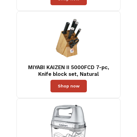
Handle, Great for Egg, Cookie,
Meat, Crep, X' Large
MIYABI KAIZEN II 5000FCD 7-pc,
Knife block set, Natural
Shop now