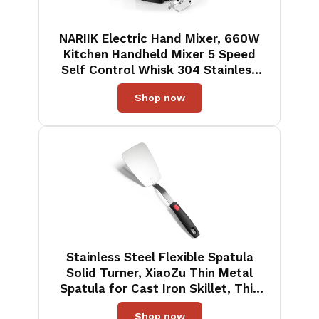
NARIIK Electric Hand Mixer, 660W
Kitchen Handheld Mixer 5 Speed
Self Control Whisk 304 Stainless
Steel One Click Eject Dishwasher
Shop now
Safe Mixer for Cream Cookies
Dough（Black）
Stainless Steel Flexible Spatula
Solid Turner, XiaoZu Thin Metal
Spatula for Cast Iron Skillet, Thin
Blade and Heat Resistant Silicone
Shop now