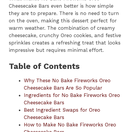
Cheesecake Bars even better is how simple
they are to prepare. There is no need to turn
on the oven, making this dessert perfect for
warm weather. The combination of creamy
cheesecake, crunchy Oreo cookies, and festive
sprinkles creates a refreshing treat that looks
impressive but requires minimal effort.
Table of Contents
Why These No Bake Fireworks Oreo
Cheesecake Bars Are So Popular
Ingredients for No Bake Fireworks Oreo
Cheesecake Bars
Best Ingredient Swaps for Oreo
Cheesecake Bars
How to Make No Bake Fireworks Oreo
Cheesecake Bars