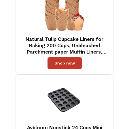
Natural Tulip Cupcake Liners for
Baking 200 Cups, Unbleached
Parchment paper Muffin Liners,
Upgraded Standard Cupcake
Shop now
Wrappers, Greaseproof Cup Cake
Liner, Easy to Use in Party, Birthday,
Christmas
Aybloom Nonstick 24 Cups Mini