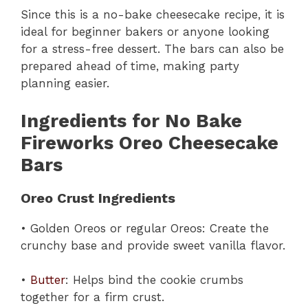
Since this is a no-bake cheesecake recipe, it is
ideal for beginner bakers or anyone looking
for a stress-free dessert. The bars can also be
prepared ahead of time, making party
planning easier.
Ingredients for No Bake
Fireworks Oreo Cheesecake
Bars
Oreo Crust Ingredients
• Golden Oreos or regular Oreos: Create the
crunchy base and provide sweet vanilla flavor.
•
Butter
: Helps bind the cookie crumbs
together for a firm crust.