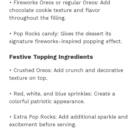
• Fireworks Oreos or regular Oreos: Add
chocolate cookie texture and flavor
throughout the filling.
• Pop Rocks candy: Gives the dessert its
signature fireworks-inspired popping effect.
Festive Topping Ingredients
• Crushed Oreos: Add crunch and decorative
texture on top.
• Red, white, and blue sprinkles: Create a
colorful patriotic appearance.
• Extra Pop Rocks: Add additional sparkle and
excitement before serving.