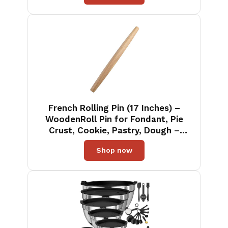
French Rolling Pin (17 Inches) –
WoodenRoll Pin for Fondant, Pie
Crust, Cookie, Pastry, Dough –
Tapered Design & Smooth
Shop now
Construction - Essential Kitchen
Utensil