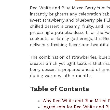
Red White and Blue Mixed Berry Yum Yu
instantly brightens any celebration tabl
sweet strawberry and blueberry pie fill
chilled dessert is creamy, fruity, and 
preparing a patriotic dessert for the 
cookouts, or family gatherings, this 
delivers refreshing flavor and beautifu
The combination of strawberries, blue
creates a rich yet light texture that mak
berry dessert is prepared ahead of time, 
during warm weather months.
Table of Contents
Why Red White and Blue Mixed B
Ingredients for Red White and B