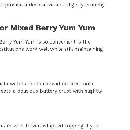
 provide a decorative and slightly crunchy
for Mixed Berry Yum Yum
erry Yum Yum is so convenient is the
ubstitutions work well while still maintaining
nilla wafers or shortbread cookies make
eate a delicious buttery crust with slightly
eam with frozen whipped topping if you