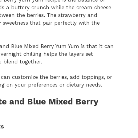
ds a buttery crunch while the cream cheese
between the berries. The strawberry and
ty sweetness that pair perfectly with the
and Blue Mixed Berry Yum Yum is that it can
vernight chilling helps the layers set
o blend together.
ou can customize the berries, add toppings, or
g on your preferences or dietary needs.
te and Blue Mixed Berry
ts