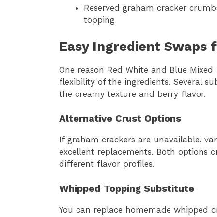
Reserved graham cracker crumbs:
topping
Easy Ingredient Swaps 
One reason Red White and Blue Mixed B
flexibility of the ingredients. Several s
the creamy texture and berry flavor.
Alternative Crust Options
If graham crackers are unavailable, va
excellent replacements. Both options cr
different flavor profiles.
Whipped Topping Substitute
You can replace homemade whipped cr