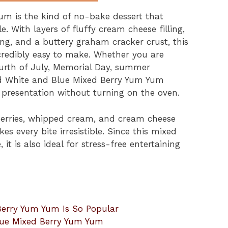
m is the kind of no-bake dessert that
e. With layers of fluffy cream cheese filling,
ing, and a buttery graham cracker crust, this
incredibly easy to make. Whether you are
Fourth of July, Memorial Day, summer
Red White and Blue Mixed Berry Yum Yum
l presentation without turning on the oven.
berries, whipped cream, and cream cheese
es every bite irresistible. Since this mixed
it is also ideal for stress-free entertaining
erry Yum Yum Is So Popular
lue Mixed Berry Yum Yum