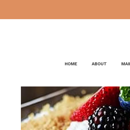
Skip
to
content
HOME
ABOUT
MAI