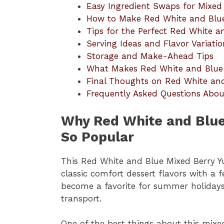
Easy Ingredient Swaps for Mixe
How to Make Red White and Blu
Tips for the Perfect Red White 
Serving Ideas and Flavor Variatio
Storage and Make-Ahead Tips
What Makes Red White and Blue
Final Thoughts on Red White an
Frequently Asked Questions Abo
Why Red White and Blue
So Popular
This Red White and Blue Mixed Berry 
classic comfort dessert flavors with a 
become a favorite for summer holidays 
transport.
One of the best things about this mixe