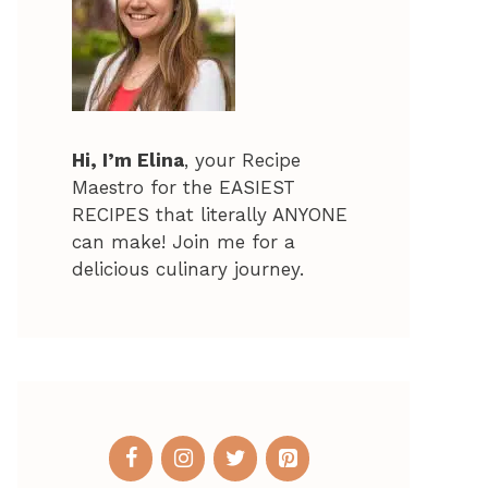
Hi, I’m Elina
, your Recipe
Maestro for the EASIEST
RECIPES that literally ANYONE
can make! Join me for a
delicious culinary journey.