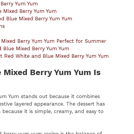
d Berry Yum Yum
e Mixed Berry Yum Yum
and Blue Mixed Berry Yum Yum
ns
 Mixed Berry Yum Yum Perfect for Summer
d Blue Mixed Berry Yum Yum
ut Red White and Blue Mixed Berry Yum Yum
 Mixed Berry Yum Yum Is
Yum Yum stands out because it combines
festive layered appearance. The dessert has
because it is simple, creamy, and easy to
d berry yum yum recipe is the balance of