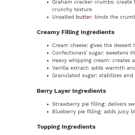
Graham cracker crumbs: create t
crunchy texture
Unsalted
butter
: binds the crumb
Creamy Filling Ingredients
Cream cheese: gives the dessert 
Confectioners’ sugar: sweetens th
Heavy whipping cream: creates a 
Vanilla extract: adds warmth and
Granulated sugar: stabilizes an
Berry Layer Ingredients
Strawberry pie filling: delivers s
Blueberry pie filling: adds juicy 
Topping Ingredients