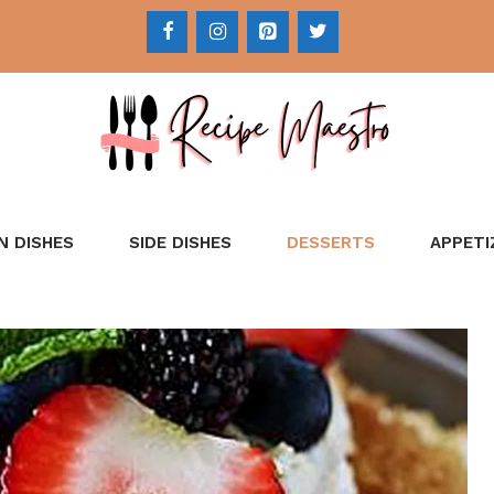
N DISHES
SIDE DISHES
DESSERTS
APPETI