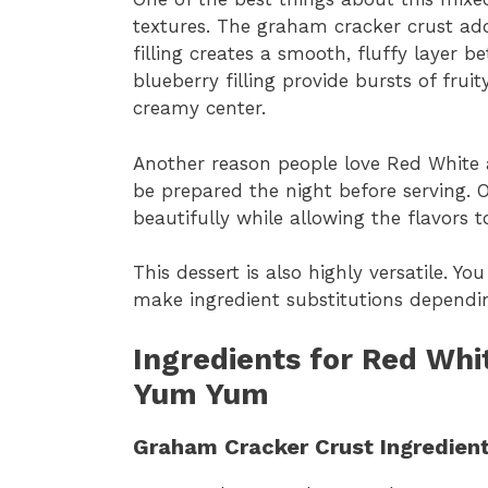
textures. The graham cracker crust ad
filling creates a smooth, fluffy layer 
blueberry filling provide bursts of frui
creamy center.
Another reason people love Red White 
be prepared the night before serving. O
beautifully while allowing the flavors t
This dessert is also highly versatile. Y
make ingredient substitutions dependin
Ingredients for Red Whi
Yum Yum
Graham Cracker Crust Ingredien