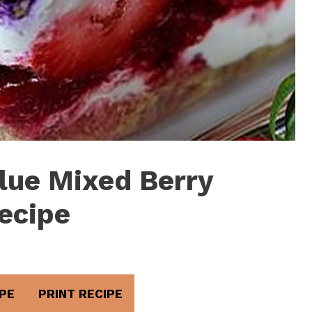
lue Mixed Berry
ecipe
PE
PRINT RECIPE