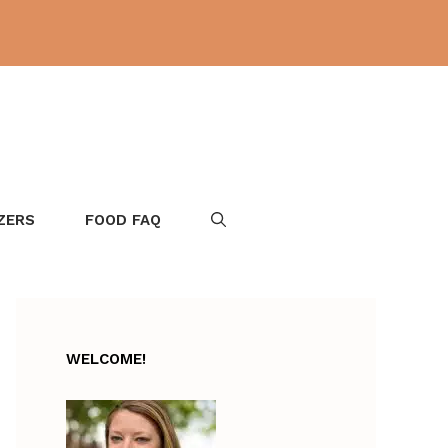
ZERS
FOOD FAQ
WELCOME!