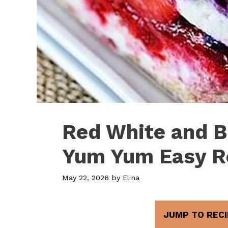
Red White and B
Yum Yum Easy R
May 22, 2026
by
Elina
JUMP TO RECI