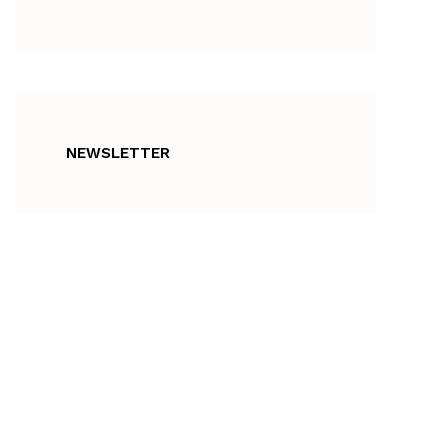
NEWSLETTER