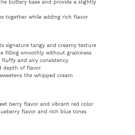
he buttery base and provide a slightly
s together while adding rich flavor
its signature tangy and creamy texture
e filling smoothly without graininess
fluffy and airy consistency
 depth of flavor
d sweetens the whipped cream
weet berry flavor and vibrant red color
blueberry flavor and rich blue tones